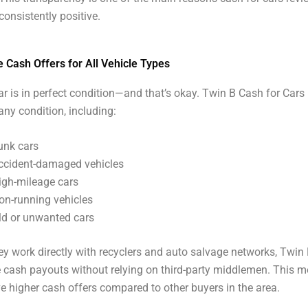
consistently positive.
 Cash Offers for All Vehicle Types
ar is in perfect condition—and that’s okay. Twin B Cash for Cars
 any condition, including:
unk cars
ccident-damaged vehicles
igh-mileage cars
on-running vehicles
ld or unwanted cars
y work directly with recyclers and auto salvage networks, Twin 
 cash payouts without relying on third-party middlemen. This m
ve higher cash offers compared to other buyers in the area.