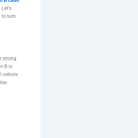
n B Cash
 Let’s
 to turn
r strong
n B is
l vehicle
lse.