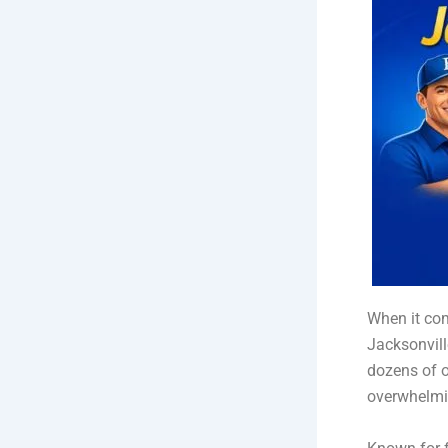
When it com
Jacksonvill
dozens of o
overwhelmin