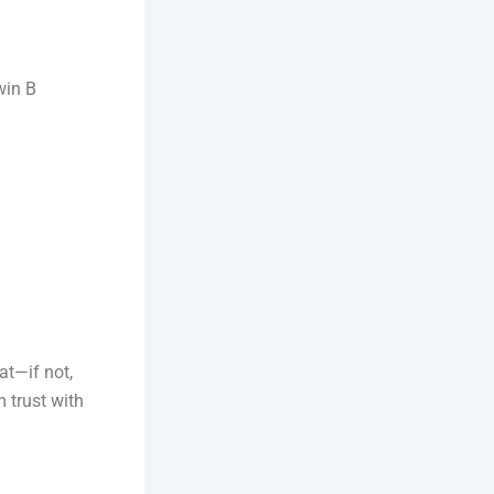
win B
at—if not,
m trust with