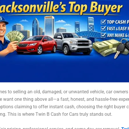
es to selling an old, damaged, or unwanted vehicle, car owners 
e want one thing above all—a fast, honest, and hassle-free expe
ptions claiming to offer instant cash, choosing the right buyer c
g. This is where Twin B Cash for Cars truly stands out.