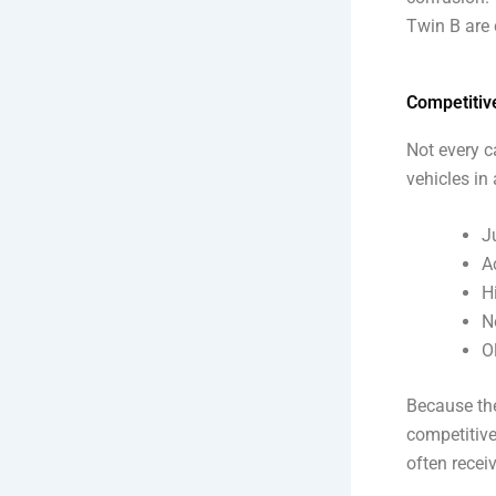
Twin B are 
Competitive
Not every c
vehicles in
J
A
H
N
O
Because the
competitive
often recei