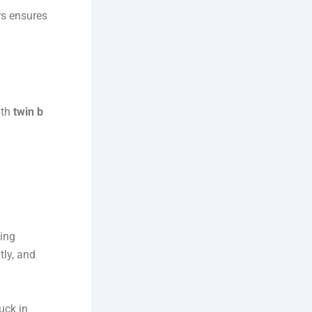
rs ensures
ith
twin b
wing
tly, and
uck in