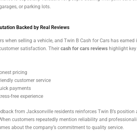
garages, or parking lots.
utation Backed by Real Reviews
rs when selling a vehicle, and Twin B Cash for Cars has earned 
customer satisfaction. Their
cash for cars reviews
highlight key
onest pricing
riendly customer service
uick payments
tress-free experience
edback from Jacksonville residents reinforces Twin B’s position
 When customers repeatedly mention reliability and professionali
umes about the company’s commitment to quality service.