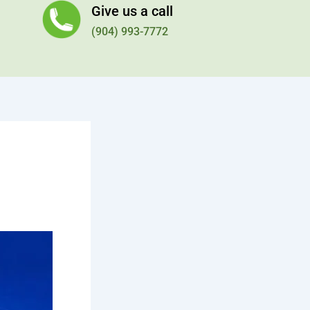
Give us a call
(904) 993-7772