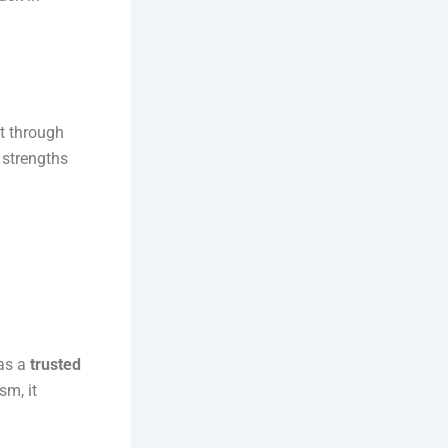
it through
 strengths
 as a
trusted
sm, it