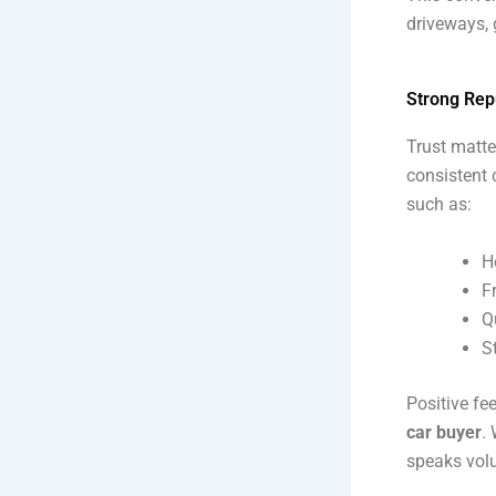
driveways, 
Strong Rep
Trust matte
consistent 
such as:
H
F
Q
S
Positive fe
car buyer
.
speaks vol