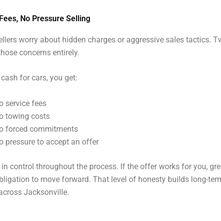
Fees, No Pressure Selling
llers worry about hidden charges or aggressive sales tactics. T
those concerns entirely.
 cash for cars, you get:
o service fees
o towing costs
o forced commitments
o pressure to accept an offer
in control throughout the process. If the offer works for you, gre
obligation to move forward. That level of honesty builds long-ter
across Jacksonville.