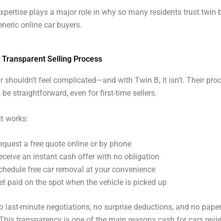
expertise plays a major role in why so many residents trust twin 
eneric online car buyers.
 Transparent Selling Process
ar shouldn’t feel complicated—and with Twin B, it isn’t. Their pro
be straightforward, even for first-time sellers.
it works:
equest a free quote online or by phone
eceive an instant cash offer with no obligation
chedule free car removal at your convenience
et paid on the spot when the vehicle is picked up
o last-minute negotiations, no surprise deductions, and no pape
This transparency is one of the main reasons cash for cars revi