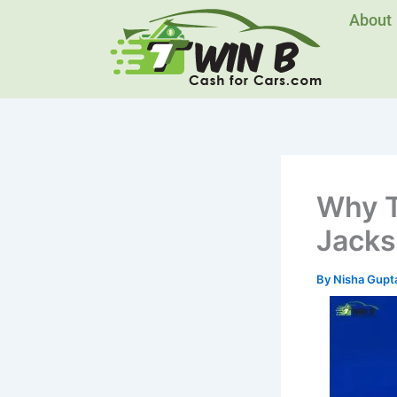
Skip
About
to
content
Why T
Jacks
By
Nisha Gupt