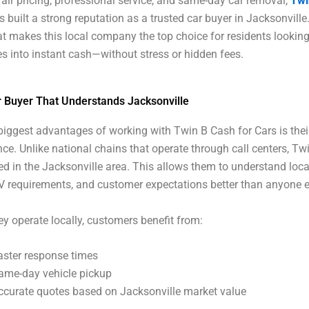
air pricing, professional service, and same-day car removal,
Twi
s built a strong reputation as a trusted car buyer in Jacksonville.
t makes this local company the top choice for residents looking
les into instant cash—without stress or hidden fees.
r Buyer That Understands Jacksonville
biggest advantages of working with Twin B Cash for Cars is thei
nce. Unlike national chains that operate through call centers, Twi
ed in the Jacksonville area. This allows them to understand loca
 requirements, and customer expectations better than anyone e
y operate locally, customers benefit from:
aster response times
ame-day vehicle pickup
ccurate quotes based on Jacksonville market value