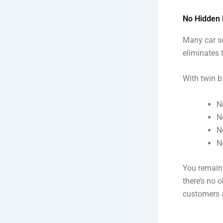
No Hidden 
Many car se
eliminates 
With twin b
N
N
N
N
You remain 
there’s no 
customers 