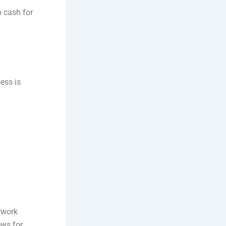
b cash for
cess is
rwork
ews for