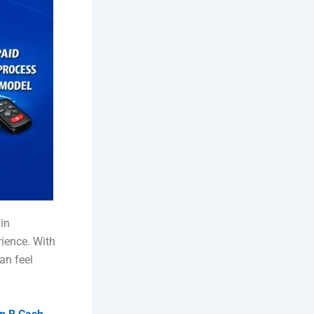
in
rience. With
an feel