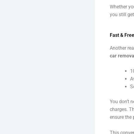
Whether you
you still get
Fast & Fre
Another rea
car remova
1
A
S
You don’t n
charges. The
ensure the 
This conven