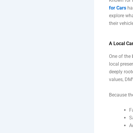
Known for f
for Cars
ha
explore wha
their vehic
A Local Ca
One of the 
local prese
deeply root
values, DMV
Because the
F
S
A