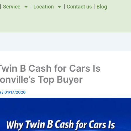
Service
Location
Contact us
Blog
win B Cash for Cars Is
onville’s Top Buyer
a
/
01/17/2026