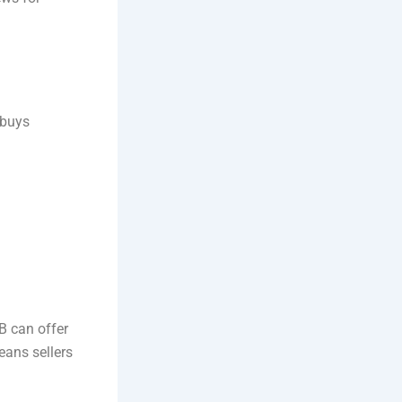
 buys
B can offer
eans sellers