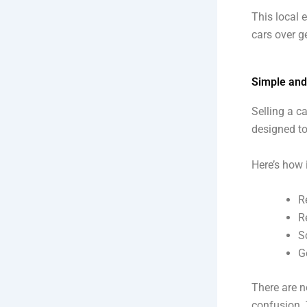
This local 
cars over g
Simple and
Selling a c
designed to 
Here’s how 
R
R
S
G
There are n
confusion. 