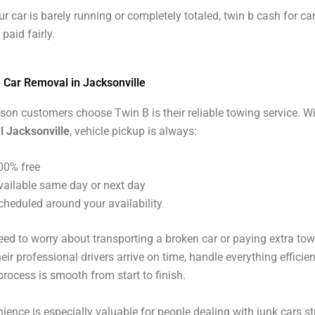
r car is barely running or completely totaled, twin b cash for ca
 paid fairly.
e Car Removal in Jacksonville
son customers choose Twin B is their reliable towing service. W
l Jacksonville
, vehicle pickup is always:
00% free
vailable same day or next day
cheduled around your availability
eed to worry about transporting a broken car or paying extra to
ir professional drivers arrive on time, handle everything efficien
process is smooth from start to finish.
ience is especially valuable for people dealing with junk cars st