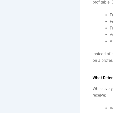
profitable.
F
F
F
A
A
Instead of d
on a profes
What Deter
While every
receive:
V