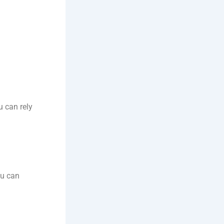
u can rely
ou can