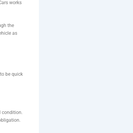
 Cars works
ugh the
ehicle as
 to be quick
 condition.
bligation.