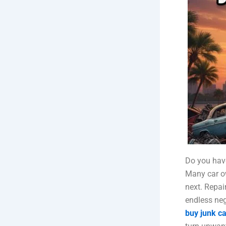
Do you have
Many car ow
next. Repair
endless neg
buy junk ca