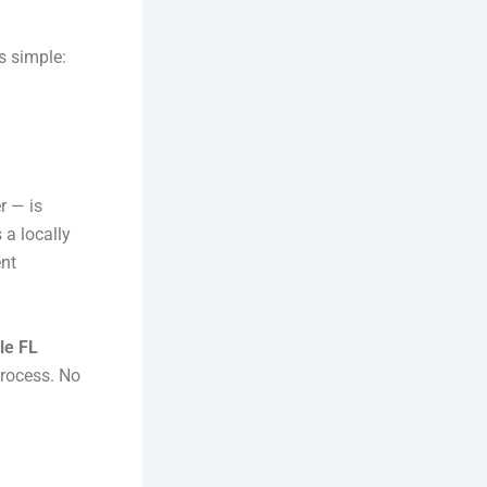
s simple:
r — is
 a locally
ent
le FL
process. No