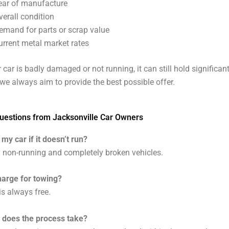
ear of manufacture
verall condition
emand for parts or scrap value
urrent metal market rates
 car is badly damaged or not running, it can still hold significan
we always aim to provide the best possible offer.
stions from Jacksonville Car Owners
 my car if it doesn’t run?
 non-running and completely broken vehicles.
harge for towing?
is always free.
 does the process take?