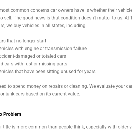
most common concerns car owners have is whether their vehicle
 sell. The good news is that condition doesn’t matter to us. At
s, we buy vehicles in all states, including:
ars that no longer start
ehicles with engine or transmission failure
ccident-damaged or totaled cars
ld cars with rust or missing parts
ehicles that have been sitting unused for years
eed to spend money on repairs or cleaning. We evaluate your car
for junk cars based on its current value.
No Problem
r title is more common than people think, especially with older v