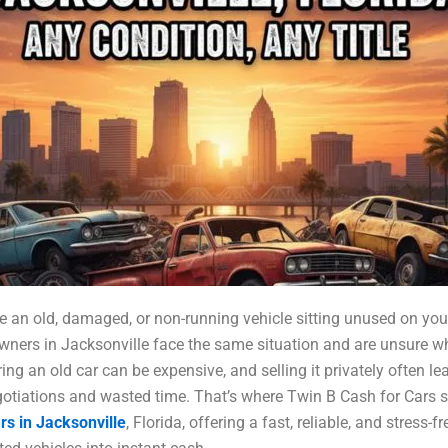
 an old, damaged, or non-running vehicle sitting unused on you
ners in Jacksonville face the same situation and are unsure w
ing an old car can be expensive, and selling it privately often le
otiations and wasted time. That’s where Twin B Cash for Cars s
rs in Jacksonville
, Florida, offering a fast, reliable, and stress-f