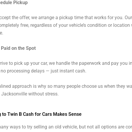
hedule Pickup
cept the offer, we arrange a pickup time that works for you. Ou
ompletely free, regardless of your vehicle’s condition or location 
e.
 Paid on the Spot
ive to pick up your car, we handle the paperwork and pay you i
 no processing delays — just instant cash.
mlined approach is why so many people choose us when they wan
n Jacksonville without stress.
g to Twin B Cash for Cars Makes Sense
any ways to try selling an old vehicle, but not all options are co