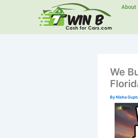
Skip
About
to
content
We Bu
Florid
By
Nisha Gupt