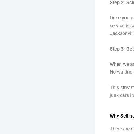
Step 2: Sc
Once you ac
service is c
Jacksonvill
Step 3: Get
When we arr
No waiting,
This strea
junk cars i
Why Sellin
There are m