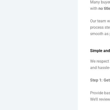
Many buyers
with
no titl
Our team w
process ste
smooth as p
Simple and
We respect 
and hassle-
Step 1: Get
Provide bas
We’ll revie