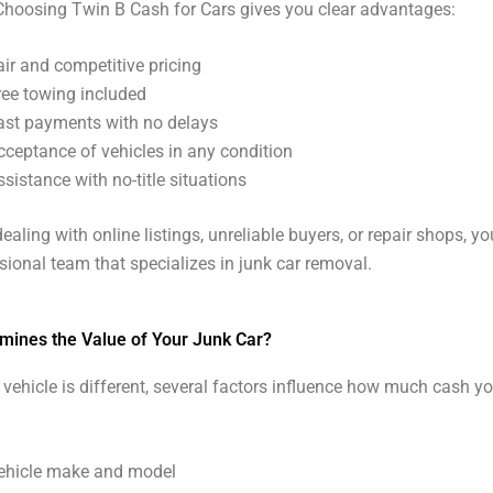
 Choosing Twin B Cash for Cars gives you clear advantages:
air and competitive pricing
ree towing included
ast payments with no delays
cceptance of vehicles in any condition
ssistance with no-title situations
ealing with online listings, unreliable buyers, or repair shops, yo
sional team that specializes in junk car removal.
mines the Value of Your Junk Car?
 vehicle is different, several factors influence how much cash y
ehicle make and model