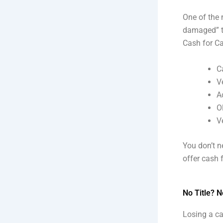
One of the 
damaged” to
Cash for Car
C
V
A
O
V
You don’t n
offer cash 
No Title? 
Losing a ca