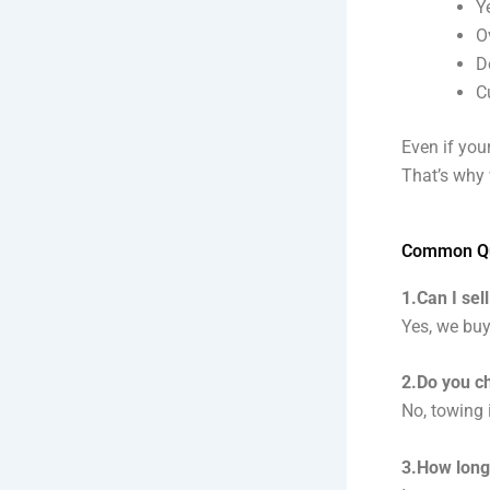
Y
O
D
C
Even if your
That’s why 
Common Que
1.Can I sell
Yes, we buy
2.Do you c
No, towing 
3.How long