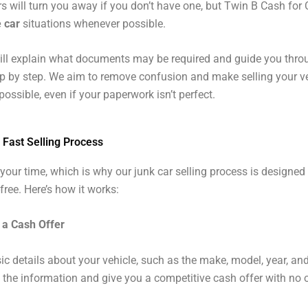
 will turn you away if you don’t have one, but Twin B Cash for
e car
situations whenever possible.
ill explain what documents may be required and guide you thro
p by step. We aim to remove confusion and make selling your v
ossible, even if your paperwork isn’t perfect.
 Fast Selling Process
your time, which is why our junk car selling process is designed
free. Here’s how it works:
 a Cash Offer
ic details about your vehicle, such as the make, model, year, and
w the information and give you a competitive cash offer with no o