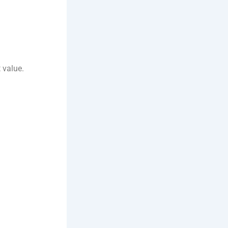
t value.