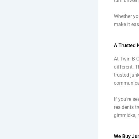
turn unwant
Whether you
make it eas
A Trusted 
At Twin B C
different. T
trusted junk
communicat
If you’re s
residents t
gimmicks, n
We Buy Jun