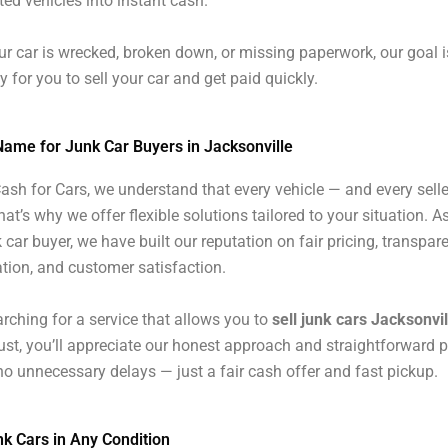
ed vehicles into instant cash.
r car is wrecked, broken down, or missing paperwork, our goal i
y for you to sell your car and get paid quickly.
Name for Junk Car Buyers in Jacksonville
ash for Cars, we understand that every vehicle — and every selle
hat’s why we offer flexible solutions tailored to your situation. As
 car buyer, we have built our reputation on fair pricing, transpar
ion, and customer satisfaction.
earching for a service that allows you to
sell junk cars Jacksonvil
rust, you’ll appreciate our honest approach and straightforward 
o unnecessary delays — just a fair cash offer and fast pickup.
k Cars in Any Condition