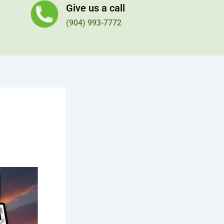
Give us a call
(904) 993-7772