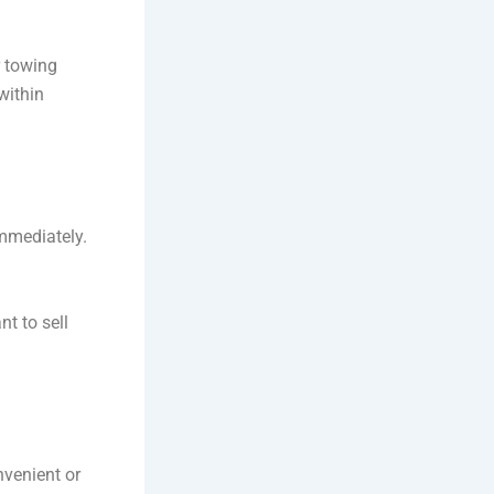
r towing
within
mmediately.
t to sell
nvenient or