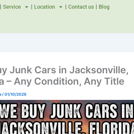
Service
Location
Contact us
Blog
y Junk Cars in Jacksonville,
a – Any Condition, Any Title
a
/
01/10/2026