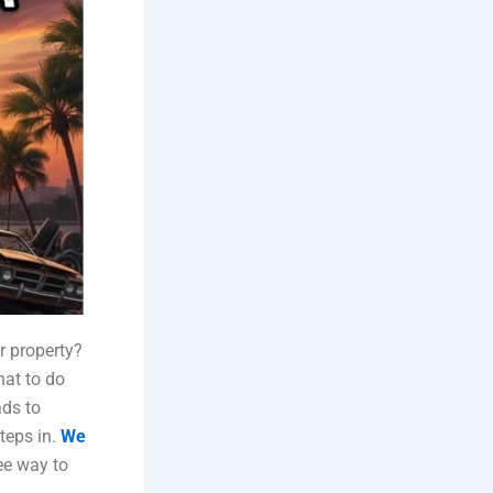
r property?
hat to do
ads to
teps in.
We
ree way to