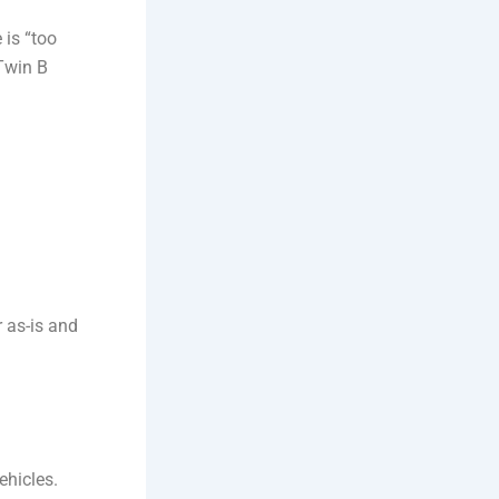
 is “too
 Twin B
 as-is and
ehicles.