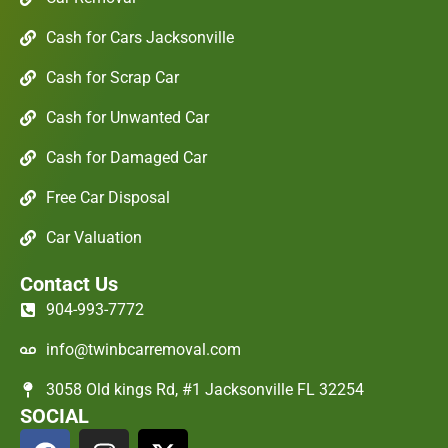
Cash for Cars Jacksonville
Cash for Scrap Car
Cash for Unwanted Car
Cash for Damaged Car
Free Car Disposal
Car Valuation
Contact Us
904-993-7772
info@twinbcarremoval.com
3058 Old kings Rd, #1 Jacksonville FL 32254
SOCIAL
F
I
X