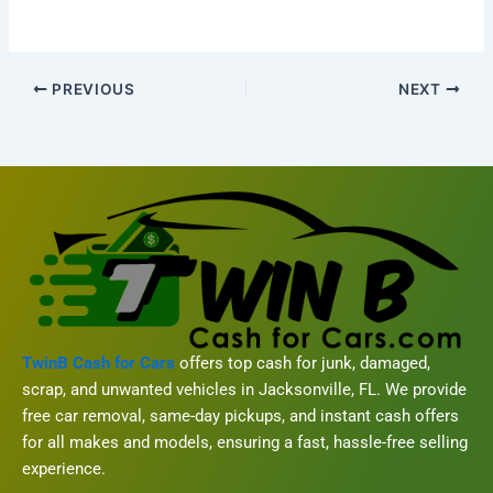
PREVIOUS
NEXT
TwinB Cash for Cars
offers top cash for junk, damaged,
scrap, and unwanted vehicles in Jacksonville, FL. We provide
free car removal, same-day pickups, and instant cash offers
for all makes and models, ensuring a fast, hassle-free selling
experience.