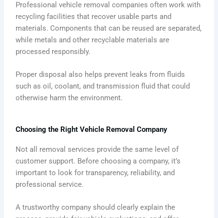
Professional vehicle removal companies often work with
recycling facilities that recover usable parts and
materials. Components that can be reused are separated,
while metals and other recyclable materials are
processed responsibly.
Proper disposal also helps prevent leaks from fluids
such as oil, coolant, and transmission fluid that could
otherwise harm the environment.
Choosing the Right Vehicle Removal Company
Not all removal services provide the same level of
customer support. Before choosing a company, it’s
important to look for transparency, reliability, and
professional service.
A trustworthy company should clearly explain the