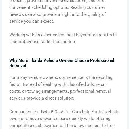
process, provide fair vehicle evaluations, and offer
convenient scheduling options. Reading customer
reviews can also provide insight into the quality of
service you can expect.
Working with an experienced local buyer often results in
a smoother and faster transaction.
Why More Florida Vehicle Owners Choose Professional
Removal
For many vehicle owners, convenience is the deciding
factor. Instead of dealing with classified ads, repair
costs, or towing arrangements, professional removal
services provide a direct solution.
Companies like Twin B Cash for Cars help Florida vehicle
owners remove unwanted cars quickly while offering
competitive cash payments. This allows sellers to free