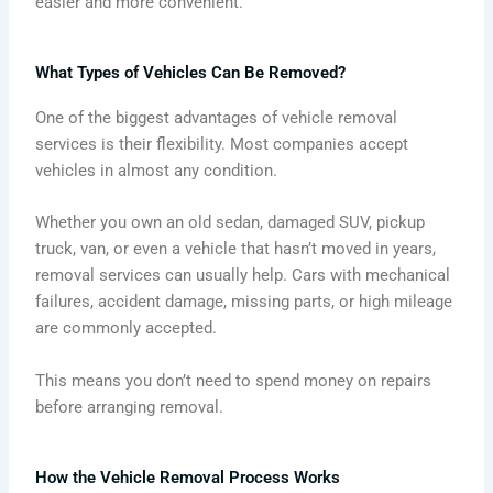
easier and more convenient.
What Types of Vehicles Can Be Removed?
One of the biggest advantages of vehicle removal
services is their flexibility. Most companies accept
vehicles in almost any condition.
Whether you own an old sedan, damaged SUV, pickup
truck, van, or even a vehicle that hasn’t moved in years,
removal services can usually help. Cars with mechanical
failures, accident damage, missing parts, or high mileage
are commonly accepted.
This means you don’t need to spend money on repairs
before arranging removal.
How the Vehicle Removal Process Works