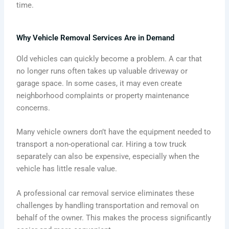
time.
Why Vehicle Removal Services Are in Demand
Old vehicles can quickly become a problem. A car that
no longer runs often takes up valuable driveway or
garage space. In some cases, it may even create
neighborhood complaints or property maintenance
concerns.
Many vehicle owners don’t have the equipment needed to
transport a non-operational car. Hiring a tow truck
separately can also be expensive, especially when the
vehicle has little resale value.
A professional car removal service eliminates these
challenges by handling transportation and removal on
behalf of the owner. This makes the process significantly