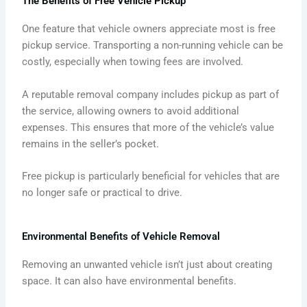
The Benefits of Free Vehicle Pickup
One feature that vehicle owners appreciate most is free
pickup service. Transporting a non-running vehicle can be
costly, especially when towing fees are involved.
A reputable removal company includes pickup as part of
the service, allowing owners to avoid additional
expenses. This ensures that more of the vehicle’s value
remains in the seller’s pocket.
Free pickup is particularly beneficial for vehicles that are
no longer safe or practical to drive.
Environmental Benefits of Vehicle Removal
Removing an unwanted vehicle isn’t just about creating
space. It can also have environmental benefits.