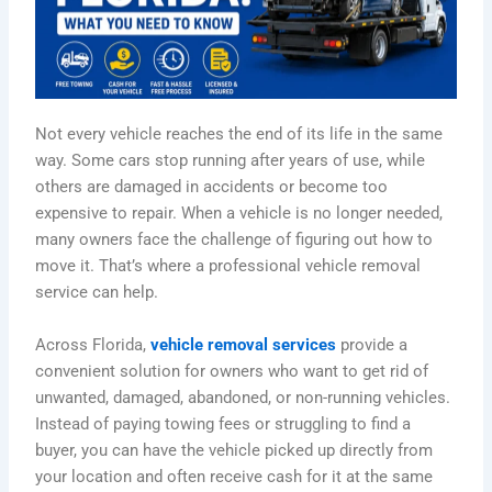
Not every vehicle reaches the end of its life in the same
way. Some cars stop running after years of use, while
others are damaged in accidents or become too
expensive to repair. When a vehicle is no longer needed,
many owners face the challenge of figuring out how to
move it. That’s where a professional vehicle removal
service can help.
Across Florida,
vehicle removal services
provide a
convenient solution for owners who want to get rid of
unwanted, damaged, abandoned, or non-running vehicles.
Instead of paying towing fees or struggling to find a
buyer, you can have the vehicle picked up directly from
your location and often receive cash for it at the same