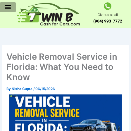
Skip
to
Give us a call
content
(904) 993-7772
Vehicle Removal Service in
Florida: What You Need to
Know
By
Nisha Gupta
/
06/15/2026