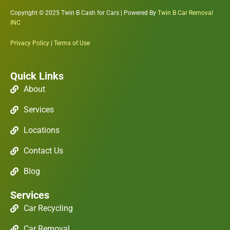
Copyright © 2025 Twin B Cash for Cars | Powered By
Twin B Car Removal
INC
Privacy Policy
|
Terms of Use
Quick Links
About
Services
Locations
Contact Us
Blog
Services
Car Recycling
Car Removal