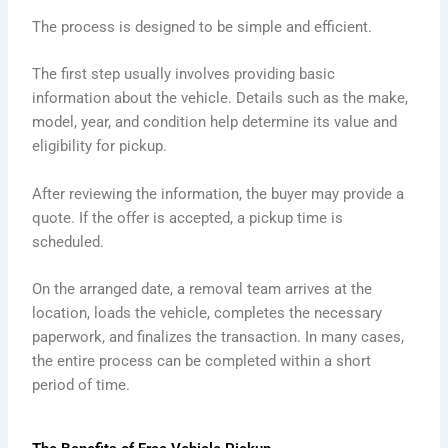
The process is designed to be simple and efficient.
The first step usually involves providing basic
information about the vehicle. Details such as the make,
model, year, and condition help determine its value and
eligibility for pickup.
After reviewing the information, the buyer may provide a
quote. If the offer is accepted, a pickup time is
scheduled.
On the arranged date, a removal team arrives at the
location, loads the vehicle, completes the necessary
paperwork, and finalizes the transaction. In many cases,
the entire process can be completed within a short
period of time.