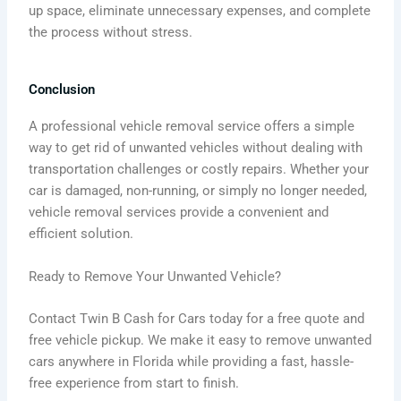
up space, eliminate unnecessary expenses, and complete
the process without stress.
Conclusion
A professional vehicle removal service offers a simple
way to get rid of unwanted vehicles without dealing with
transportation challenges or costly repairs. Whether your
car is damaged, non-running, or simply no longer needed,
vehicle removal services provide a convenient and
efficient solution.
Ready to Remove Your Unwanted Vehicle?
Contact Twin B Cash for Cars today for a free quote and
free vehicle pickup. We make it easy to remove unwanted
cars anywhere in Florida while providing a fast, hassle-
free experience from start to finish.