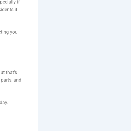
specially if
idents it
cting you
ut that’s
 parts, and
oday.