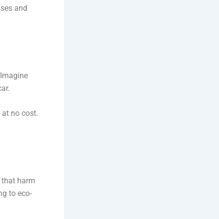
nses and
. Imagine
ar.
 at no cost.
s that harm
ng to eco-