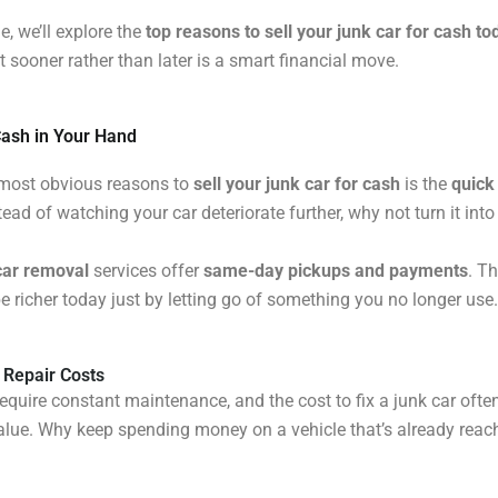
cle, we’ll explore the
top reasons to sell your junk car for cash to
t sooner rather than later is a smart financial move.
Cash in Your Hand
 most obvious reasons to
sell your junk car for cash
is the
quick
tead of watching your car deteriorate further, why not turn it int
car removal
services offer
same-day pickups and payments
. T
e richer today just by letting go of something you no longer use.
 Repair Costs
require constant maintenance, and the cost to fix a junk car oft
value. Why keep spending money on a vehicle that’s already reac