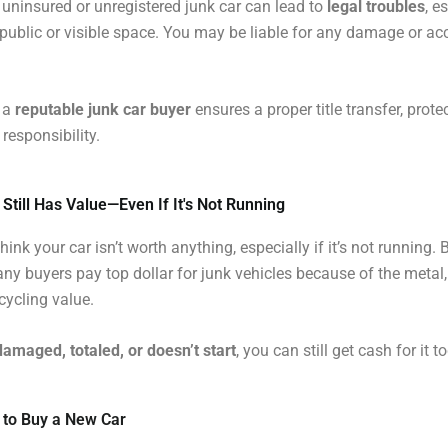
uninsured or unregistered junk car can lead to
legal troubles
, e
 a public or visible space. You may be liable for any damage or acc
o a
reputable junk car buyer
ensures a proper title transfer, prote
responsibility.
 Still Has Value—Even If It's Not Running
ink your car isn’t worth anything, especially if it’s not running. B
any buyers pay top dollar for junk vehicles because of the metal,
cycling value.
damaged, totaled, or doesn’t start
, you can still get cash for it t
 to Buy a New Car