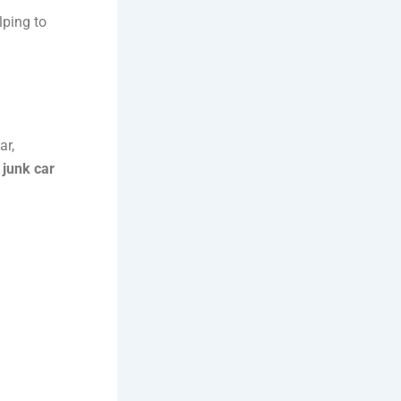
lping to
ar,
l
junk car