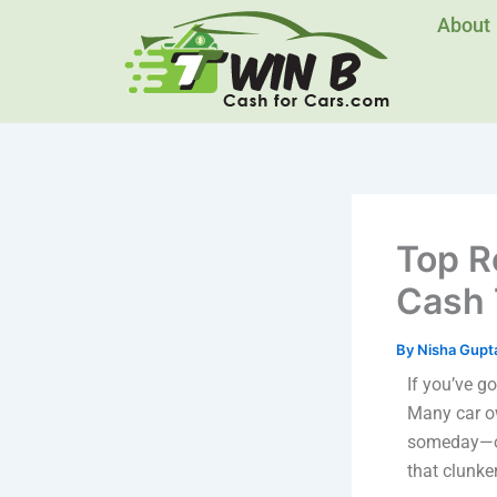
Skip
About
to
content
Top R
Cash 
By
Nisha Gupt
If you’ve go
Many car ow
someday—or 
that clunke