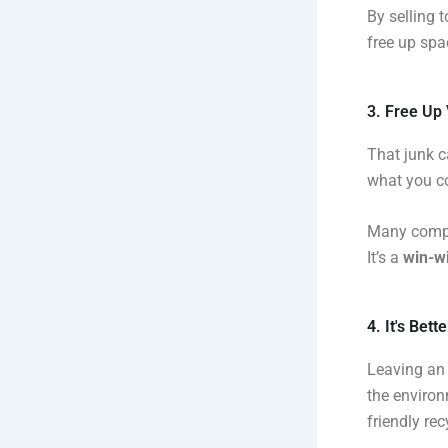
By selling 
free up spa
3. Free Up
That junk c
what you co
Many compa
It’s a
win-wi
4. It's Bet
Leaving an 
the environ
friendly rec