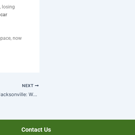
, losing
 car
 space, now
NEXT
Cash for Cars in Jacksonville: Why Choose a Local Buyer?
Contact Us