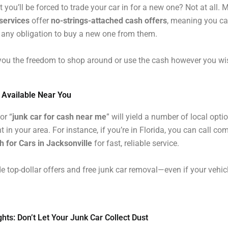
t you’ll be forced to trade your car in for a new one? Not at all.
services
offer
no-strings-attached cash offers
, meaning you ca
 any obligation to buy a new one from them.
you the freedom to shop around or use the cash however you wi
s Available Near You
or “
junk car for cash near me
” will yield a number of local opti
t in your area. For instance, if you’re in Florida, you can call co
 for Cars in Jacksonville
for fast, reliable service.
e top-dollar offers and free junk car removal—even if your vehicl
hts: Don’t Let Your Junk Car Collect Dust