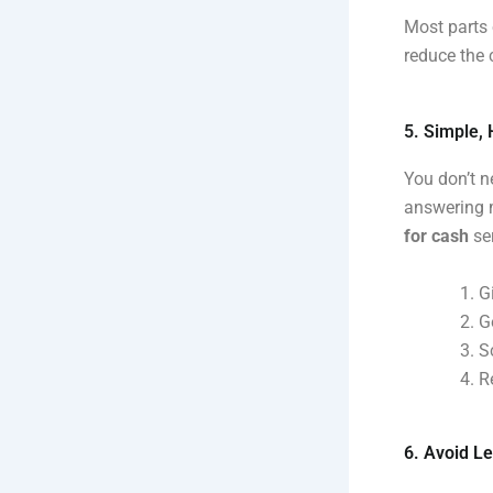
Most parts 
reduce the 
5. Simple,
You don’t n
answering m
for cash
ser
G
G
S
R
6. Avoid Le