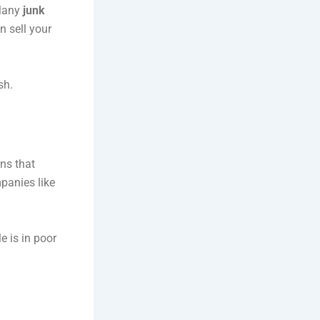
 Many
junk
n sell your
sh.
ons that
mpanies like
e is in poor