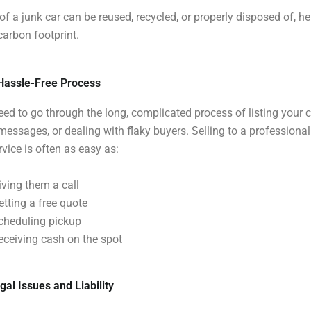
of a junk car can be reused, recycled, or properly disposed of, he
carbon footprint.
 Hassle-Free Process
eed to go through the long, complicated process of listing your c
essages, or dealing with flaky buyers. Selling to a professiona
vice is often as easy as:
iving them a call
etting a free quote
cheduling pickup
eceiving cash on the spot
gal Issues and Liability