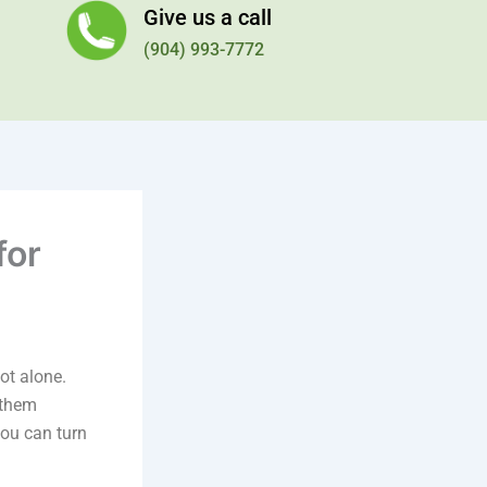
Give us a call
(904) 993-7772
for
not alone.
 them
ou can turn