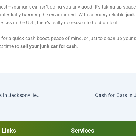
nest—your junk car isn’t doing you any good. It’s taking up space
potentially harming the environment. With so many reliable
junk
vices in the U.S., there’s really no reason to hold on to it.
s for a quick cash boost, peace of mind, or just to clean up your
ct time to
sell your junk car for cash
.
TwinBcashforcars in Jacksonville Shares Tips for Selling Your Car for Cash in St. Augustine
 Links
Services