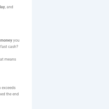
day
, and
 money
you
o fast cash?
hat means
en exceeds
hed the end