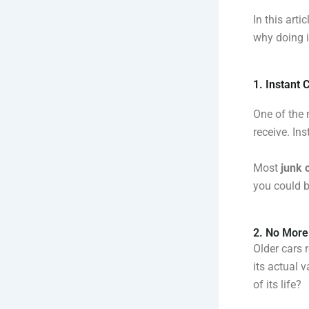
In this arti
why doing i
1. Instant 
One of the
receive. Ins
Most
junk 
you could b
2. No More
Older cars 
its actual 
of its life?