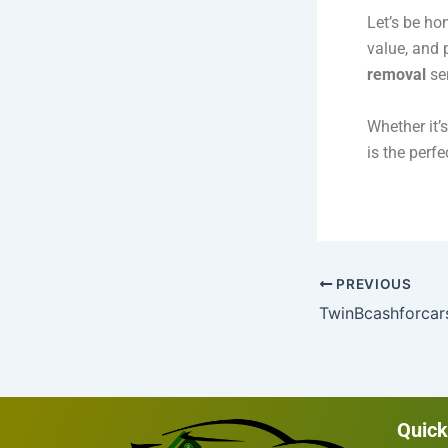
Let’s be ho
value, and 
removal
ser
Whether it’
is the perfe
PREVIOUS
Quick