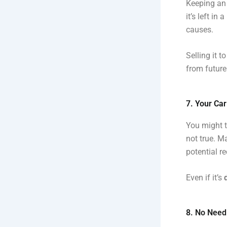
Keeping an 
it’s left in
causes.
Selling it t
from future 
7. Your Car
You might th
not true. M
potential re
Even if it’s
8. No Need