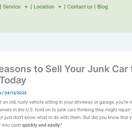
Service
Location
Contact us
Blog
easons to Sell Your Junk Car 
Today
a
/
04/13/2025
t an old, rusty vehicle sitting in your driveway or garage, you’re 
ners in the U.S. hold on to junk cars thinking they might repair
just don’t know what to do with them. But did you know that y
r into cash
quickly and easily
?