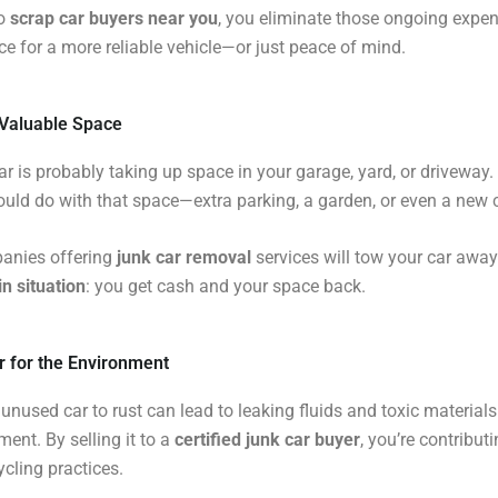
to
scrap car buyers near you
, you eliminate those ongoing expe
ce for a more reliable vehicle—or just peace of mind.
 Valuable Space
ar is probably taking up space in your garage, yard, or driveway
uld do with that space—extra parking, a garden, or even a new c
nies offering
junk car removal
services will tow your car away
n situation
: you get cash and your space back.
ter for the Environment
unused car to rust can lead to leaking fluids and toxic material
ment. By selling it to a
certified junk car buyer
, you’re contributi
ycling practices.