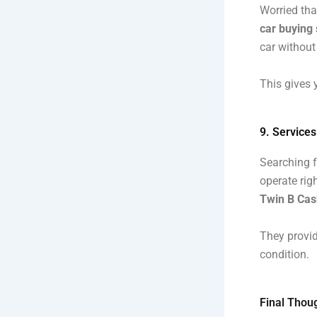
Worried tha
car buying 
car without
This gives 
9. Service
Searching f
operate righ
Twin B Cash
They provid
condition.
Final Thoug