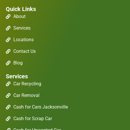
Quick Links
About
Services
Locations
Contact Us
Blog
Services
Car Recycling
Car Removal
Cash for Cars Jacksonville
Cash for Scrap Car