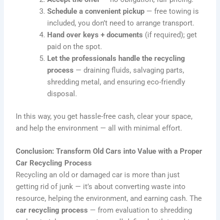
Schedule a convenient pickup
— free towing is
included, you don’t need to arrange transport.
Hand over keys + documents
(if required); get
paid on the spot.
Let the professionals handle the recycling
process
— draining fluids, salvaging parts,
shredding metal, and ensuring eco-friendly
disposal.
In this way, you get hassle-free cash, clear your space,
and help the environment — all with minimal effort.
Conclusion: Transform Old Cars into Value with a Proper
Car Recycling Process
Recycling an old or damaged car is more than just
getting rid of junk — it’s about converting waste into
resource, helping the environment, and earning cash. The
car recycling process
— from evaluation to shredding