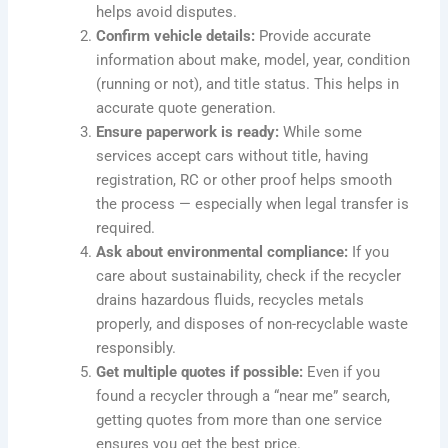
helps avoid disputes.
Confirm vehicle details:
Provide accurate
information about make, model, year, condition
(running or not), and title status. This helps in
accurate quote generation.
Ensure paperwork is ready:
While some
services accept cars without title, having
registration, RC or other proof helps smooth
the process — especially when legal transfer is
required.
Ask about environmental compliance:
If you
care about sustainability, check if the recycler
drains hazardous fluids, recycles metals
properly, and disposes of non-recyclable waste
responsibly.
Get multiple quotes if possible:
Even if you
found a recycler through a “near me” search,
getting quotes from more than one service
ensures you get the best price.