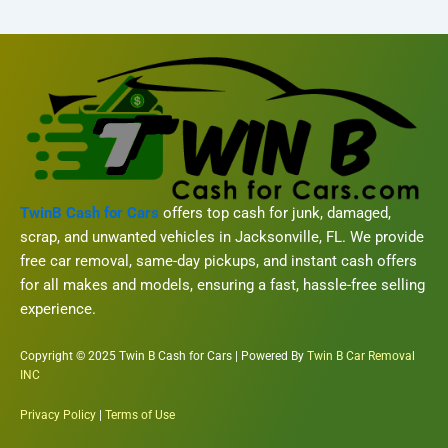
TwinB Cash for Cars
offers top cash for junk, damaged,
scrap, and unwanted vehicles in Jacksonville, FL. We provide
free car removal, same-day pickups, and instant cash offers
for all makes and models, ensuring a fast, hassle-free selling
experience.
Copyright © 2025 Twin B Cash for Cars | Powered By
Twin B Car Removal
INC
Privacy Policy
|
Terms of Use