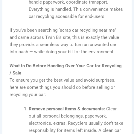
handle paperwork, coordinate transport.
Everything is handled. This convenience makes
car recycling accessible for end-users.
If you’ve been searching “scrap car recycling near me”
and came across Twin B’s site, this is exactly the value
they provide: a seamless way to turn an unwanted car
into cash — while doing your bit for the environment.
What to Do Before Handing Over Your Car for Recycling
/ Sale
To ensure you get the best value and avoid surprises,
here are some things you should do before selling or
recycling your car:
Remove personal items & documents:
Clear
out all personal belongings, paperwork,
electronics, extras. Recyclers usually don’t take
responsibility for items left inside. A clean car