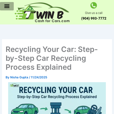
Skip
to
Give us a call
content
(904) 993-7772
Recycling Your Car: Step-
by-Step Car Recycling
Process Explained
By
Nisha Gupta
/
11/24/2025