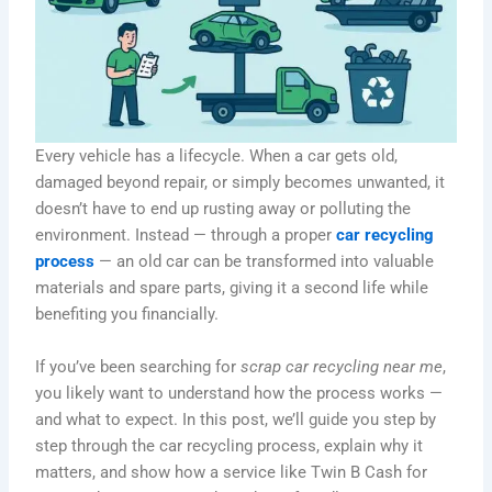
Every vehicle has a lifecycle. When a car gets old,
damaged beyond repair, or simply becomes unwanted, it
doesn’t have to end up rusting away or polluting the
environment. Instead — through a proper
car recycling
process
— an old car can be transformed into valuable
materials and spare parts, giving it a second life while
benefiting you financially.
If you’ve been searching for
scrap car recycling near me
,
you likely want to understand how the process works —
and what to expect. In this post, we’ll guide you step by
step through the car recycling process, explain why it
matters, and show how a service like Twin B Cash for