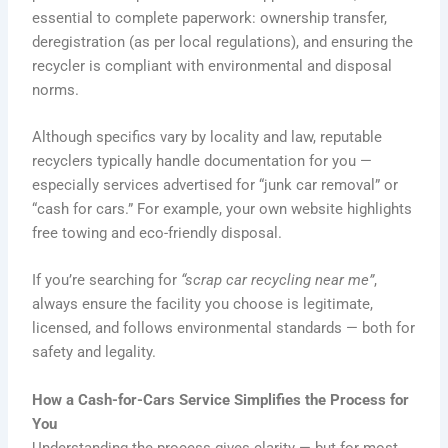
essential to complete paperwork: ownership transfer,
deregistration (as per local regulations), and ensuring the
recycler is compliant with environmental and disposal
norms.
Although specifics vary by locality and law, reputable
recyclers typically handle documentation for you —
especially services advertised for “junk car removal” or
“cash for cars.” For example, your own website highlights
free towing and eco-friendly disposal.
If you’re searching for
“scrap car recycling near me”
,
always ensure the facility you choose is legitimate,
licensed, and follows environmental standards — both for
safety and legality.
How a Cash-for-Cars Service Simplifies the Process for
You
Understanding the process gives clarity — but for most