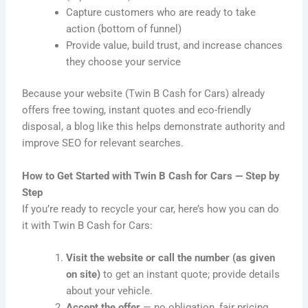
Capture customers who are ready to take
action (bottom of funnel)
Provide value, build trust, and increase chances
they choose your service
Because your website (Twin B Cash for Cars) already
offers free towing, instant quotes and eco-friendly
disposal, a blog like this helps demonstrate authority and
improve SEO for relevant searches.
How to Get Started with Twin B Cash for Cars — Step by
Step
If you’re ready to recycle your car, here’s how you can do
it with Twin B Cash for Cars:
Visit the website or call the number (as given
on site)
to get an instant quote; provide details
about your vehicle.
Accept the offer
— no obligation, fair pricing.