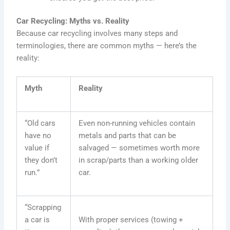
Car Recycling: Myths vs. Reality
Because car recycling involves many steps and
terminologies, there are common myths — here’s the
reality:
Myth
Reality
“Old cars
Even non-running vehicles contain
have no
metals and parts that can be
value if
salvaged — sometimes worth more
they don’t
in scrap/parts than a working older
run.”
car.
“Scrapping
a car is
With proper services (towing +