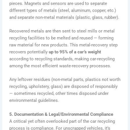
pieces. Magnets and sensors are used to separate
different types of metals (steel, aluminum, copper, etc.)
and separate non-metal materials (plastic, glass, rubber).
Recovered metals are then sent to steel mills or metal
recycling facilities to be melted and reused — forming
raw material for new products. This metal-recovery step
recovers potentially
up to 95% of a car’s weight
according to recycling standards, making car-recycling
among the most efficient waste-recovery processes.
Any leftover residues (non-metal parts, plastics not worth
recycling, upholstery, glass) are disposed of responsibly
— sometimes recycled, other times disposed under
environmental guidelines.
5. Documentation & Legal/Environmental Compliance
A critical yet often overlooked part of the car recycling
process is compliance. For unscrapped vehicles, it’s