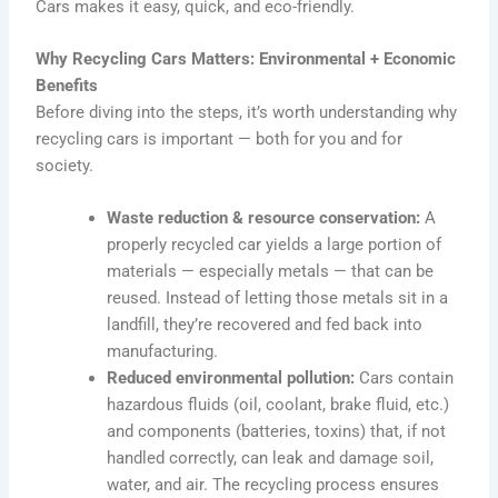
Cars makes it easy, quick, and eco-friendly.
Why Recycling Cars Matters: Environmental + Economic
Benefits
Before diving into the steps, it’s worth understanding why
recycling cars is important — both for you and for
society.
Waste reduction & resource conservation:
A
properly recycled car yields a large portion of
materials — especially metals — that can be
reused. Instead of letting those metals sit in a
landfill, they’re recovered and fed back into
manufacturing.
Reduced environmental pollution:
Cars contain
hazardous fluids (oil, coolant, brake fluid, etc.)
and components (batteries, toxins) that, if not
handled correctly, can leak and damage soil,
water, and air. The recycling process ensures