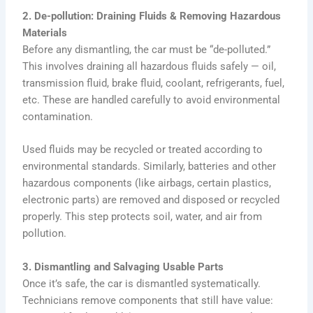
2. De-pollution: Draining Fluids & Removing Hazardous
Materials
Before any dismantling, the car must be “de-polluted.”
This involves draining all hazardous fluids safely — oil,
transmission fluid, brake fluid, coolant, refrigerants, fuel,
etc. These are handled carefully to avoid environmental
contamination.
Used fluids may be recycled or treated according to
environmental standards. Similarly, batteries and other
hazardous components (like airbags, certain plastics,
electronic parts) are removed and disposed or recycled
properly. This step protects soil, water, and air from
pollution.
3. Dismantling and Salvaging Usable Parts
Once it’s safe, the car is dismantled systematically.
Technicians remove components that still have value: