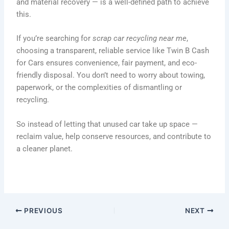
and material recovery — is a well-defined path to achieve
this.
If you’re searching for
scrap car recycling near me
,
choosing a transparent, reliable service like Twin B Cash
for Cars ensures convenience, fair payment, and eco-
friendly disposal. You don’t need to worry about towing,
paperwork, or the complexities of dismantling or
recycling.
So instead of letting that unused car take up space —
reclaim value, help conserve resources, and contribute to
a cleaner planet.
PREVIOUS
NEXT