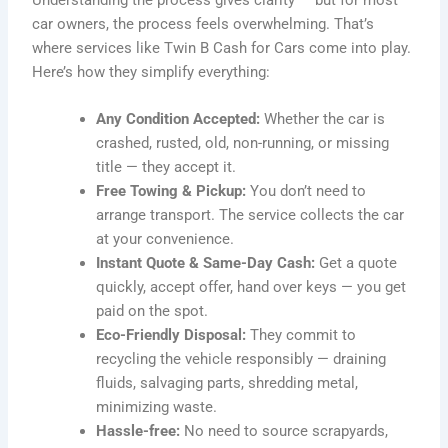
car owners, the process feels overwhelming. That’s
where services like Twin B Cash for Cars come into play.
Here’s how they simplify everything:
Any Condition Accepted:
Whether the car is
crashed, rusted, old, non-running, or missing
title — they accept it.
Free Towing & Pickup:
You don’t need to
arrange transport. The service collects the car
at your convenience.
Instant Quote & Same-Day Cash:
Get a quote
quickly, accept offer, hand over keys — you get
paid on the spot.
Eco-Friendly Disposal:
They commit to
recycling the vehicle responsibly — draining
fluids, salvaging parts, shredding metal,
minimizing waste.
Hassle-free:
No need to source scrapyards,