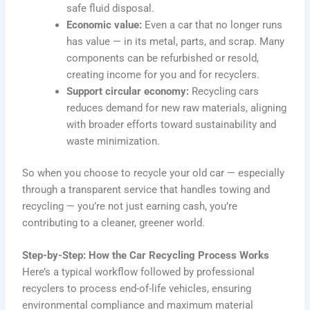
safe fluid disposal.
Economic value:
Even a car that no longer runs
has value — in its metal, parts, and scrap. Many
components can be refurbished or resold,
creating income for you and for recyclers.
Support circular economy:
Recycling cars
reduces demand for new raw materials, aligning
with broader efforts toward sustainability and
waste minimization.
So when you choose to recycle your old car — especially
through a transparent service that handles towing and
recycling — you’re not just earning cash, you’re
contributing to a cleaner, greener world.
Step-by-Step: How the Car Recycling Process Works
Here’s a typical workflow followed by professional
recyclers to process end-of-life vehicles, ensuring
environmental compliance and maximum material