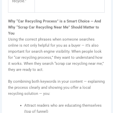
recycle.”
Why “Car Recycling Process” is a Smart Choice — And
Why “Scrap Car Recycling Near Me” Should Matter to
You
Using the correct phrases when someone searches
online is not only helpful for you as a buyer — it’s also
important for search engine visibility. When people look
for “car recycling process,” they want to understand how
it works. When they search “scrap car recycling near me,”
they are ready to act.
By combining both keywords in your content — explaining
the process clearly and showing you offer a local
recycling solution — you:
Attract readers who are educating themselves
(top of funnel)