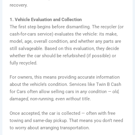
recovery.
1. Vehicle Evaluation and Collection
The first step begins before dismantling. The recycler (or
cash-for-cars service) evaluates the vehicle: its make,
model, age, overall condition, and whether any parts are
still salvageable. Based on this evaluation, they decide
whether the car should be refurbished (if possible) or
fully recycled.
For owners, this means providing accurate information
about the vehicle’s condition. Services like Twin B Cash
for Cars often allow selling cars in
any condition — old,
damaged, non-running, even without title
.
Once accepted, the car is collected — often with free
towing and same-day pickup. That means you don’t need
to worry about arranging transportation.