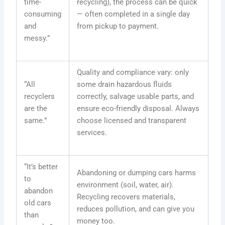
time-
recycling), the process can be quick
consuming
— often completed in a single day
and
from pickup to payment.
messy.”
Quality and compliance vary: only
“All
some drain hazardous fluids
recyclers
correctly, salvage usable parts, and
are the
ensure eco-friendly disposal. Always
same.”
choose licensed and transparent
services.
“It’s better
Abandoning or dumping cars harms
to
environment (soil, water, air).
abandon
Recycling recovers materials,
old cars
reduces pollution, and can give you
than
money too.