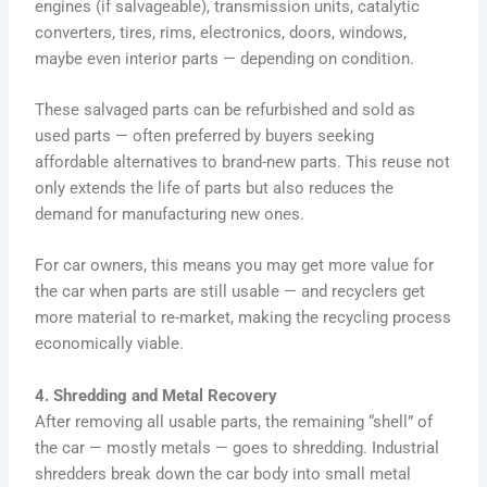
engines (if salvageable), transmission units, catalytic
converters, tires, rims, electronics, doors, windows,
maybe even interior parts — depending on condition.
These salvaged parts can be refurbished and sold as
used parts — often preferred by buyers seeking
affordable alternatives to brand-new parts. This reuse not
only extends the life of parts but also reduces the
demand for manufacturing new ones.
For car owners, this means you may get more value for
the car when parts are still usable — and recyclers get
more material to re-market, making the recycling process
economically viable.
4. Shredding and Metal Recovery
After removing all usable parts, the remaining “shell” of
the car — mostly metals — goes to shredding. Industrial
shredders break down the car body into small metal