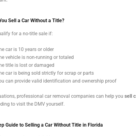
u Sell a Car Without a Title?
ify for a no-title sale if:
he car is 10 years or older
he vehicle is non-running or totaled
he title is lost or damaged
he car is being sold strictly for scrap or parts
ou can provide valid identification and ownership proof
tuations, professional car removal companies can help you
sell 
ding to visit the DMV yourself.
p Guide to Selling a Car Without Title in Florida