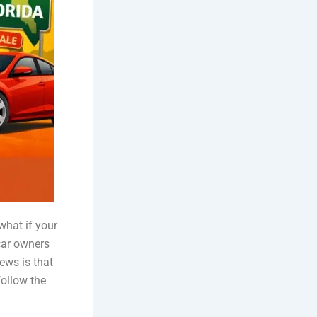
what if your
 car owners
ews is that
follow the