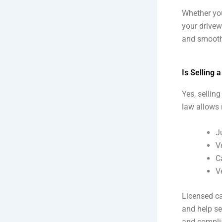
Whether you
your drivew
and smooth
Is Selling 
Yes, selling
law allows 
J
V
C
V
Licensed ca
and help se
and compli