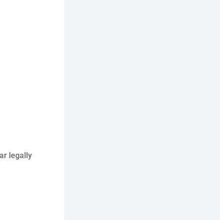
car legally