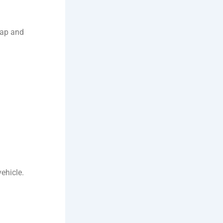
crap and
vehicle.