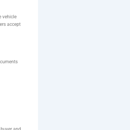
e vehicle
yers accept
documents
 buyer and