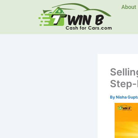
Skip
About
to
content
Sellin
Step-
By
Nisha Gupt