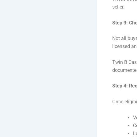
seller.
Step 3: Ch
Not all buy
licensed an
Twin B Cash
documented 
Step 4: Re
Once eligib
V
C
L