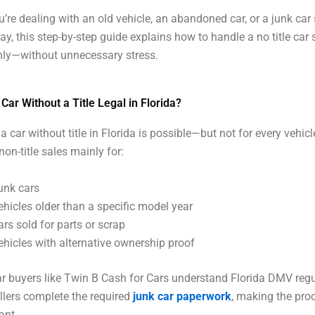
’re dealing with an old vehicle, an abandoned car, or a junk car s
ay, this step-by-step guide explains how to handle a no title car s
ly—without unnecessary stress.
a Car Without a Title Legal in Florida?
 a car without title in Florida is possible—but not for every vehicl
non-title sales mainly for:
unk cars
ehicles older than a specific model year
ars sold for parts or scrap
ehicles with alternative ownership proof
r buyers like Twin B Cash for Cars understand Florida DMV reg
llers complete the required
junk car paperwork
, making the pro
ant.