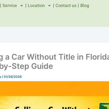
Service
Location
Contact us
Blog
g a Car Without Title in Florid
by-Step Guide
a
/
01/26/2026