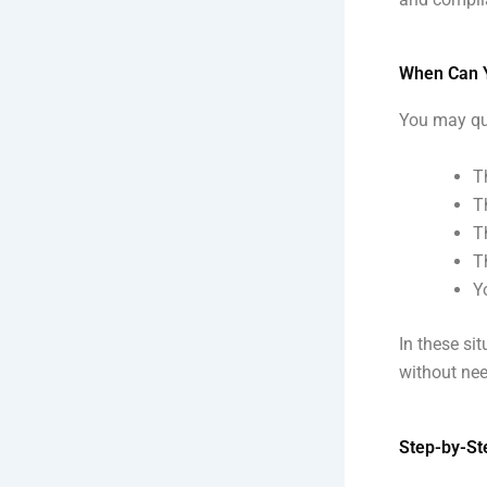
When Can Yo
You may qual
T
T
T
T
Y
In these si
without nee
Step-by-Ste