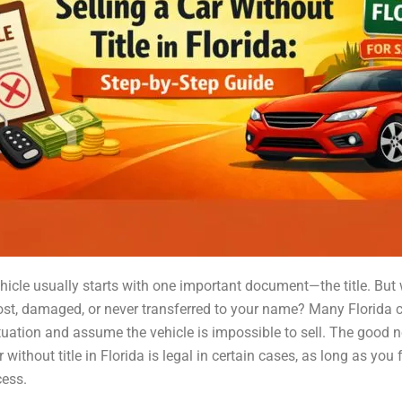
ehicle usually starts with one important document—the title. But 
s lost, damaged, or never transferred to your name? Many Florida
ituation and assume the vehicle is impossible to sell. The good n
r without title in Florida is legal in certain cases, as long as you 
cess.