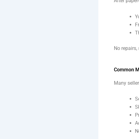
After paper
Y
F
T
No repairs,
Common Mis
Many seller
S
S
P
A
N