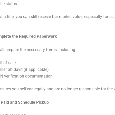
itle status
 a title, you can still receive fair market value, especially for s
mplete the Required Paperwork
ill prepare the necessary forms, including:
ll of sale
ller affidavit (if applicable)
IN verification documentation
nsures you sell car legally and are no longer responsible for the 
t Paid and Schedule Pickup