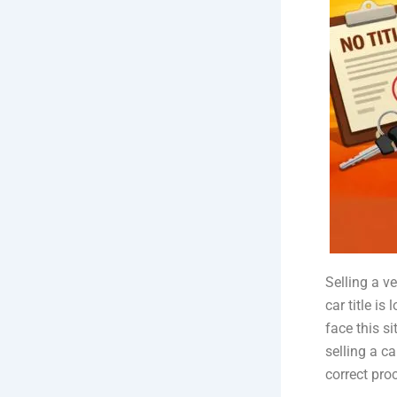
Selling a v
car title i
face this s
selling a ca
correct pro