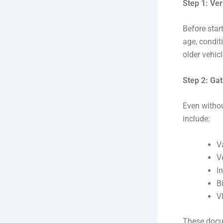
Step 1: Veri
Before start
age, condit
older vehic
Step 2: Ga
Even withou
include:
V
V
I
Bi
V
These docu