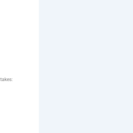
takes: