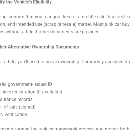
fy the Vehicle’s Eligibility
ing, confirm that your car qualifies for a no-title sale. Factors lik
ion, and intended use (scrap or resale) matter. Most junk car bu
les without a title if other documents are provided.
ther Alternative Ownership Documents
t a title, you’ll need to prove ownership. Commonly accepted 
alid government-issued ID
ehicle registration (if available)
nsurance records
ll of sale (signed)
IN verification
ments support the junk car paperwork process and protect both