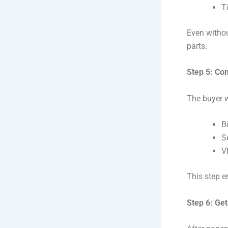
T
Even without
parts.
Step 5: Co
The buyer w
Bi
Se
V
This step e
Step 6: Ge