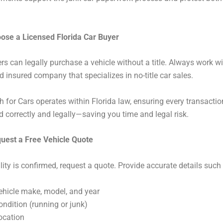
oose a Licensed Florida Car Buyer
ers can legally purchase a vehicle without a title. Always work wi
d insured company that specializes in no-title car sales.
 for Cars operates within Florida law, ensuring every transactio
correctly and legally—saving you time and legal risk.
quest a Free Vehicle Quote
ility is confirmed, request a quote. Provide accurate details such
ehicle make, model, and year
ondition (running or junk)
ocation