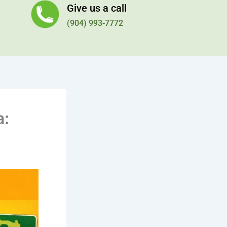
Give us a call
(904) 993-7772
a: