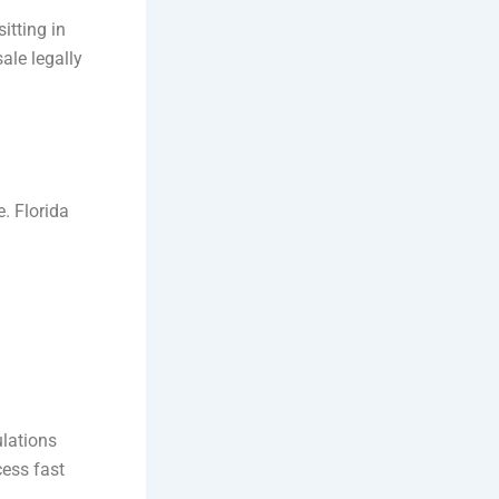
itting in
ale legally
e. Florida
ulations
cess fast