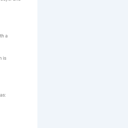
th a
n is
 as: