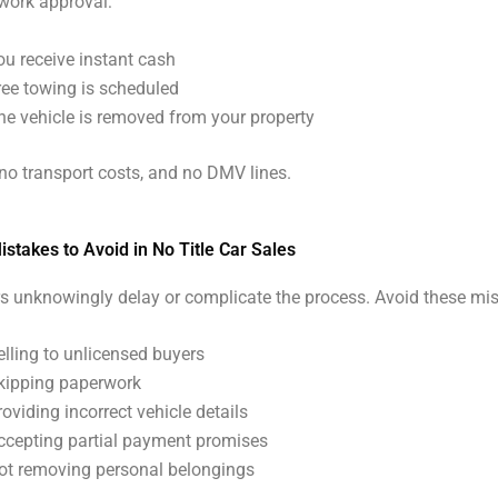
work approval:
ou receive instant cash
ree towing is scheduled
he vehicle is removed from your property
 no transport costs, and no DMV lines.
takes to Avoid in No Title Car Sales
s unknowingly delay or complicate the process. Avoid these mis
elling to unlicensed buyers
kipping paperwork
roviding incorrect vehicle details
ccepting partial payment promises
ot removing personal belongings