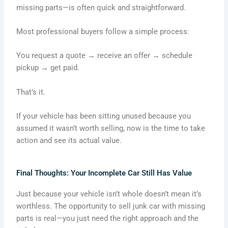
missing parts—is often quick and straightforward.
Most professional buyers follow a simple process:
You request a quote → receive an offer → schedule
pickup → get paid.
That’s it.
If your vehicle has been sitting unused because you
assumed it wasn’t worth selling, now is the time to take
action and see its actual value.
Final Thoughts: Your Incomplete Car Still Has Value
Just because your vehicle isn’t whole doesn’t mean it’s
worthless. The opportunity to sell junk car with missing
parts is real—you just need the right approach and the