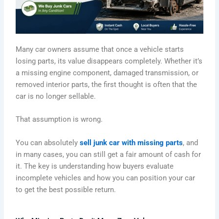
Many car owners assume that once a vehicle starts
losing parts, its value disappears completely. Whether it’s
a missing engine component, damaged transmission, or
removed interior parts, the first thought is often that the
car is no longer sellable.
That assumption is wrong.
You can absolutely
sell junk car with missing parts
, and
in many cases, you can still get a fair amount of cash for
it. The key is understanding how buyers evaluate
incomplete vehicles and how you can position your car
to get the best possible return.