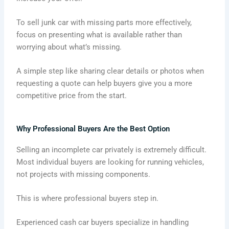
To sell junk car with missing parts more effectively,
focus on presenting what is available rather than
worrying about what’s missing.
A simple step like sharing clear details or photos when
requesting a quote can help buyers give you a more
competitive price from the start.
Why Professional Buyers Are the Best Option
Selling an incomplete car privately is extremely difficult.
Most individual buyers are looking for running vehicles,
not projects with missing components.
This is where professional buyers step in.
Experienced cash car buyers specialize in handling