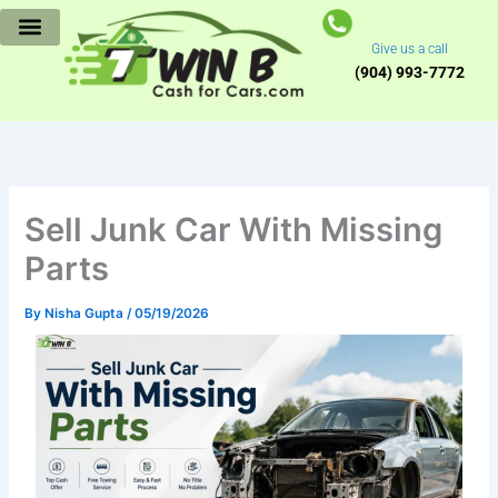
Skip
to
Give us a call
content
(904) 993-7772
Sell Junk Car With Missing
Parts
By
Nisha Gupta
/
05/19/2026