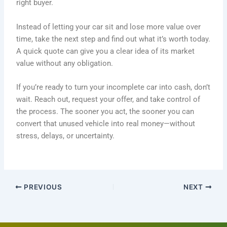
right buyer.
Instead of letting your car sit and lose more value over
time, take the next step and find out what it’s worth today.
A quick quote can give you a clear idea of its market
value without any obligation.
If you’re ready to turn your incomplete car into cash, don’t
wait. Reach out, request your offer, and take control of
the process. The sooner you act, the sooner you can
convert that unused vehicle into real money—without
stress, delays, or uncertainty.
PREVIOUS
NEXT