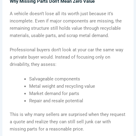
Why Missing Parts Don’t Mean Zero Value
A vehicle doesn’t lose all its worth just because it’s
incomplete. Even if major components are missing, the
remaining structure still holds value through recyclable
materials, usable parts, and scrap metal demand.
Professional buyers don’t look at your car the same way
a private buyer would. Instead of focusing only on
drivability, they assess:
Salvageable components
Metal weight and recycling value
Market demand for parts
Repair and resale potential
This is why many sellers are surprised when they request
a quote and realize they can still sell junk car with
missing parts for a reasonable price.