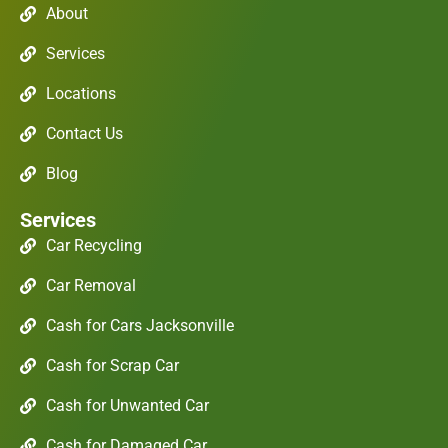
About
Services
Locations
Contact Us
Blog
Services
Car Recycling
Car Removal
Cash for Cars Jacksonville
Cash for Scrap Car
Cash for Unwanted Car
Cash for Damaged Car