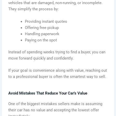
vehicles that are damaged, non-running, or incomplete.
They simplify the process by:
Providing instant quotes
Offering free pickup
Handling paperwork
Paying on the spot
Instead of spending weeks trying to find a buyer, you can
move forward quickly and confidently.
If your goal is convenience along with value, reaching out
to a professional buyer is often the smartest way to sell.
Avoid Mistakes That Reduce Your Car’s Value
One of the biggest mistakes sellers make is assuming
their car has no value and accepting the lowest offer