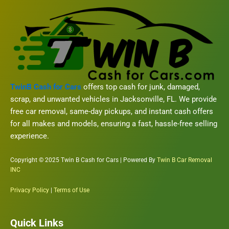
TwinB Cash for Cars
offers top cash for junk, damaged,
scrap, and unwanted vehicles in Jacksonville, FL. We provide
free car removal, same-day pickups, and instant cash offers
for all makes and models, ensuring a fast, hassle-free selling
experience.
Copyright © 2025 Twin B Cash for Cars | Powered By
Twin B Car Removal
INC
Privacy Policy
|
Terms of Use
Quick Links