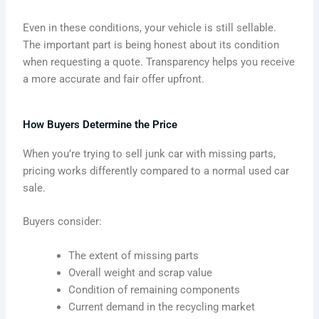
Even in these conditions, your vehicle is still sellable.
The important part is being honest about its condition
when requesting a quote. Transparency helps you receive
a more accurate and fair offer upfront.
How Buyers Determine the Price
When you’re trying to sell junk car with missing parts,
pricing works differently compared to a normal used car
sale.
Buyers consider:
The extent of missing parts
Overall weight and scrap value
Condition of remaining components
Current demand in the recycling market