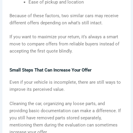
Ease of pickup and location
Because of these factors, two similar cars may receive
different offers depending on what’s still intact.
If you want to maximize your return, it’s always a smart
move to compare offers from reliable buyers instead of
accepting the first quote blindly.
Small Steps That Can Increase Your Offer
Even if your vehicle is incomplete, there are still ways to
improve its perceived value.
Cleaning the car, organizing any loose parts, and
providing basic documentation can make a difference. If
you still have removed parts stored separately,
mentioning them during the evaluation can sometimes
increase your offer.