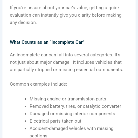
If you’re unsure about your car’s value, getting a quick
evaluation can instantly give you clarity before making
any decision.
What Counts as an “Incomplete Car”
An incomplete car can fall into several categories. It’s
not just about major damage—it includes vehicles that
are partially stripped or missing essential components.
Common examples include:
Missing engine or transmission parts
Removed battery, tires, or catalytic converter
Damaged or missing interior components
Electrical parts taken out
Accident-damaged vehicles with missing
sections