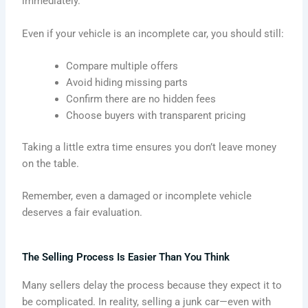
immediately.
Even if your vehicle is an incomplete car, you should still:
Compare multiple offers
Avoid hiding missing parts
Confirm there are no hidden fees
Choose buyers with transparent pricing
Taking a little extra time ensures you don’t leave money
on the table.
Remember, even a damaged or incomplete vehicle
deserves a fair evaluation.
The Selling Process Is Easier Than You Think
Many sellers delay the process because they expect it to
be complicated. In reality, selling a junk car—even with