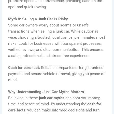
prioritize speed and convenience, providing cash on the
spot and quick towing.
Myth 8: Selling a Junk Car Is Risky
Some car owners worry about scams or unsafe
transactions when selling a junk car. While caution is
wise, choosing a trusted, local company eliminates most
risks. Look for businesses with transparent processes,
verified reviews, and clear communication. This ensures
a safe, professional, and stress-free experience.
Cash for cars fact:
Reliable companies offer guaranteed
payment and secure vehicle removal, giving you peace of
mind.
Why Understanding Junk Car Myths Matters
Believing in these
junk car myths
can cost you money,
time, and peace of mind. By understanding the
cash for
cars facts
, you can make informed decisions and turn