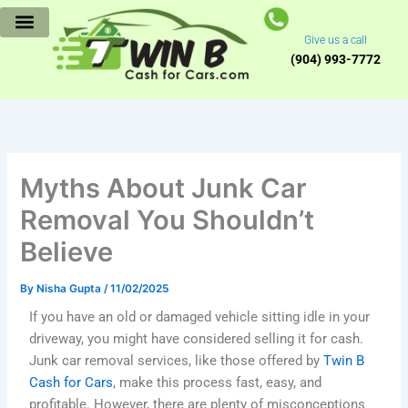
Skip
to
Give us a call
content
(904) 993-7772
Myths About Junk Car
Removal You Shouldn’t
Believe
By
Nisha Gupta
/
11/02/2025
If you have an old or damaged vehicle sitting idle in your
driveway, you might have considered selling it for cash.
Junk car removal services, like those offered by
Twin B
Cash for Cars
, make this process fast, easy, and
profitable. However, there are plenty of misconceptions