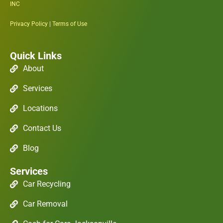
INC
Privacy Policy
|
Terms of Use
Quick Links
About
Services
Locations
Contact Us
Blog
Services
Car Recycling
Car Removal