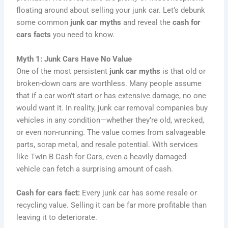
floating around about selling your junk car. Let’s debunk
some common
junk car myths
and reveal the
cash for
cars facts
you need to know.
Myth 1: Junk Cars Have No Value
One of the most persistent
junk car myths
is that old or
broken-down cars are worthless. Many people assume
that if a car won’t start or has extensive damage, no one
would want it. In reality, junk car removal companies buy
vehicles in any condition—whether they’re old, wrecked,
or even non-running. The value comes from salvageable
parts, scrap metal, and resale potential. With services
like Twin B Cash for Cars, even a heavily damaged
vehicle can fetch a surprising amount of cash.
Cash for cars fact:
Every junk car has some resale or
recycling value. Selling it can be far more profitable than
leaving it to deteriorate.