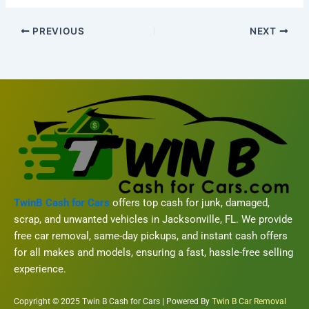
PREVIOUS
NEXT
TwinB Cash for Cars
offers top cash for junk, damaged,
scrap, and unwanted vehicles in Jacksonville, FL. We provide
free car removal, same-day pickups, and instant cash offers
for all makes and models, ensuring a fast, hassle-free selling
experience.
Copyright © 2025 Twin B Cash for Cars | Powered By
Twin B Car Removal