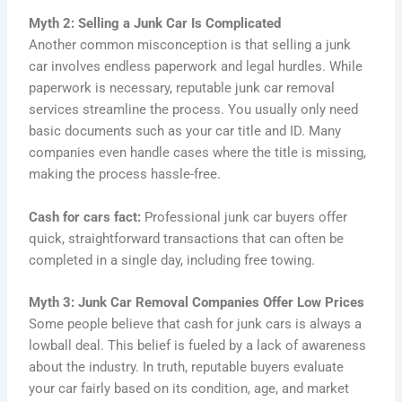
Myth 2: Selling a Junk Car Is Complicated
Another common misconception is that selling a junk
car involves endless paperwork and legal hurdles. While
paperwork is necessary, reputable junk car removal
services streamline the process. You usually only need
basic documents such as your car title and ID. Many
companies even handle cases where the title is missing,
making the process hassle-free.
Cash for cars fact:
Professional junk car buyers offer
quick, straightforward transactions that can often be
completed in a single day, including free towing.
Myth 3: Junk Car Removal Companies Offer Low Prices
Some people believe that cash for junk cars is always a
lowball deal. This belief is fueled by a lack of awareness
about the industry. In truth, reputable buyers evaluate
your car fairly based on its condition, age, and market