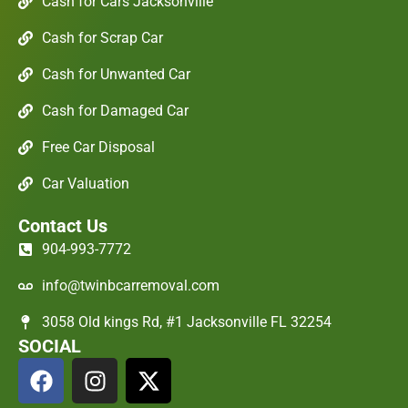
Cash for Cars Jacksonville
Cash for Scrap Car
Cash for Unwanted Car
Cash for Damaged Car
Free Car Disposal
Car Valuation
Contact Us
904-993-7772
info@twinbcarremoval.com
3058 Old kings Rd, #1 Jacksonville FL 32254
SOCIAL
F
I
X
a
n
-