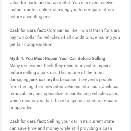
value for parts and scrap metal. You can even receive
instant quotes online, allowing you to compare offers
before accepting one.
Cash for cars fact:
Companies like Twin B Cash for Cars
pay top dollar for vehicles of all conditions, ensuring you
get fair compensation.
Myth 4: You Must Repair Your Car Before Selling
Many car owners think they need to invest in repairs
before selling a junk car. This is one of the most
damaging
junk car myths
because it prevents people
from turning their unwanted vehicles into cash. Junk car
removal services specialize in purchasing vehicles as-is,
which means you don’t have to spend a dime on repairs
or upgrades.
Cash for cars fact:
Selling your car in its current state
can save time and money while still providing a cash