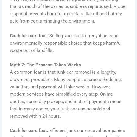
that as much of the car as possible is repurposed. Proper
disposal prevents harmful materials like oil and battery
acid from contaminating the environment.
Cash for cars fact:
Selling your car for recycling is an
environmentally responsible choice that keeps harmful
waste out of landfills.
Myth 7: The Process Takes Weeks
A common fear is that junk car removal is a lengthy,
drawn-out procedure. Many people assume scheduling,
valuation, and payment will take weeks. However,
modern services have simplified every step. Online
quotes, same-day pickups, and instant payments mean
that in many cases, your junk car can be sold and
removed within 24 hours.
Cash for cars fact:
Efficient junk car removal companies