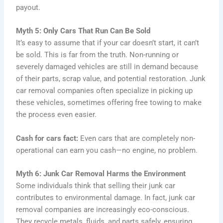
payout.
Myth 5: Only Cars That Run Can Be Sold
It’s easy to assume that if your car doesn’t start, it can’t
be sold. This is far from the truth. Non-running or
severely damaged vehicles are still in demand because
of their parts, scrap value, and potential restoration. Junk
car removal companies often specialize in picking up
these vehicles, sometimes offering free towing to make
the process even easier.
Cash for cars fact:
Even cars that are completely non-
operational can earn you cash—no engine, no problem.
Myth 6: Junk Car Removal Harms the Environment
Some individuals think that selling their junk car
contributes to environmental damage. In fact, junk car
removal companies are increasingly eco-conscious.
They recycle metals, fluids, and parts safely, ensuring