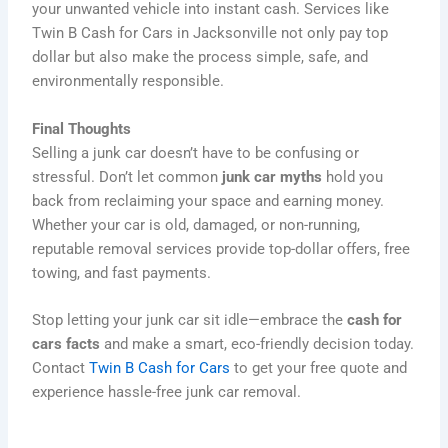
your unwanted vehicle into instant cash. Services like
Twin B Cash for Cars in Jacksonville not only pay top
dollar but also make the process simple, safe, and
environmentally responsible.
Final Thoughts
Selling a junk car doesn’t have to be confusing or
stressful. Don’t let common
junk car myths
hold you
back from reclaiming your space and earning money.
Whether your car is old, damaged, or non-running,
reputable removal services provide top-dollar offers, free
towing, and fast payments.
Stop letting your junk car sit idle—embrace the
cash for
cars facts
and make a smart, eco-friendly decision today.
Contact
Twin B Cash for Cars
to get your free quote and
experience hassle-free junk car removal.