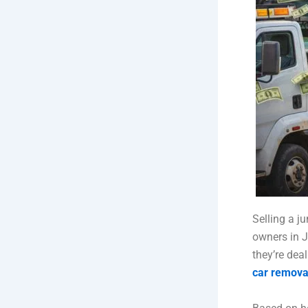
Selling a j
owners in J
they’re dea
car remova