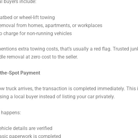
l buyers include:
latbed or wheel-lift towing
emoval from homes, apartments, or workplaces
o charge for non-running vehicles
entions extra towing costs, that’s usually a red flag. Trusted jun
le removal at zero cost to the seller.
-the-Spot Payment
w truck arrives, the transaction is completed immediately. This 
sing a local buyer instead of listing your car privately.
t happens:
ehicle details are verified
asic paperwork is completed