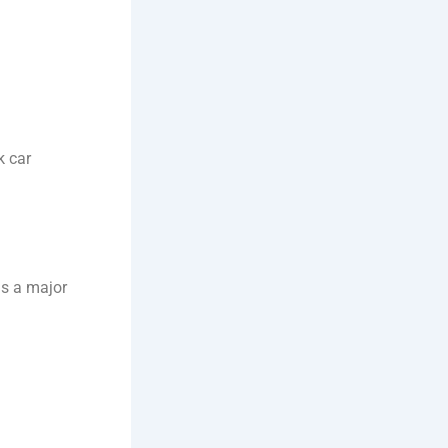
k car
is a major