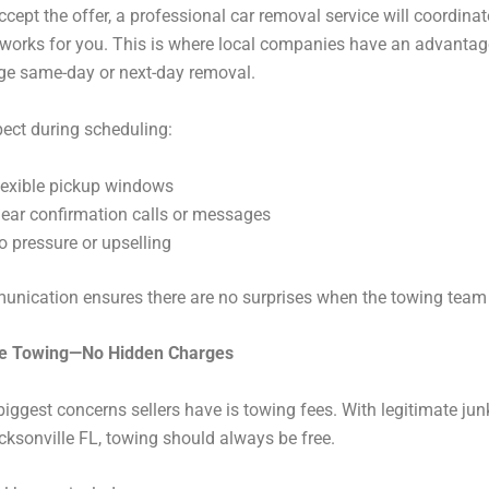
cept the offer, a professional car removal service will coordinat
 works for you. This is where local companies have an advanta
ge same-day or next-day removal.
ect during scheduling:
lexible pickup windows
lear confirmation calls or messages
o pressure or upselling
nication ensures there are no surprises when the towing team 
ee Towing—No Hidden Charges
biggest concerns sellers have is towing fees. With legitimate jun
ksonville FL, towing should always be free.