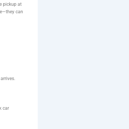
e pickup at
ge—they can
arrives.
k car