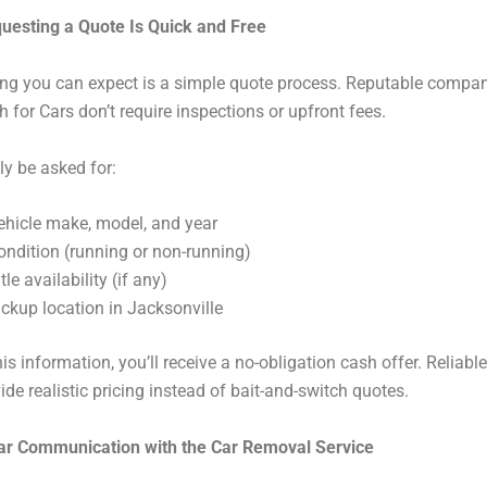
questing a Quote Is Quick and Free
hing you can expect is a simple quote process. Reputable compan
 for Cars don’t require inspections or upfront fees.
ly be asked for:
ehicle make, model, and year
ondition (running or non-running)
tle availability (if any)
ickup location in Jacksonville
is information, you’ll receive a no-obligation cash offer. Reliable
ide realistic pricing instead of bait-and-switch quotes.
ear Communication with the Car Removal Service