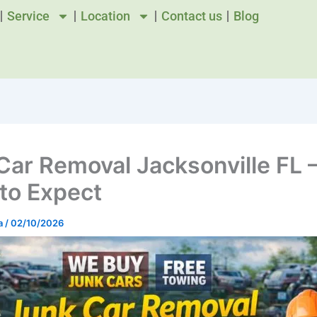
Service
Location
Contact us
Blog
Car Removal Jacksonville FL 
to Expect
a
/
02/10/2026