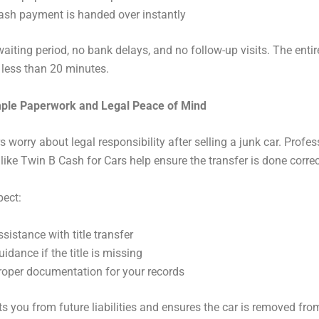
ash payment is handed over instantly
waiting period, no bank delays, and no follow-up visits. The enti
 less than 20 minutes.
mple Paperwork and Legal Peace of Mind
s worry about legal responsibility after selling a junk car. Profes
ike Twin B Cash for Cars help ensure the transfer is done correc
pect:
ssistance with title transfer
uidance if the title is missing
roper documentation for your records
ts you from future liabilities and ensures the car is removed fro