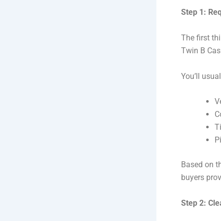
Step 1: Re
The first t
Twin B Cash
You’ll usual
V
C
Ti
P
Based on th
buyers prov
Step 2: Cl