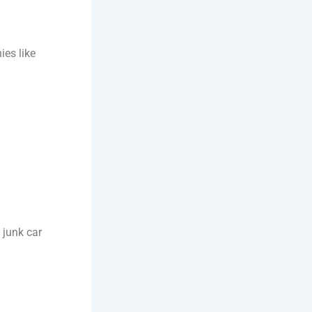
ies like
 junk car