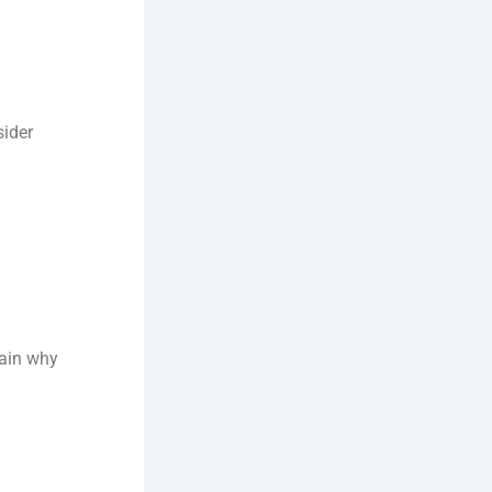
sider
plain why