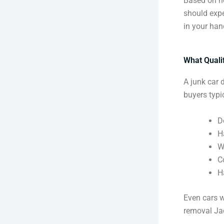
Based on ho
should expe
in your han
What Quali
A junk car 
buyers typic
D
H
W
C
H
Even cars wi
removal Jac