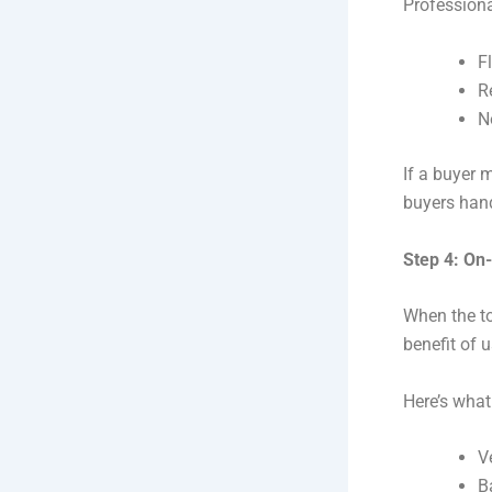
Professiona
F
R
N
If a buyer m
buyers hand
Step 4: On
When the to
benefit of u
Here’s wha
V
B