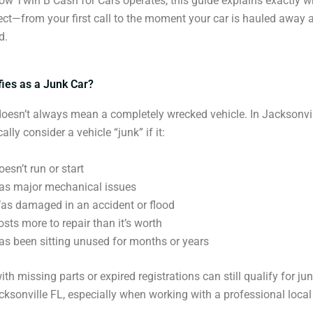
w Twin B Cash for Cars operates, this guide explains exactly 
ct—from your first call to the moment your car is hauled away 
d.
fies as a Junk Car?
doesn’t always mean a completely wrecked vehicle. In Jacksonvil
ally consider a vehicle “junk” if it:
oesn’t run or start
as major mechanical issues
as damaged in an accident or flood
osts more to repair than it’s worth
as been sitting unused for months or years
th missing parts or expired registrations can still qualify for ju
ksonville FL, especially when working with a professional local