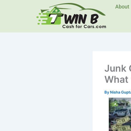
Skip
About
to
content
Junk 
What 
By
Nisha Gupt