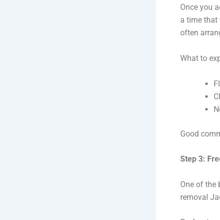
Once you ac
a time that
often arran
What to exp
F
C
N
Good commu
Step 3: Fr
One of the 
removal Jac