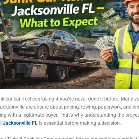
unk car can feel confusing if you’ve never done it before. Many ve
acksonville are unsure about pricing, towing, paperwork, and w
ling with a legitimate buyer. That’s why understanding the proce
l Jacksonville FL
is essential before making a decision.