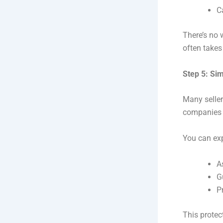
C
There’s no 
often takes
Step 5: Si
Many seller
companies l
You can ex
A
G
P
This protec