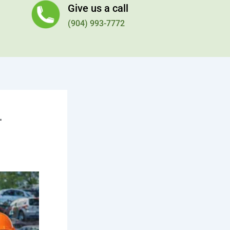
Give us a call
(904) 993-7772
–