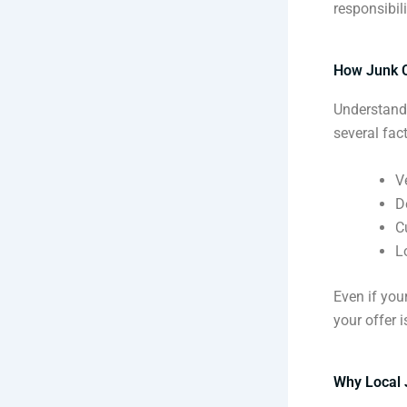
responsibili
How Junk C
Understandi
several fact
V
D
C
L
Even if your
your offer i
Why Local 