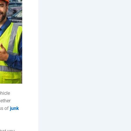
hicle
hether
ss of
junk