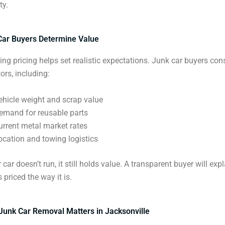
ty.
ar Buyers Determine Value
ng pricing helps set realistic expectations. Junk car buyers con
ors, including:
ehicle weight and scrap value
emand for reusable parts
urrent metal market rates
ocation and towing logistics
 car doesn’t run, it still holds value. A transparent buyer will ex
s priced the way it is.
Junk Car Removal Matters in Jacksonville