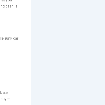
what you
and cash is
le, junk car
nk car
 buyer.