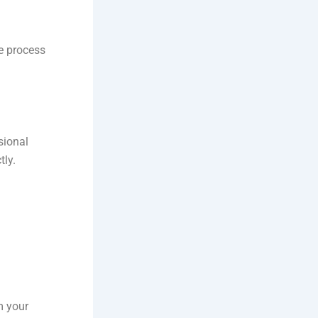
re process
sional
tly.
m your