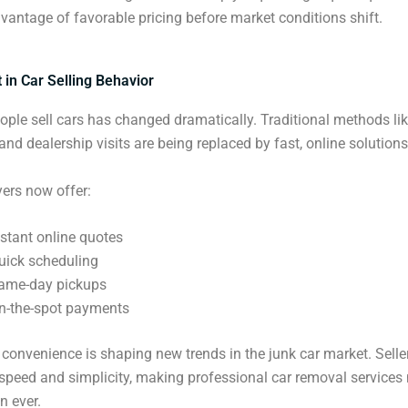
vantage of favorable pricing before market conditions shift.
ft in Car Selling Behavior
ple sell cars has changed dramatically. Traditional methods li
and dealership visits are being replaced by fast, online solutions
ers now offer:
nstant online quotes
uick scheduling
ame-day pickups
n-the-spot payments
l convenience is shaping new trends in the junk car market. Selle
g speed and simplicity, making professional car removal services
n ever.