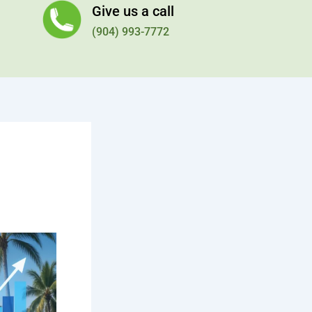
Give us a call
(904) 993-7772