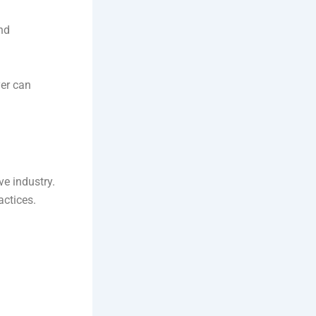
and
yer can
ve industry.
actices.