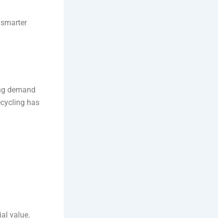
 smarter
sing demand
ecycling has
ial value.