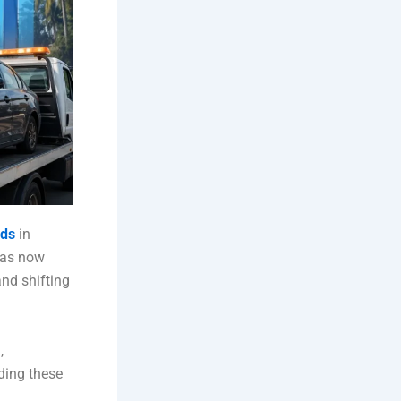
nds
in
has now
nd shifting
,
ding these