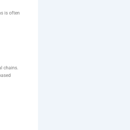
ns is often
al chains.
-based