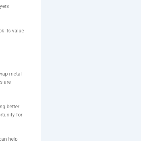
uyers
k its value
scrap metal
s are
ng better
rtunity for
can help