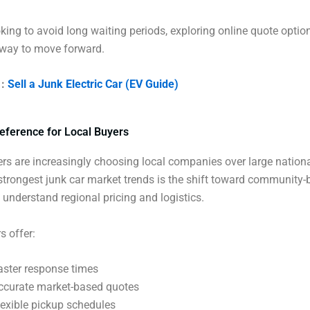
ooking to avoid long waiting periods, exploring online quote optio
 way to move forward.
 :
Sell a Junk Electric Car (EV Guide)
eference for Local Buyers
lers are increasingly choosing local companies over large nation
strongest junk car market trends is the shift toward community
understand regional pricing and logistics.
s offer:
aster response times
ccurate market-based quotes
lexible pickup schedules