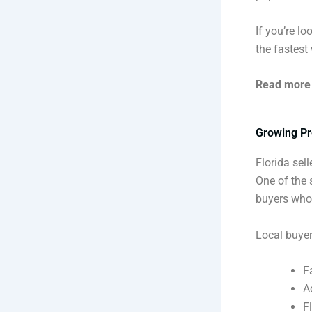
If you’re l
the fastest
Read more
Growing Pr
Florida sel
One of the 
buyers who 
Local buyer
F
A
F