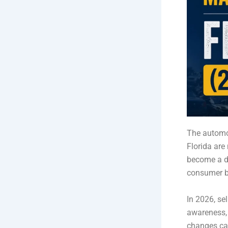
The automot
Florida ar
become a dy
consumer b
In 2026, sel
awareness, 
changes ca