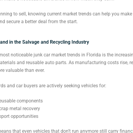
lanning to sell, knowing current market trends can help you make
nd secure a better deal from the start.
and in the Salvage and Recycling Industry
most noticeable junk car market trends in Florida is the increa
aterials and reusable auto parts. As manufacturing costs rise, r
e valuable than ever.
ds and car buyers are actively seeking vehicles for:
eusable components
crap metal recovery
xport opportunities
means that even vehicles that don’t run anymore still carry financ