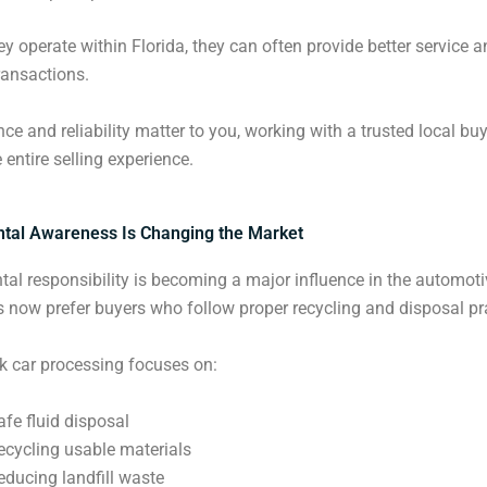
y operate within Florida, they can often provide better service 
ransactions.
nce and reliability matter to you, working with a trusted local bu
 entire selling experience.
tal Awareness Is Changing the Market
al responsibility is becoming a major influence in the automoti
s now prefer buyers who follow proper recycling and disposal pr
k car processing focuses on:
afe fluid disposal
ecycling usable materials
educing landfill waste