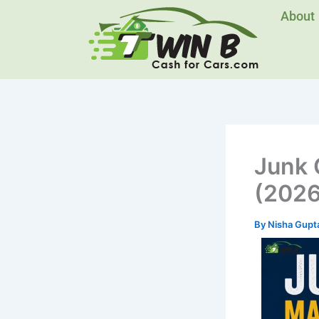
Skip
About
to
content
Junk 
(2026
By
Nisha Gupt