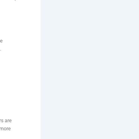
ke
.
rs are
 more