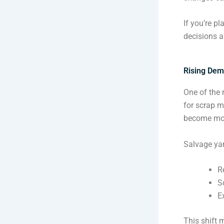
If you’re p
decisions a
Rising Dem
One of the 
for scrap m
become mor
Salvage yar
R
S
E
This shift 