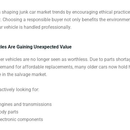
is shaping junk car market trends by encouraging ethical practic
y. Choosing a responsible buyer not only benefits the environmen
r vehicle is handled professionally.
cles Are Gaining Unexpected Value
der vehicles are no longer seen as worthless. Due to parts short
demand for affordable replacements, many older cars now hold 
e in the salvage market.
ctively looking for:
ngines and transmissions
ody parts
lectronic components