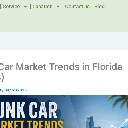
Service
Location
Contact us
Blog
Car Market Trends in Florida
)
a
/
04/24/2026