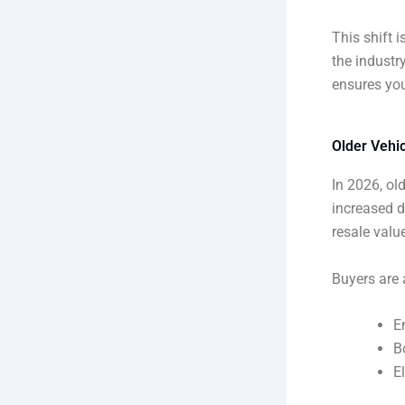
This shift 
the industr
ensures you
Older Vehi
In 2026, ol
increased 
resale valu
Buyers are a
E
B
E