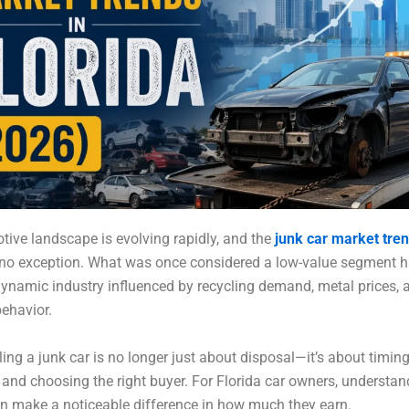
ive landscape is evolving rapidly, and the
junk car market tre
e no exception. What was once considered a low-value segment 
namic industry influenced by recycling demand, metal prices, a
ehavior.
ling a junk car is no longer just about disposal—it’s about timing
and choosing the right buyer. For Florida car owners, understan
n make a noticeable difference in how much they earn.