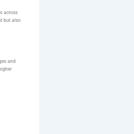
es across
t but also
ages and
higher