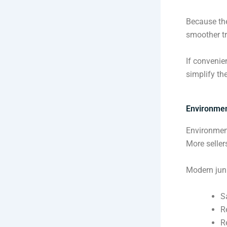
Because the
smoother t
If convenie
simplify the
Environmen
Environment
More seller
Modern jun
S
R
R