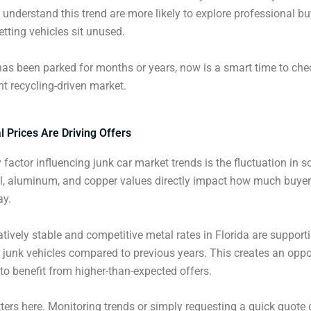
 understand this trend are more likely to explore professional b
etting vehicles sit unused.
 has been parked for months or years, now is a smart time to chec
nt recycling-driven market.
 Prices Are Driving Offers
 factor influencing junk car market trends is the fluctuation in 
el, aluminum, and copper values directly impact how much buyer
ay.
latively stable and competitive metal rates in Florida are supporti
 junk vehicles compared to previous years. This creates an oppo
to benefit from higher-than-expected offers.
ers here. Monitoring trends or simply requesting a quick quote 