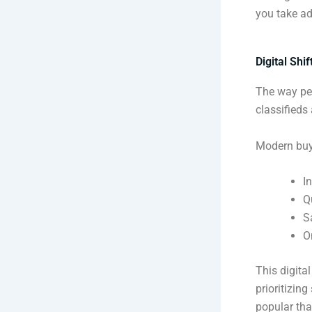
you take ad
Digital Shi
The way peo
classifieds 
Modern buy
I
Q
S
O
This digita
prioritizin
popular tha