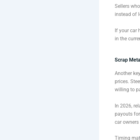
Sellers who
instead of l
If your car
in the curre
Scrap Metal
Another key
prices. Ste
willing to p
In 2026, re
payouts for
car owners 
Timing matt