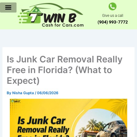
Skip
to
Give us a call
content
(904) 993-7772
Is Junk Car Removal Really
Free in Florida? (What to
Expect)
By
Nisha Gupta
/
06/06/2026