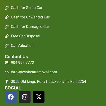
Cash for Scrap Car
Cash for Unwanted Car
Cash for Damaged Car
Free Car Disposal
Car Valuation
Contact Us
904-993-7772
info@twinbcarremoval.com
3058 Old kings Rd, #1 Jacksonville FL 32254
SOCIAL
F
I
X
a
n
-
c
s
t