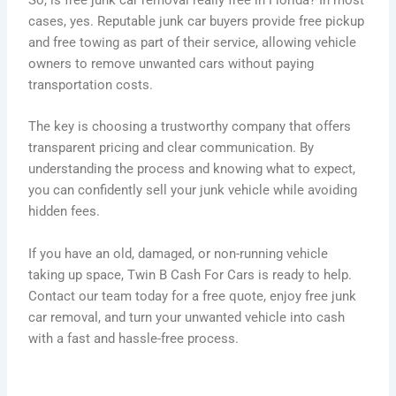
cases, yes. Reputable junk car buyers provide free pickup
and free towing as part of their service, allowing vehicle
owners to remove unwanted cars without paying
transportation costs.
The key is choosing a trustworthy company that offers
transparent pricing and clear communication. By
understanding the process and knowing what to expect,
you can confidently sell your junk vehicle while avoiding
hidden fees.
If you have an old, damaged, or non-running vehicle
taking up space, Twin B Cash For Cars is ready to help.
Contact our team today for a free quote, enjoy free junk
car removal, and turn your unwanted vehicle into cash
with a fast and hassle-free process.