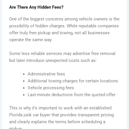
Are There Any Hidden Fees?
One of the biggest concerns among vehicle owners is the
possibility of hidden charges. While reputable companies
offer truly free pickup and towing, not all businesses
operate the same way.
Some less reliable services may advertise free removal
but later introduce unexpected costs such as:
Administrative fees
Additional towing charges for certain locations
Vehicle processing fees
Last-minute deductions from the quoted offer
This is why it’s important to work with an established
Florida junk car buyer that provides transparent pricing
and clearly explains the terms before scheduling a
pickup.