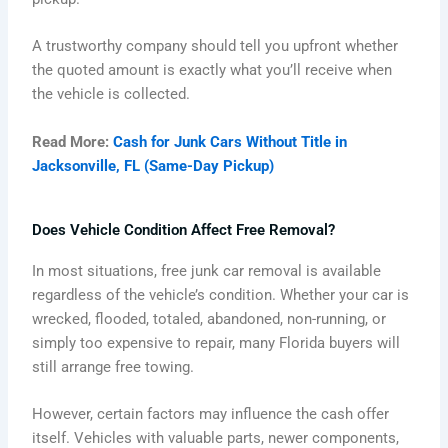
A trustworthy company should tell you upfront whether
the quoted amount is exactly what you’ll receive when
the vehicle is collected.
Read More:
Cash for Junk Cars Without Title in
Jacksonville, FL (Same-Day Pickup)
Does Vehicle Condition Affect Free Removal?
In most situations, free junk car removal is available
regardless of the vehicle’s condition. Whether your car is
wrecked, flooded, totaled, abandoned, non-running, or
simply too expensive to repair, many Florida buyers will
still arrange free towing.
However, certain factors may influence the cash offer
itself. Vehicles with valuable parts, newer components,