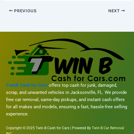
PREVIOUS
NEXT
TwinB Cash for Cars
offers top cash for junk, damaged,
scrap, and unwanted vehicles in Jacksonville, FL. We provide
free car removal, same-day pickups, and instant cash offers
for all makes and models, ensuring a fast, hassle-free selling
experience.
Copyright © 2025 Twin B Cash for Cars | Powered By
Twin B Car Removal
INC