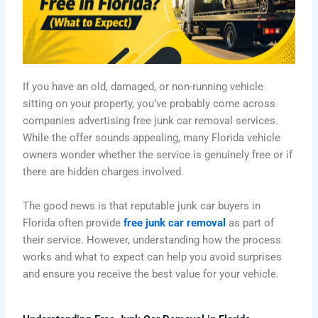
If you have an old, damaged, or non-running vehicle
sitting on your property, you’ve probably come across
companies advertising free junk car removal services.
While the offer sounds appealing, many Florida vehicle
owners wonder whether the service is genuinely free or if
there are hidden charges involved.
The good news is that reputable junk car buyers in
Florida often provide
free junk car removal
as part of
their service. However, understanding how the process
works and what to expect can help you avoid surprises
and ensure you receive the best value for your vehicle.