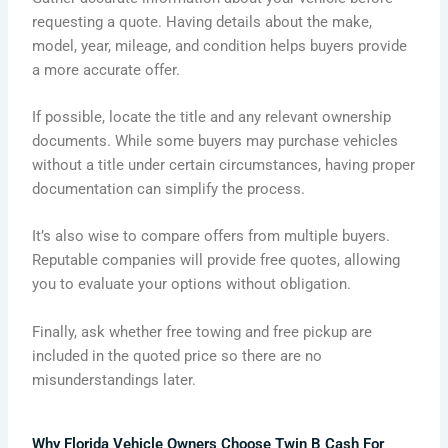
requesting a quote. Having details about the make,
model, year, mileage, and condition helps buyers provide
a more accurate offer.
If possible, locate the title and any relevant ownership
documents. While some buyers may purchase vehicles
without a title under certain circumstances, having proper
documentation can simplify the process.
It’s also wise to compare offers from multiple buyers.
Reputable companies will provide free quotes, allowing
you to evaluate your options without obligation.
Finally, ask whether free towing and free pickup are
included in the quoted price so there are no
misunderstandings later.
Why Florida Vehicle Owners Choose Twin B Cash For