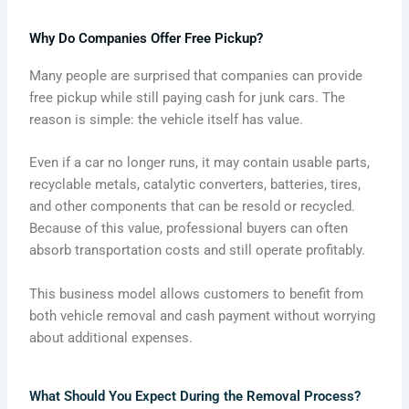
Why Do Companies Offer Free Pickup?
Many people are surprised that companies can provide
free pickup while still paying cash for junk cars. The
reason is simple: the vehicle itself has value.
Even if a car no longer runs, it may contain usable parts,
recyclable metals, catalytic converters, batteries, tires,
and other components that can be resold or recycled.
Because of this value, professional buyers can often
absorb transportation costs and still operate profitably.
This business model allows customers to benefit from
both vehicle removal and cash payment without worrying
about additional expenses.
What Should You Expect During the Removal Process?