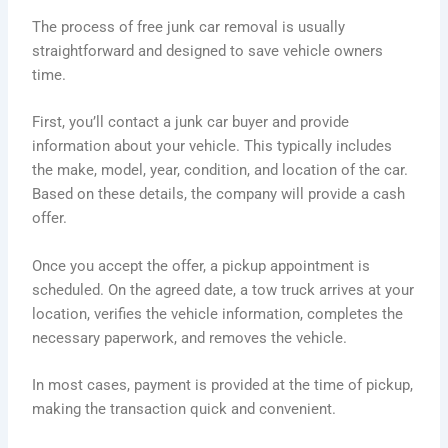
The process of free junk car removal is usually
straightforward and designed to save vehicle owners
time.
First, you’ll contact a junk car buyer and provide
information about your vehicle. This typically includes
the make, model, year, condition, and location of the car.
Based on these details, the company will provide a cash
offer.
Once you accept the offer, a pickup appointment is
scheduled. On the agreed date, a tow truck arrives at your
location, verifies the vehicle information, completes the
necessary paperwork, and removes the vehicle.
In most cases, payment is provided at the time of pickup,
making the transaction quick and convenient.