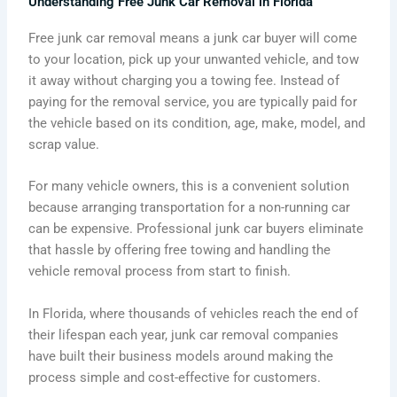
Understanding Free Junk Car Removal in Florida
Free junk car removal means a junk car buyer will come
to your location, pick up your unwanted vehicle, and tow
it away without charging you a towing fee. Instead of
paying for the removal service, you are typically paid for
the vehicle based on its condition, age, make, model, and
scrap value.
For many vehicle owners, this is a convenient solution
because arranging transportation for a non-running car
can be expensive. Professional junk car buyers eliminate
that hassle by offering free towing and handling the
vehicle removal process from start to finish.
In Florida, where thousands of vehicles reach the end of
their lifespan each year, junk car removal companies
have built their business models around making the
process simple and cost-effective for customers.