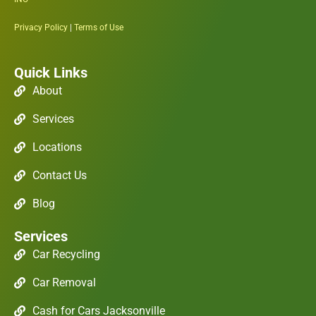
Privacy Policy
|
Terms of Use
Quick Links
About
Services
Locations
Contact Us
Blog
Services
Car Recycling
Car Removal
Cash for Cars Jacksonville