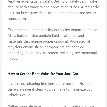
Another advantage is safety. Selling privately can involve
dealing with strangers and negotiating prices. A reputable
junk car buyer provides a structured process and secure
transaction.
Environmental responsibility is another important factor.
Many junk vehicles contain fluids, batteries, and
materials that require proper disposal. Professional
recyclers ensure these components are handled
according to industry standards, reducing environmental
impact.
How to Get the Best Value for Your Junk Car
If you’re considering free junk car removal in Florida,
there are several steps you can take to maximize your
vehicle’s value.
Gather accurate information about your vehicle before