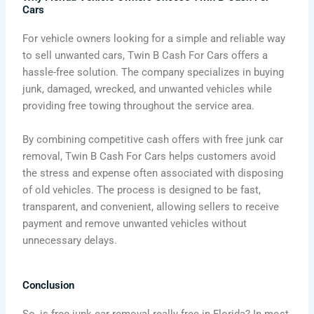
Cars
For vehicle owners looking for a simple and reliable way
to sell unwanted cars, Twin B Cash For Cars offers a
hassle-free solution. The company specializes in buying
junk, damaged, wrecked, and unwanted vehicles while
providing free towing throughout the service area.
By combining competitive cash offers with free junk car
removal, Twin B Cash For Cars helps customers avoid
the stress and expense often associated with disposing
of old vehicles. The process is designed to be fast,
transparent, and convenient, allowing sellers to receive
payment and remove unwanted vehicles without
unnecessary delays.
Conclusion
So, is free junk car removal really free in Florida? In most