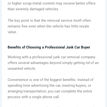
or higher scrap metal content may receive better offers
than severely damaged vehicles.
The key point is that the removal service itself often
remains free even when the vehicle has little resale
value.
Benefits of Choosing a Professional Junk Car Buyer
Working with a professional junk car removal company
offers several advantages beyond simply getting rid of an
unwanted vehicle.
Convenience is one of the biggest benefits. Instead of
spending time advertising the car, meeting buyers, or
arranging transportation, you can complete the entire
process with a single phone call.