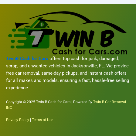
TwinB Cash for Cars
offers top cash for junk, damaged,
scrap, and unwanted vehicles in Jacksonville, FL. We provide
free car removal, same-day pickups, and instant cash offers
for all makes and models, ensuring a fast, hassle-free selling
experience.
Copyright © 2025 Twin B Cash for Cars | Powered By
Twin B Car Removal
INC
Privacy Policy
|
Terms of Use