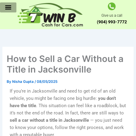
Skip
to
Give us a call
content
(904) 993-7772
How to Sell a Car Without a
Title in Jacksonville
By
Nisha Gupta
/
08/05/2025
If you’re in Jacksonville and need to get rid of an old
vehicle, you might be facing one big hurdle:
you don’t
have the title
. This situation can feel like a roadblock, but
it’s not the end of the road. In fact, there are still ways to
sell a car without a title in Jacksonville
— you just need
to know your options, follow the right process, and work
with a reputable buyer.