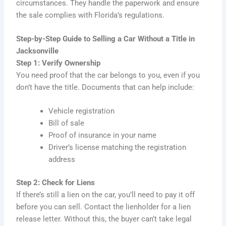
circumstances. They handle the paperwork and ensure
the sale complies with Florida’s regulations.
Step-by-Step Guide to Selling a Car Without a Title in
Jacksonville
Step 1: Verify Ownership
You need proof that the car belongs to you, even if you
don’t have the title. Documents that can help include:
Vehicle registration
Bill of sale
Proof of insurance in your name
Driver’s license matching the registration
address
Step 2: Check for Liens
If there’s still a lien on the car, you’ll need to pay it off
before you can sell. Contact the lienholder for a lien
release letter. Without this, the buyer can’t take legal