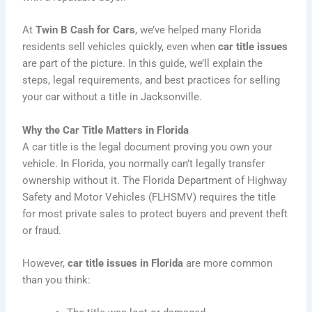
At
Twin B Cash for Cars
, we’ve helped many Florida
residents sell vehicles quickly, even when
car title issues
are part of the picture. In this guide, we’ll explain the
steps, legal requirements, and best practices for selling
your car without a title in Jacksonville.
Why the Car Title Matters in Florida
A car title is the legal document proving you own your
vehicle. In Florida, you normally can’t legally transfer
ownership without it. The Florida Department of Highway
Safety and Motor Vehicles (FLHSMV) requires the title
for most private sales to protect buyers and prevent theft
or fraud.
However,
car title issues in Florida
are more common
than you think: