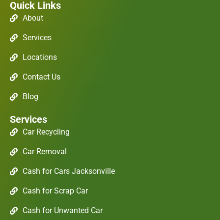
Quick Links
About
Services
Locations
Contact Us
Blog
Services
Car Recycling
Car Removal
Cash for Cars Jacksonville
Cash for Scrap Car
Cash for Unwanted Car