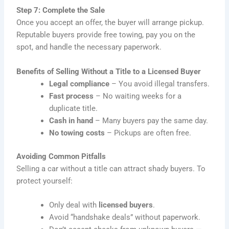
Step 7: Complete the Sale
Once you accept an offer, the buyer will arrange pickup.
Reputable buyers provide free towing, pay you on the
spot, and handle the necessary paperwork.
Benefits of Selling Without a Title to a Licensed Buyer
Legal compliance
– You avoid illegal transfers.
Fast process
– No waiting weeks for a
duplicate title.
Cash in hand
– Many buyers pay the same day.
No towing costs
– Pickups are often free.
Avoiding Common Pitfalls
Selling a car without a title can attract shady buyers. To
protect yourself:
Only deal with
licensed buyers
.
Avoid “handshake deals” without paperwork.