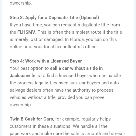
ownership.
Step 3: Apply for a Duplicate Title (Optional)
If you have time, you can request a duplicate title from
the
FLHSMV
. This is often the simplest route if the title
is merely lost or damaged. In Florida, you can do this
online or at your local tax collector’s office.
Step 4: Work with a Licensed Buyer
Your best option to
sell a car without a title in
Jacksonville
is to find a licensed buyer who can handle
the process legally. Licensed junk car buyers and auto
salvage dealers often have the authority to process
vehicles without a title, provided you can prove
ownership.
Twin B Cash for Cars
, for example, regularly helps
customers in these situations. We handle all the
paperwork and make sure the sale is smooth and stress-