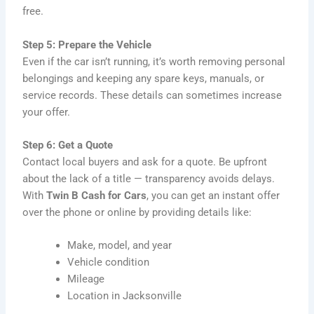
free.
Step 5: Prepare the Vehicle
Even if the car isn’t running, it’s worth removing personal
belongings and keeping any spare keys, manuals, or
service records. These details can sometimes increase
your offer.
Step 6: Get a Quote
Contact local buyers and ask for a quote. Be upfront
about the lack of a title — transparency avoids delays.
With
Twin B Cash for Cars
, you can get an instant offer
over the phone or online by providing details like:
Make, model, and year
Vehicle condition
Mileage
Location in Jacksonville