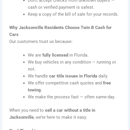
Don’t accept checks from unknown buyers —
cash or verified payment is safest.
Keep a copy of the bill of sale for your records.
Why Jacksonville Residents Choose Twin B Cash for
Cars
Our customers trust us because:
We are
fully licensed
in Florida.
We buy vehicles in any condition — running or
not.
We handle
car title issues in Florida
daily.
We offer competitive cash quotes and
free
towing
.
We make the process fast — often same-day.
When you need to
sell a car without a title in
Jacksonville
, we’re here to make it easy.