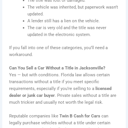
The title was lost or damaged.
The vehicle was inherited, but paperwork wasn’t
updated.
A lender still has a lien on the vehicle.
The car is very old and the title was never
updated in the electronic system.
If you fall into one of these categories, you’ll need a
workaround.
Can You Sell a Car Without a Title in Jacksonville?
Yes — but with conditions. Florida law allows certain
transactions without a title if you meet specific
requirements, especially if you’re selling to a
licensed
dealer or junk car buyer
. Private sales without a title are
much trickier and usually not worth the legal risk.
Reputable companies like
Twin B Cash for Cars
can
legally purchase vehicles without a title under certain