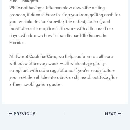
Final Thoughts
While not having a title can slow down the selling
process, it doesn’t have to stop you from getting cash for
your vehicle. In Jacksonville, the safest, fastest, and
most stress-free option is to work with a licensed car
buyer who knows how to handle
car title issues in
Florida
.
At
Twin B Cash for Cars
, we help customers sell cars
without a title every week — all while staying fully
compliant with state regulations. If you’re ready to turn
your no-title vehicle into quick cash, reach out today for
a free, no-obligation quote.
PREVIOUS
NEXT