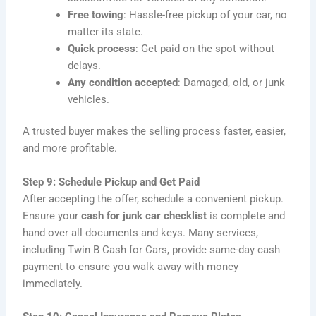
Free towing
: Hassle-free pickup of your car, no
matter its state.
Quick process
: Get paid on the spot without
delays.
Any condition accepted
: Damaged, old, or junk
vehicles.
A trusted buyer makes the selling process faster, easier,
and more profitable.
Step 9: Schedule Pickup and Get Paid
After accepting the offer, schedule a convenient pickup.
Ensure your
cash for junk car checklist
is complete and
hand over all documents and keys. Many services,
including Twin B Cash for Cars, provide same-day cash
payment to ensure you walk away with money
immediately.