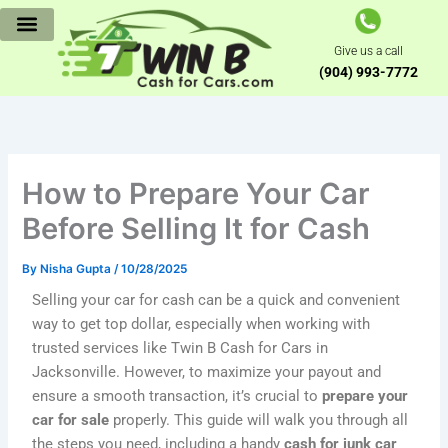
Skip
to
Give us a call
content
(904) 993-7772
How to Prepare Your Car
Before Selling It for Cash
By
Nisha Gupta
/
10/28/2025
Selling your car for cash can be a quick and convenient
way to get top dollar, especially when working with
trusted services like Twin B Cash for Cars in
Jacksonville. However, to maximize your payout and
ensure a smooth transaction, it’s crucial to
prepare your
car for sale
properly. This guide will walk you through all
the steps you need, including a handy
cash for junk car