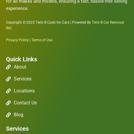
for all makes and models, ensuring a fast, hassle-free selling
experience.
Copyright © 2025 Twin B Cash for Cars | Powered By
Twin B Car Removal
INC
Privacy Policy
|
Terms of Use
Quick Links
About
Services
Locations
Contact Us
Blog
Services