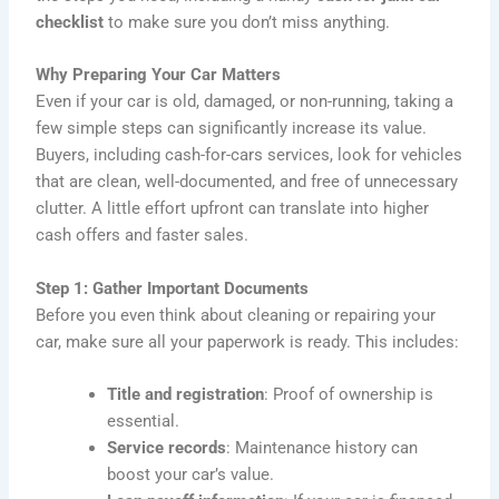
checklist
to make sure you don’t miss anything.
Why Preparing Your Car Matters
Even if your car is old, damaged, or non-running, taking a
few simple steps can significantly increase its value.
Buyers, including cash-for-cars services, look for vehicles
that are clean, well-documented, and free of unnecessary
clutter. A little effort upfront can translate into higher
cash offers and faster sales.
Step 1: Gather Important Documents
Before you even think about cleaning or repairing your
car, make sure all your paperwork is ready. This includes:
Title and registration
: Proof of ownership is
essential.
Service records
: Maintenance history can
boost your car’s value.