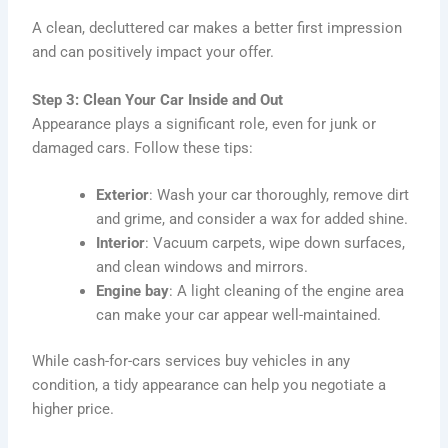
A clean, decluttered car makes a better first impression
and can positively impact your offer.
Step 3: Clean Your Car Inside and Out
Appearance plays a significant role, even for junk or
damaged cars. Follow these tips:
Exterior
: Wash your car thoroughly, remove dirt
and grime, and consider a wax for added shine.
Interior
: Vacuum carpets, wipe down surfaces,
and clean windows and mirrors.
Engine bay
: A light cleaning of the engine area
can make your car appear well-maintained.
While cash-for-cars services buy vehicles in any
condition, a tidy appearance can help you negotiate a
higher price.