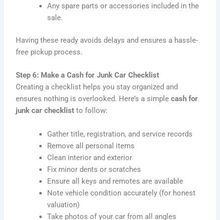
Any spare parts or accessories included in the
sale.
Having these ready avoids delays and ensures a hassle-
free pickup process.
Step 6: Make a Cash for Junk Car Checklist
Creating a checklist helps you stay organized and
ensures nothing is overlooked. Here’s a simple
cash for
junk car checklist
to follow:
Gather title, registration, and service records
Remove all personal items
Clean interior and exterior
Fix minor dents or scratches
Ensure all keys and remotes are available
Note vehicle condition accurately (for honest
valuation)
Take photos of your car from all angles