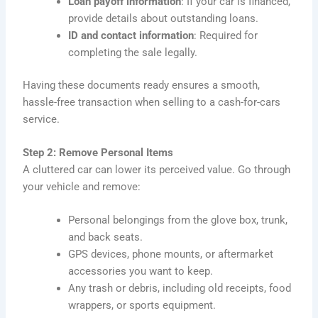
Loan payoff information
: If your car is financed,
provide details about outstanding loans.
ID and contact information
: Required for
completing the sale legally.
Having these documents ready ensures a smooth,
hassle-free transaction when selling to a cash-for-cars
service.
Step 2: Remove Personal Items
A cluttered car can lower its perceived value. Go through
your vehicle and remove:
Personal belongings from the glove box, trunk,
and back seats.
GPS devices, phone mounts, or aftermarket
accessories you want to keep.
Any trash or debris, including old receipts, food
wrappers, or sports equipment.