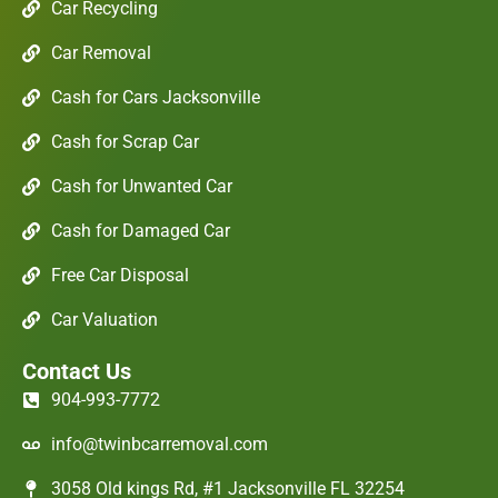
Car Recycling
Car Removal
Cash for Cars Jacksonville
Cash for Scrap Car
Cash for Unwanted Car
Cash for Damaged Car
Free Car Disposal
Car Valuation
Contact Us
904-993-7772
info@twinbcarremoval.com
3058 Old kings Rd, #1 Jacksonville FL 32254