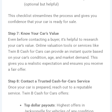
(optional but helpful)
This checklist streamlines the process and gives you
confidence that your car is ready for sale.
Step 7: Know Your Car’s Value
Even before contacting a buyer, it’s helpful to research
your car’s value. Online valuation tools or services like
Twin B Cash for Cars can provide an instant quote based
on your car’s condition, age, and market demand. This
gives you a realistic expectation and ensures you receive
a fair offer.
Step 8: Contact a Trusted Cash-for-Cars Service
Once your car is prepared, reach out to a reputable
service. Twin B Cash for Cars offers:
Top dollar payouts
: Highest offers in
Jacksonville for vehicles of any condition.