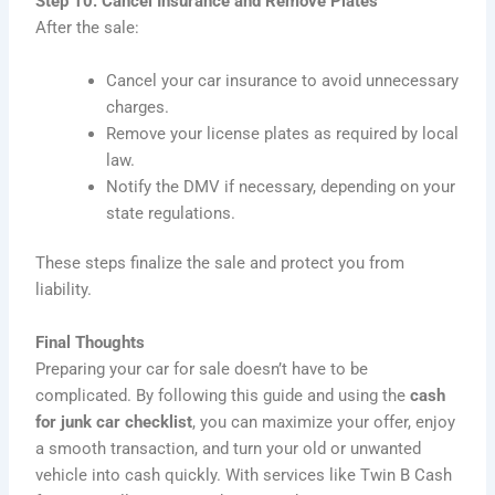
Step 10: Cancel Insurance and Remove Plates
After the sale:
Cancel your car insurance to avoid unnecessary
charges.
Remove your license plates as required by local
law.
Notify the DMV if necessary, depending on your
state regulations.
These steps finalize the sale and protect you from
liability.
Final Thoughts
Preparing your car for sale doesn’t have to be
complicated. By following this guide and using the
cash
for junk car checklist
, you can maximize your offer, enjoy
a smooth transaction, and turn your old or unwanted
vehicle into cash quickly. With services like Twin B Cash