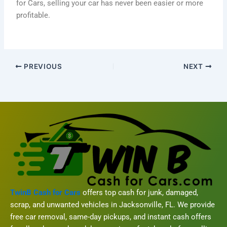
for Cars, selling your car has never been easier or more
profitable.
PREVIOUS
NEXT
TwinB Cash for Cars
offers top cash for junk, damaged,
scrap, and unwanted vehicles in Jacksonville, FL. We provide
free car removal, same-day pickups, and instant cash offers