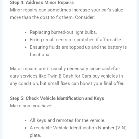
Step 4: Address Minor Repairs
Minor repairs can sometimes increase your car’s value
more than the cost to fix them. Consider:
Replacing burned-out light bulbs.
Fixing small dents or scratches if affordable.
Ensuring fluids are topped up and the battery is
functional.
Major repairs aren’t usually necessary since cash-for-
cars services like Twin B Cash for Cars buy vehicles in
any condition, but small fixes can boost your final offer.
Step 5: Check Vehicle Identification and Keys
Make sure you have:
All keys and remotes for the vehicle.
A readable Vehicle Identification Number (VIN)
plate.