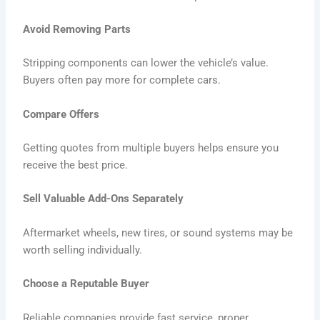
Avoid Removing Parts
Stripping components can lower the vehicle’s value.
Buyers often pay more for complete cars.
Compare Offers
Getting quotes from multiple buyers helps ensure you
receive the best price.
Sell Valuable Add-Ons Separately
Aftermarket wheels, new tires, or sound systems may be
worth selling individually.
Choose a Reputable Buyer
Reliable companies provide fast service, proper