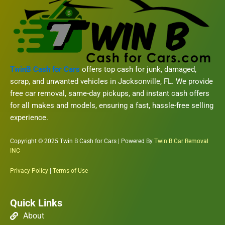
TwinB Cash for Cars
offers top cash for junk, damaged,
scrap, and unwanted vehicles in Jacksonville, FL. We provide
free car removal, same-day pickups, and instant cash offers
for all makes and models, ensuring a fast, hassle-free selling
experience.
Copyright © 2025 Twin B Cash for Cars | Powered By
Twin B Car Removal
INC
Privacy Policy
|
Terms of Use
Quick Links
About