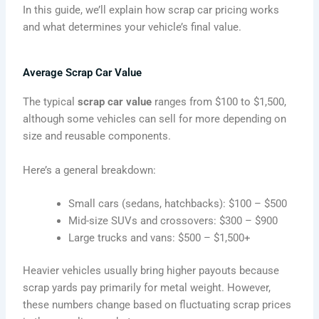
In this guide, we’ll explain how scrap car pricing works
and what determines your vehicle’s final value.
Average Scrap Car Value
The typical
scrap car value
ranges from $100 to $1,500,
although some vehicles can sell for more depending on
size and reusable components.
Here’s a general breakdown:
Small cars (sedans, hatchbacks): $100 – $500
Mid-size SUVs and crossovers: $300 – $900
Large trucks and vans: $500 – $1,500+
Heavier vehicles usually bring higher payouts because
scrap yards pay primarily for metal weight. However,
these numbers change based on fluctuating scrap prices