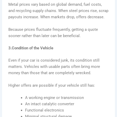
Metal prices vary based on global demand, fuel costs,
and recycling supply chains. When steel prices rise, scrap
payouts increase. When markets drop, offers decrease.
Because prices fluctuate frequently, getting a quote
sooner rather than later can be beneficial.
3.Condition of the Vehicle
Even if your car is considered junk, its condition still
matters. Vehicles with usable parts often bring more
money than those that are completely wrecked.
Higher offers are possible if your vehicle still has:
A working engine or transmission
An intact catalytic converter
Functional electronics
Minimal structural damage