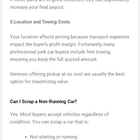
increase your final payout.
5.Location and Towing Costs
Your location affects pricing because transport expenses
impact the buyer’s profit margin. Fortunately, many
professional junk car buyers include free towing,
ensuring you keep the full quoted amount.
Services offering pickup at no cost are usually the best
option for maximizing value.
Can I Scrap a Non-Running Car?
Yes. Most buyers accept vehicles regardless of
condition. You can scrap a car that is:
Not starting or running