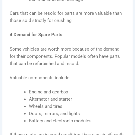
Cars that can be resold for parts are more valuable than
those sold strictly for crushing.
4.Demand for Spare Parts
Some vehicles are worth more because of the demand
for their components. Popular models often have parts
that can be refurbished and resold.
Valuable components include:
Engine and gearbox
Alternator and starter
Wheels and tires
Doors, mirrors, and lights
Battery and electronic modules
If these parts are in good condition, they can significantly