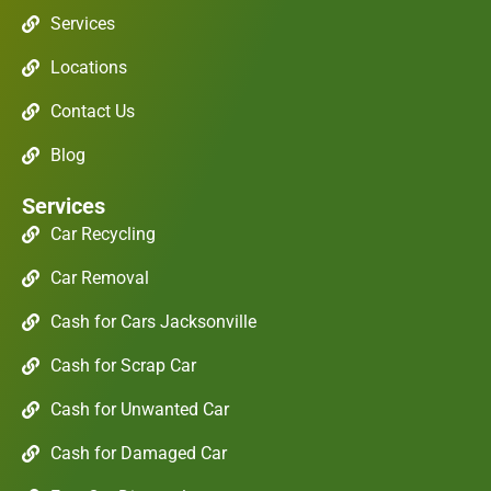
Services
Locations
Contact Us
Blog
Services
Car Recycling
Car Removal
Cash for Cars Jacksonville
Cash for Scrap Car
Cash for Unwanted Car
Cash for Damaged Car