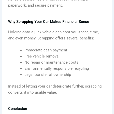
paperwork, and secure payment.
Why Scrapping Your Car Makes Financial Sense
Holding onto a junk vehicle can cost you space, time,
and even money. Scrapping offers several benefits:
Immediate cash payment
Free vehicle removal
No repair or maintenance costs
Environmentally responsible recycling
Legal transfer of ownership
Instead of letting your car deteriorate further, scrapping
converts it into usable value.
Conclusion