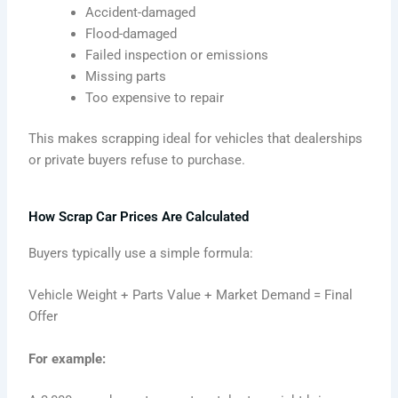
Accident-damaged
Flood-damaged
Failed inspection or emissions
Missing parts
Too expensive to repair
This makes scrapping ideal for vehicles that dealerships
or private buyers refuse to purchase.
How Scrap Car Prices Are Calculated
Buyers typically use a simple formula:
Vehicle Weight + Parts Value + Market Demand = Final
Offer
For example: