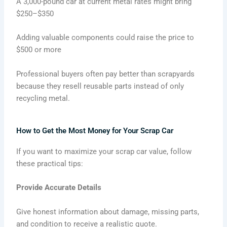
A 3,000-pound car at current metal rates might bring
$250–$350
Adding valuable components could raise the price to
$500 or more
Professional buyers often pay better than scrapyards
because they resell reusable parts instead of only
recycling metal.
How to Get the Most Money for Your Scrap Car
If you want to maximize your scrap car value, follow
these practical tips:
Provide Accurate Details
Give honest information about damage, missing parts,
and condition to receive a realistic quote.