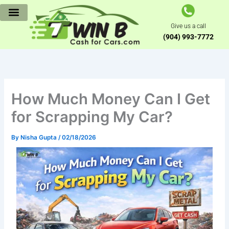
Skip
to
Give us a call
content
(904) 993-7772
How Much Money Can I Get
for Scrapping My Car?
By
Nisha Gupta
/
02/18/2026