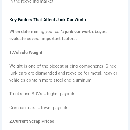
in the recycling market.
Key Factors That Affect Junk Car Worth
When determining your car’s
junk car worth
, buyers
evaluate several important factors.
1.Vehicle Weight
Weight is one of the biggest pricing components. Since
junk cars are dismantled and recycled for metal, heavier
vehicles contain more steel and aluminum.
Trucks and SUVs = higher payouts
Compact cars = lower payouts
2.Current Scrap Prices