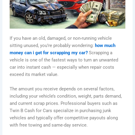
If you have an old, damaged, or non-running vehicle
sitting unused, you’re probably wondering:
how much
money can i get for scrapping my car?
Scrapping a
vehicle is one of the fastest ways to turn an unwanted
car into instant cash — especially when repair costs
exceed its market value.
The amount you receive depends on several factors,
including your vehicle’s condition, weight, parts demand,
and current scrap prices. Professional buyers such as
Twin B Cash for Cars specialize in purchasing junk
vehicles and typically offer competitive payouts along
with free towing and same-day service.