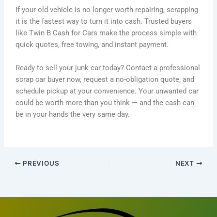
If your old vehicle is no longer worth repairing, scrapping
it is the fastest way to turn it into cash. Trusted buyers
like Twin B Cash for Cars make the process simple with
quick quotes, free towing, and instant payment.
Ready to sell your junk car today? Contact a professional
scrap car buyer now, request a no-obligation quote, and
schedule pickup at your convenience. Your unwanted car
could be worth more than you think — and the cash can
be in your hands the very same day.
PREVIOUS
NEXT