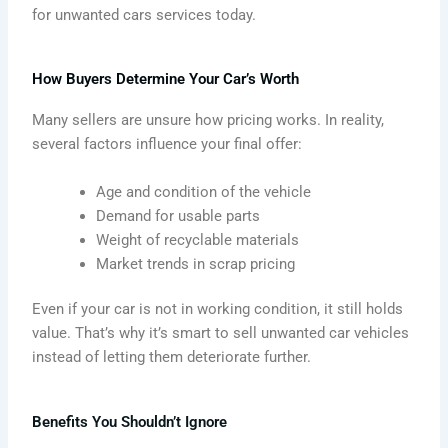
for unwanted cars services today.
How Buyers Determine Your Car’s Worth
Many sellers are unsure how pricing works. In reality,
several factors influence your final offer:
Age and condition of the vehicle
Demand for usable parts
Weight of recyclable materials
Market trends in scrap pricing
Even if your car is not in working condition, it still holds
value. That’s why it’s smart to sell unwanted car vehicles
instead of letting them deteriorate further.
Benefits You Shouldn’t Ignore