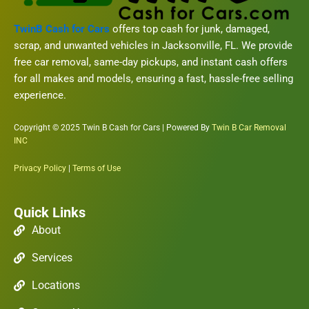
TwinB Cash for Cars
offers top cash for junk, damaged,
scrap, and unwanted vehicles in Jacksonville, FL. We provide
free car removal, same-day pickups, and instant cash offers
for all makes and models, ensuring a fast, hassle-free selling
experience.
Copyright © 2025 Twin B Cash for Cars | Powered By
Twin B Car Removal
INC
Privacy Policy
|
Terms of Use
Quick Links
About
Services
Locations