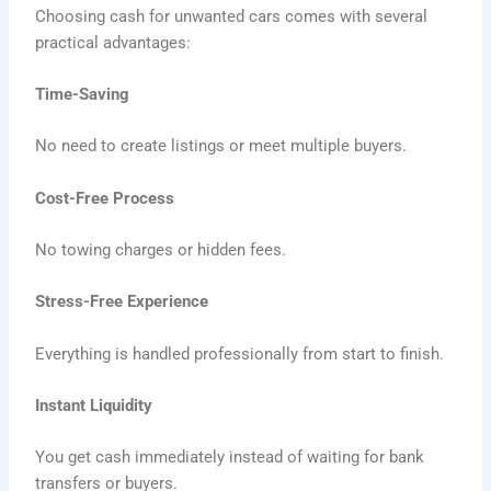
Choosing cash for unwanted cars comes with several
practical advantages:
Time-Saving
No need to create listings or meet multiple buyers.
Cost-Free Process
No towing charges or hidden fees.
Stress-Free Experience
Everything is handled professionally from start to finish.
Instant Liquidity
You get cash immediately instead of waiting for bank
transfers or buyers.