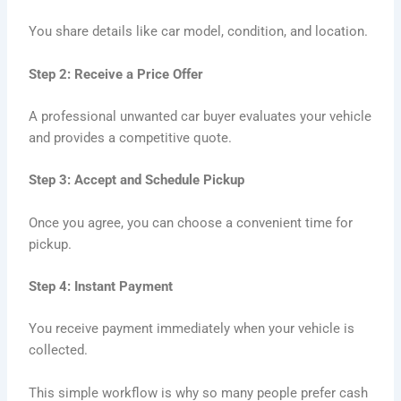
You share details like car model, condition, and location.
Step 2: Receive a Price Offer
A professional unwanted car buyer evaluates your vehicle
and provides a competitive quote.
Step 3: Accept and Schedule Pickup
Once you agree, you can choose a convenient time for
pickup.
Step 4: Instant Payment
You receive payment immediately when your vehicle is
collected.
This simple workflow is why so many people prefer cash