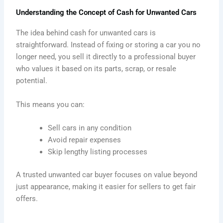
Understanding the Concept of Cash for Unwanted Cars
The idea behind cash for unwanted cars is
straightforward. Instead of fixing or storing a car you no
longer need, you sell it directly to a professional buyer
who values it based on its parts, scrap, or resale
potential.
This means you can:
Sell cars in any condition
Avoid repair expenses
Skip lengthy listing processes
A trusted unwanted car buyer focuses on value beyond
just appearance, making it easier for sellers to get fair
offers.