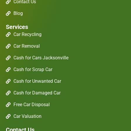
Contact Us
Blog
Services
Car Recycling
Car Removal
Cash for Cars Jacksonville
Cash for Scrap Car
Cash for Unwanted Car
Cash for Damaged Car
Free Car Disposal
Car Valuation
Contact Us