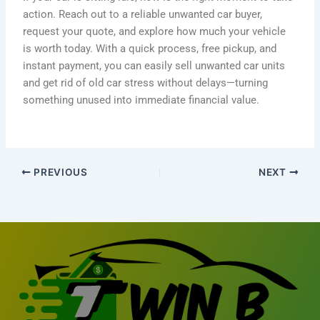
action. Reach out to a reliable unwanted car buyer,
request your quote, and explore how much your vehicle
is worth today. With a quick process, free pickup, and
instant payment, you can easily sell unwanted car units
and get rid of old car stress without delays—turning
something unused into immediate financial value.
PREVIOUS
NEXT