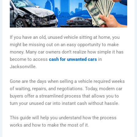
If you have an old, unused vehicle sitting at home, you
might be missing out on an easy opportunity to make
money. Many car owners don’t realize how simple it has
become to access
cash for unwanted cars
in
Jacksonville.
Gone are the days when selling a vehicle required weeks
of waiting, repairs, and negotiations. Today, modern car
buyers offer a streamlined process that allows you to
turn your unused car into instant cash without hassle.
This guide will help you understand how the process
works and how to make the most of it.