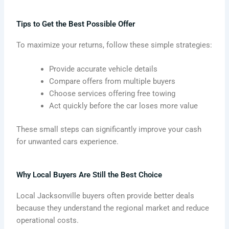
Tips to Get the Best Possible Offer
To maximize your returns, follow these simple strategies:
Provide accurate vehicle details
Compare offers from multiple buyers
Choose services offering free towing
Act quickly before the car loses more value
These small steps can significantly improve your cash
for unwanted cars experience.
Why Local Buyers Are Still the Best Choice
Local Jacksonville buyers often provide better deals
because they understand the regional market and reduce
operational costs.