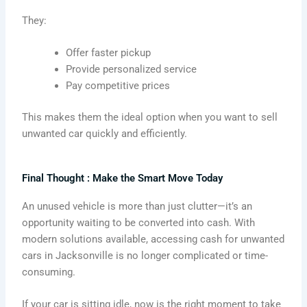
They:
Offer faster pickup
Provide personalized service
Pay competitive prices
This makes them the ideal option when you want to sell
unwanted car quickly and efficiently.
Final Thought : Make the Smart Move Today
An unused vehicle is more than just clutter—it’s an
opportunity waiting to be converted into cash. With
modern solutions available, accessing cash for unwanted
cars in Jacksonville is no longer complicated or time-
consuming.
If your car is sitting idle, now is the right moment to take