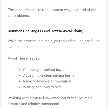
These benefits make it the easiest way to get rid of old
car problems.
Common Challenges (And How to Avoid Them)
While the process is simple, you should still be careful to
avoid mistakes.
Avoid These Issues:
Choosing unverified buyers
Accepting unclear pricing terms
Ignoring reviews or reputation
Waiting too long to sell
Working with a trusted unwanted car buyer ensures a
smooth and reliable transaction.