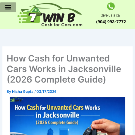
Skip
to
Give us a call
content
(904) 993-7772
How Cash for Unwanted
Cars Works in Jacksonville
(2026 Complete Guide)
By
Nisha Gupta
/
03/17/2026