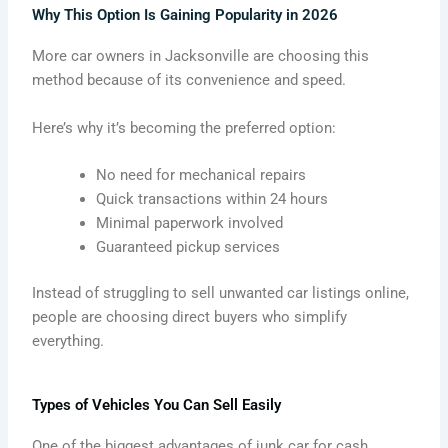
Why This Option Is Gaining Popularity in 2026
More car owners in Jacksonville are choosing this
method because of its convenience and speed.
Here’s why it’s becoming the preferred option:
No need for mechanical repairs
Quick transactions within 24 hours
Minimal paperwork involved
Guaranteed pickup services
Instead of struggling to sell unwanted car listings online,
people are choosing direct buyers who simplify
everything.
Types of Vehicles You Can Sell Easily
One of the biggest advantages of junk car for cash