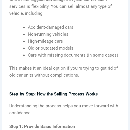
services is flexibility. You can sell almost any type of
vehicle, including:
Accident-damaged cars
Non-running vehicles
High-mileage cars
Old or outdated models
Cars with missing documents (in some cases)
This makes it an ideal option if you’re trying to get rid of
old car units without complications.
Step-by-Step: How the Selling Process Works
Understanding the process helps you move forward with
confidence.
Step 1: Provide Basic Information