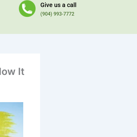
Give us a call
(904) 993-7772
How It