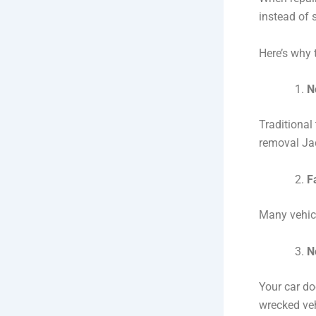
instead of 
Here’s why t
N
Traditional
removal Jac
F
Many vehicl
N
Your car do
wrecked veh