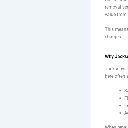
removal se
value from t
This means 
charges.
Why Jackso
Jacksonvill
here often 
S
F
E
A
When repair