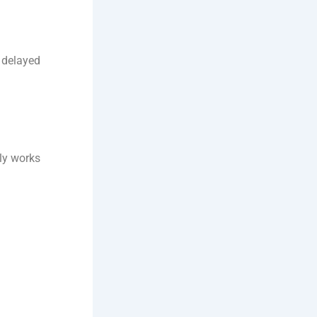
r delayed
lly works