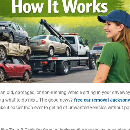
 an old, damaged, or non-running vehicle sitting in your drivewa
ng what to do next. The good news?
free car removal Jacksonvi
ke it easier than ever to get rid of unwanted vehicles without p