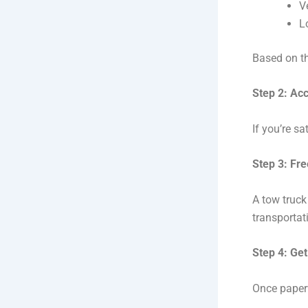
V
L
Based on th
Step 2: Acc
If you’re sa
Step 3: Fr
A tow truck
transportat
Step 4: Get
Once paper