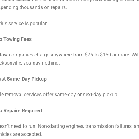
spending thousands on repairs.
his service is popular:
o Towing Fees
 tow companies charge anywhere from $75 to $150 or more. With
ksonville, you pay nothing.
ast Same-Day Pickup
e removal services offer same-day or next-day pickup.
o Repairs Required
esn’t need to run. Non-starting engines, transmission failures, a
icles are accepted.