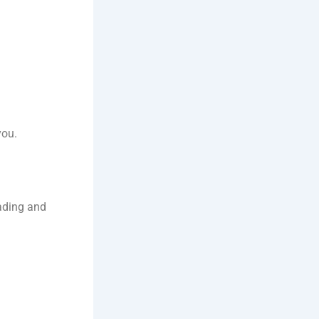
you.
oading and