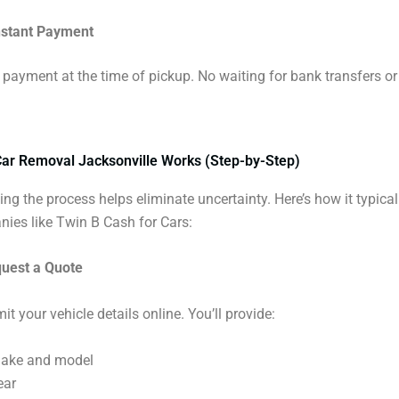
nstant Payment
 payment at the time of pickup. No waiting for bank transfers o
ar Removal Jacksonville Works (Step-by-Step)
ng the process helps eliminate uncertainty. Here’s how it typica
ies like Twin B Cash for Cars:
quest a Quote
it your vehicle details online. You’ll provide:
ake and model
ear