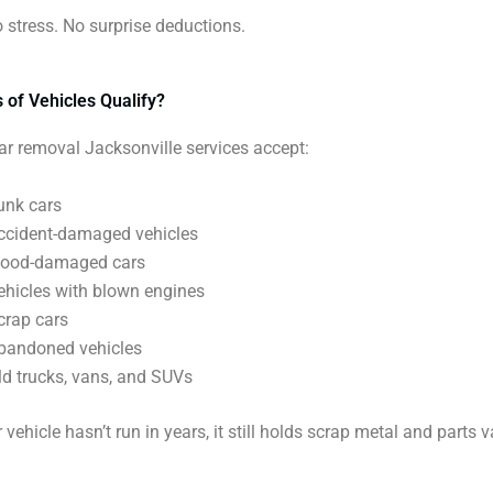
No stress. No surprise deductions.
 of Vehicles Qualify?
ar removal Jacksonville services accept:
unk cars
ccident-damaged vehicles
lood-damaged cars
ehicles with blown engines
crap cars
bandoned vehicles
ld trucks, vans, and SUVs
 vehicle hasn’t run in years, it still holds scrap metal and parts v