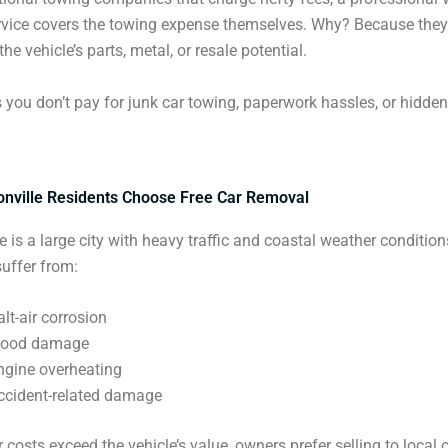
rvice covers the towing expense themselves. Why? Because they
he vehicle’s parts, metal, or resale potential.
you don’t pay for junk car towing, paperwork hassles, or hidden
nville Residents Choose Free Car Removal
e is a large city with heavy traffic and coastal weather condition
suffer from:
alt-air corrosion
lood damage
ngine overheating
ccident-related damage
 costs exceed the vehicle’s value, owners prefer selling to local