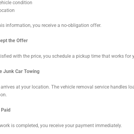
ehicle condition
ocation
is information, you receive a no-obligation offer.
ept the Offer
tisfied with the price, you schedule a pickup time that works for 
ee Junk Car Towing
 arrives at your location. The vehicle removal service handles l
ion.
 Paid
work is completed, you receive your payment immediately.