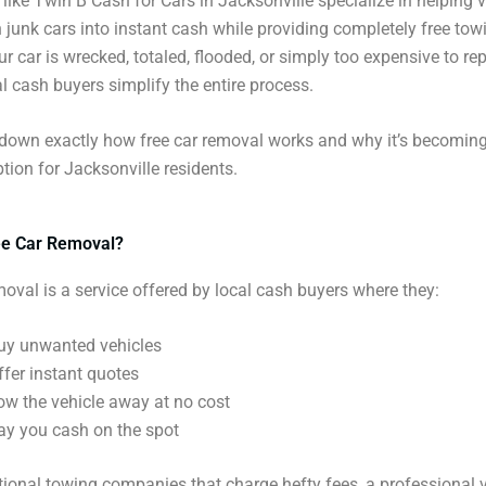
ike Twin B Cash for Cars in Jacksonville specialize in helping v
 junk cars into instant cash while providing completely free tow
r car is wrecked, totaled, flooded, or simply too expensive to rep
l cash buyers simplify the entire process.
 down exactly how free car removal works and why it’s becoming
ption for Jacksonville residents.
ee Car Removal?
moval is a service offered by local cash buyers where they:
uy unwanted vehicles
ffer instant quotes
ow the vehicle away at no cost
ay you cash on the spot
itional towing companies that charge hefty fees, a professional 