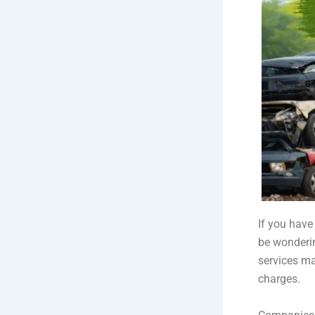
If you have
be wonderi
services ma
charges.