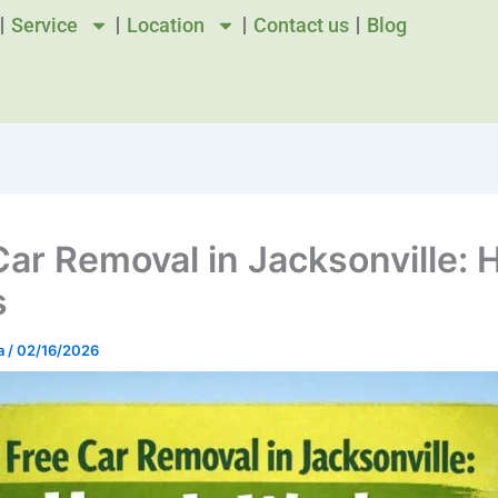
Service
Location
Contact us
Blog
Car Removal in Jacksonville: 
s
a
/
02/16/2026