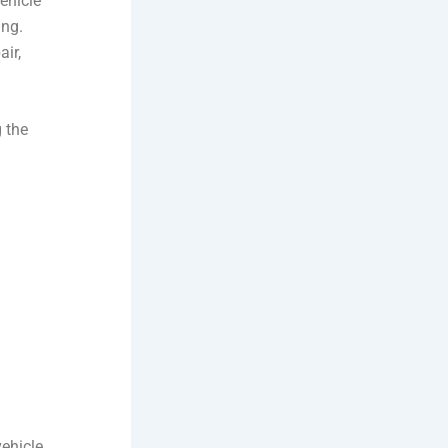
ehicle
ing.
air,
 the
vehicle