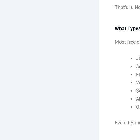
That’s it. 
What Types
Most free c
J
A
F
V
S
A
O
Even if your