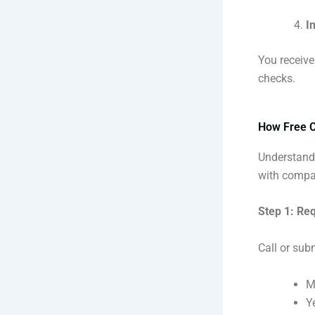
I
You receive
checks.
How Free C
Understandi
with compan
Step 1: Re
Call or subm
M
Y