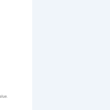
alue.