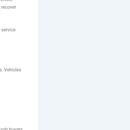
 recover
 service
s. Vehicles
 cash buyers