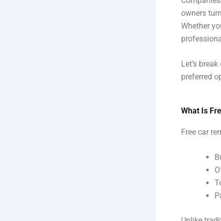
Companies l
owners turn
Whether you
professiona
Let’s break
preferred o
What Is Fr
Free car re
B
O
T
P
Unlike trad