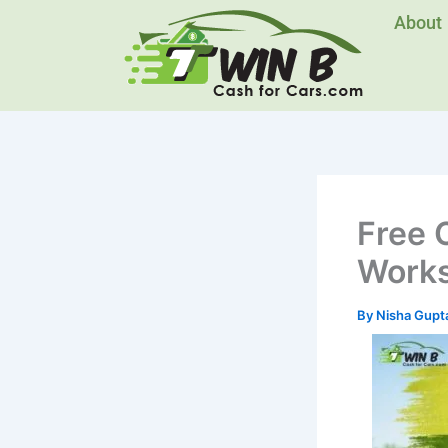
Skip
About
to
content
Free 
Work
By
Nisha Gupt