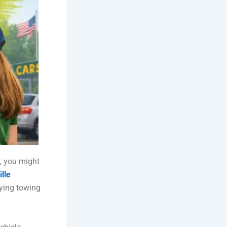
y, you might
lle
aying towing