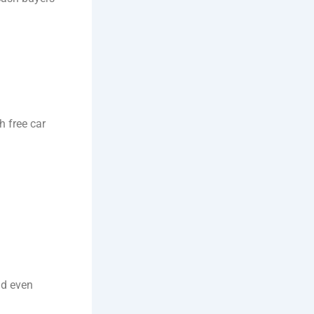
 free car
nd even