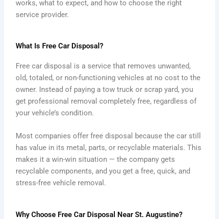
works, what to expect, and how to choose the right
service provider.
What Is Free Car Disposal?
Free car disposal is a service that removes unwanted,
old, totaled, or non-functioning vehicles at no cost to the
owner. Instead of paying a tow truck or scrap yard, you
get professional removal completely free, regardless of
your vehicle’s condition.
Most companies offer free disposal because the car still
has value in its metal, parts, or recyclable materials. This
makes it a win-win situation — the company gets
recyclable components, and you get a free, quick, and
stress-free vehicle removal.
Why Choose Free Car Disposal Near St. Augustine?