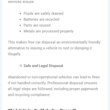
services ensure:
Fluids are safely drained
Batteries are recycled
Parts are reused
Metals are processed properly
This makes free car disposal an environmentally friendly
alternative to leaving a vehicle to rust or dumping it
illegally.
Safe and Legal Disposal
Abandoned or non-operational vehicles can lead to fines
if not handled correctly. Professional disposal ensures
all legal steps are followed, including proper paperwork
and recycling compliance.