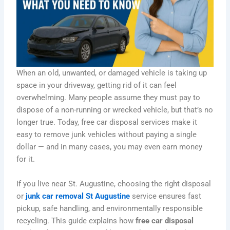
When an old, unwanted, or damaged vehicle is taking up
space in your driveway, getting rid of it can feel
overwhelming. Many people assume they must pay to
dispose of a non-running or wrecked vehicle, but that’s no
longer true. Today, free car disposal services make it
easy to remove junk vehicles without paying a single
dollar — and in many cases, you may even earn money
for it.
If you live near St. Augustine, choosing the right disposal
or
junk car removal St Augustine
service ensures fast
pickup, safe handling, and environmentally responsible
recycling. This guide explains how
free car disposal