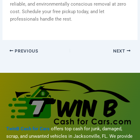
reliable, and environmentally conscious removal at zero
cost. Schedule your free pickup today, and let
professionals handle the rest.
PREVIOUS
NEXT
TwinB Cash for Cars
offers top cash for junk, damaged,
scrap, and unwanted vehicles in Jacksonville, FL. We provide