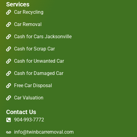
Services
Car Recycling
Car Removal
Cash for Cars Jacksonville
Cash for Scrap Car
Cash for Unwanted Car
Cash for Damaged Car
Free Car Disposal
Car Valuation
Contact Us
904-993-7772
info@twinbcarremoval.com