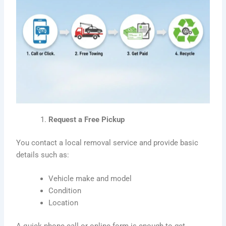
Request a Free Pickup
You contact a local removal service and provide basic
details such as:
Vehicle make and model
Condition
Location