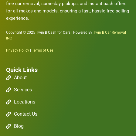
free car removal, same-day pickups, and instant cash offers
for all makes and models, ensuring a fast, hassle-free selling
experience.
Copyright © 2025 Twin B Cash for Cars | Powered By
Twin B Car Removal
INC
Privacy Policy
|
Terms of Use
Quick Links
About
Services
Locations
Contact Us
Blog