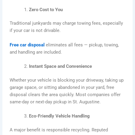
Zero Cost to You
Traditional junkyards may charge towing fees, especially
if your car is not drivable.
Free car disposal
eliminates all fees — pickup, towing,
and handling are included.
Instant Space and Convenience
Whether your vehicle is blocking your driveway, taking up
garage space, or sitting abandoned in your yard, free
disposal clears the area quickly. Most companies offer
same-day or next-day pickup in St. Augustine.
Eco-Friendly Vehicle Handling
A major benefit is responsible recycling. Reputed