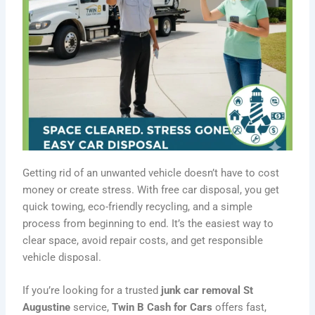
Getting rid of an unwanted vehicle doesn’t have to cost
money or create stress. With free car disposal, you get
quick towing, eco-friendly recycling, and a simple
process from beginning to end. It’s the easiest way to
clear space, avoid repair costs, and get responsible
vehicle disposal.
If you’re looking for a trusted
junk car removal St
Augustine
service,
Twin B Cash for Cars
offers fast,