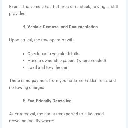
Even if the vehicle has flat tires or is stuck, towing is still
provided.
Vehicle Removal and Documentation
Upon arrival, the tow operator will:
Check basic vehicle details
Handle ownership papers (where needed)
Load and tow the car
There is no payment from your side, no hidden fees, and
no towing charges.
Eco-Friendly Recycling
After removal, the car is transported to a licensed
recycling facility where: