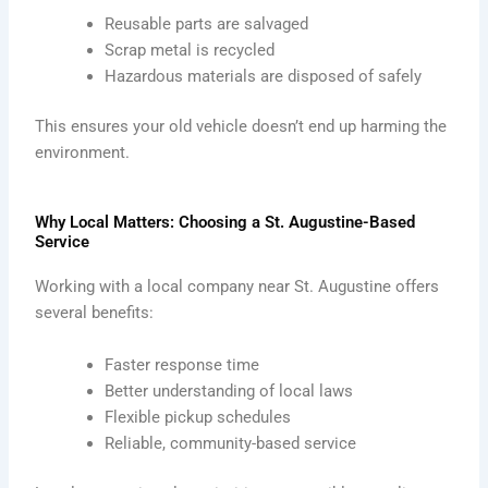
Reusable parts are salvaged
Scrap metal is recycled
Hazardous materials are disposed of safely
This ensures your old vehicle doesn’t end up harming the
environment.
Why Local Matters: Choosing a St. Augustine-Based
Service
Working with a local company near St. Augustine offers
several benefits:
Faster response time
Better understanding of local laws
Flexible pickup schedules
Reliable, community-based service