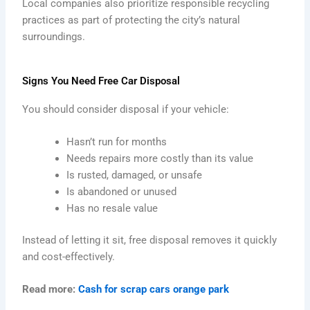
Local companies also prioritize responsible recycling
practices as part of protecting the city’s natural
surroundings.
Signs You Need Free Car Disposal
You should consider disposal if your vehicle:
Hasn’t run for months
Needs repairs more costly than its value
Is rusted, damaged, or unsafe
Is abandoned or unused
Has no resale value
Instead of letting it sit, free disposal removes it quickly
and cost-effectively.
Read more:
Cash for scrap cars orange park