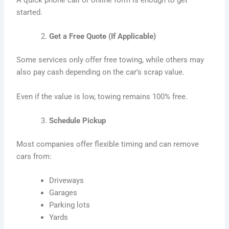
A quick phone call or online form is enough to get
started.
Get a Free Quote (If Applicable)
Some services only offer free towing, while others may
also pay cash depending on the car’s scrap value.
Even if the value is low, towing remains 100% free.
Schedule Pickup
Most companies offer flexible timing and can remove
cars from:
Driveways
Garages
Parking lots
Yards