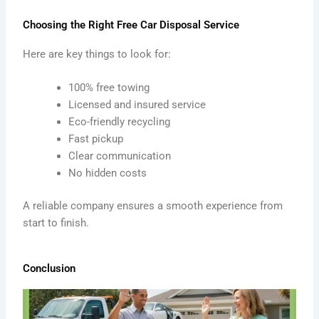
Choosing the Right Free Car Disposal Service
Here are key things to look for:
100% free towing
Licensed and insured service
Eco-friendly recycling
Fast pickup
Clear communication
No hidden costs
A reliable company ensures a smooth experience from
start to finish.
Conclusion