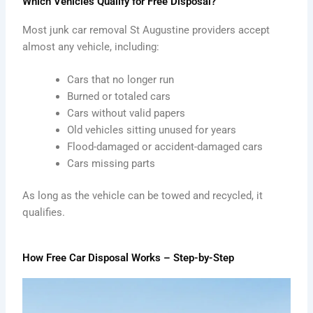
Which Vehicles Qualify for Free Disposal?
Most junk car removal St Augustine providers accept
almost any vehicle, including:
Cars that no longer run
Burned or totaled cars
Cars without valid papers
Old vehicles sitting unused for years
Flood-damaged or accident-damaged cars
Cars missing parts
As long as the vehicle can be towed and recycled, it
qualifies.
How Free Car Disposal Works – Step-by-Step