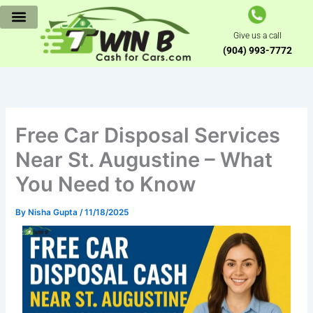
Skip
to
Give us a call
content
(904) 993-7772
Free Car Disposal Services
Near St. Augustine – What
You Need to Know
By
Nisha Gupta
/
11/18/2025