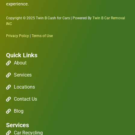
experience.
Copyright © 2025 Twin B Cash for Cars | Powered By
Twin B Car Removal
INC
Privacy Policy
|
Terms of Use
Quick Links
About
Services
Locations
Contact Us
Blog
Services
Car Recycling