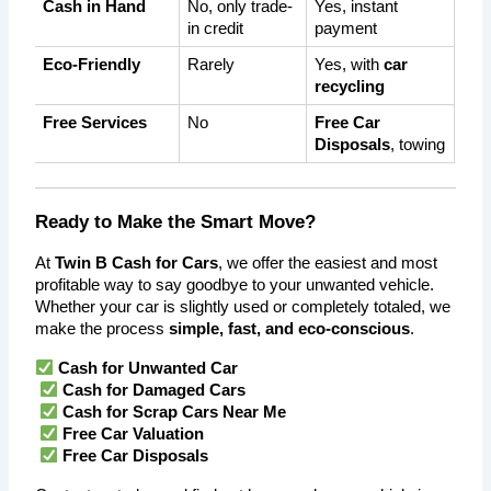
Cash in Hand
No, only trade-
Yes, instant 
in credit
payment
Eco-Friendly
Rarely
Yes, with 
car 
recycling
Free Services
No
Free Car 
Disposals
, towing
Ready to Make the Smart Move?
At 
Twin B Cash for Cars
, we offer the easiest and most 
profitable way to say goodbye to your unwanted vehicle. 
Whether your car is slightly used or completely totaled, we 
make the process 
simple, fast, and eco-conscious
.
Cash for Unwanted Car
Cash for Damaged Cars
Cash for Scrap Cars Near Me
Free Car Valuation
Free Car Disposals