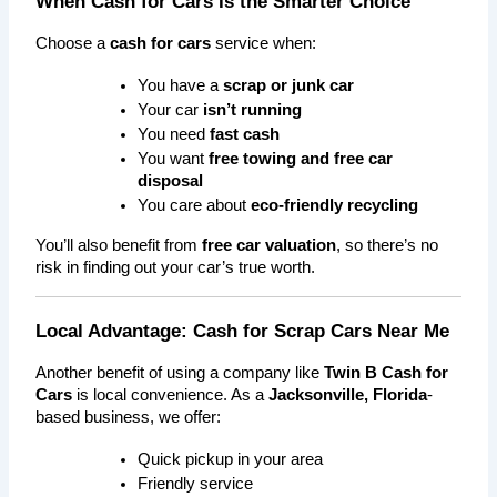
When Cash for Cars Is the Smarter Choice
Choose a 
cash for cars
 service when:
You have a 
scrap or junk car
Your car 
isn’t running
You need 
fast cash
You want 
free towing and free car 
disposal
You care about 
eco-friendly recycling
You’ll also benefit from 
free car valuation
, so there’s no 
risk in finding out your car’s true worth.
Local Advantage: Cash for Scrap Cars Near Me
Another benefit of using a company like 
Twin B Cash for 
Cars
 is local convenience. As a 
Jacksonville, Florida
-
based business, we offer:
Quick pickup in your area
Friendly service