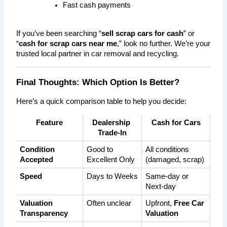
Fast cash payments
If you’ve been searching “
sell scrap cars for cash
” or 
“
cash for scrap cars near me
,” look no further. We’re your 
trusted local partner in car removal and recycling.
Final Thoughts: Which Option Is Better?
Here’s a quick comparison table to help you decide:
Feature
Dealership 
Cash for Cars
Trade-In
Condition 
Good to 
All conditions 
Accepted
Excellent Only
(damaged, scrap)
Speed
Days to Weeks
Same-day or 
Next-day
Valuation 
Often unclear
Upfront, 
Free Car 
Transparency
Valuation