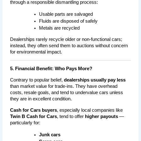
through a responsible dismantling process:
Usable parts are salvaged
Fluids are disposed of safely
Metals are recycled
Dealerships rarely recycle older or non-functional cars; 
instead, they often send them to auctions without concern 
for environmental impact.
5. Financial Benefit: Who Pays More?
Contrary to popular belief, 
dealerships usually pay less
than market value for trade-ins. They have overhead 
costs, resale goals, and tend to undervalue cars unless 
they are in excellent condition.
Cash for Cars buyers
, especially local companies like 
Twin B Cash for Cars
, tend to offer 
higher payouts
 — 
particularly for:
Junk cars