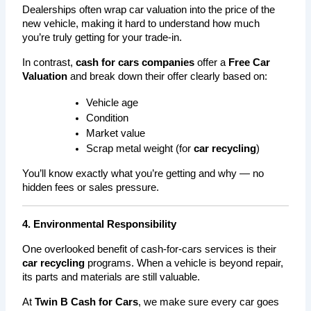
Dealerships often wrap car valuation into the price of the 
new vehicle, making it hard to understand how much 
you’re truly getting for your trade-in.
In contrast, 
cash for cars companies
 offer a 
Free Car 
Valuation
 and break down their offer clearly based on:
Vehicle age
Condition
Market value
Scrap metal weight (for 
car recycling
)
You’ll know exactly what you’re getting and why — no 
hidden fees or sales pressure.
4. Environmental Responsibility
One overlooked benefit of cash-for-cars services is their 
car recycling
 programs. When a vehicle is beyond repair, 
its parts and materials are still valuable.
At 
Twin B Cash for Cars
, we make sure every car goes 