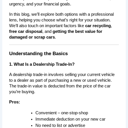
urgency, and your financial goals.
In this blog, we’ll explore both options with a professional 
lens, helping you choose what’s right for your situation. 
We’ll also touch on important factors like 
car recycling
, 
free car disposal
, and 
getting the best value for 
damaged or scrap cars
.
Understanding the Basics
1. What Is a Dealership Trade-In?
A dealership trade-in involves selling your current vehicle 
to a dealer as part of purchasing a new or used vehicle. 
The trade-in value is deducted from the price of the car 
you’re buying.
Pros:
Convenient – one-stop-shop
Immediate deduction on your new car
No need to list or advertise