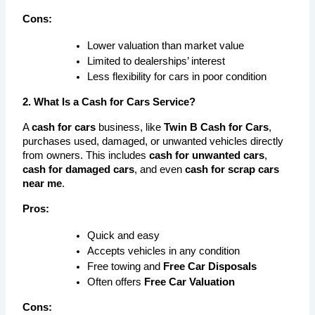
Cons:
Lower valuation than market value
Limited to dealerships’ interest
Less flexibility for cars in poor condition
2. What Is a Cash for Cars Service?
A 
cash for cars
 business, like 
Twin B Cash for Cars
, 
purchases used, damaged, or unwanted vehicles directly 
from owners. This includes 
cash for unwanted cars
, 
cash for damaged cars
, and even 
cash for scrap cars 
near me
.
Pros:
Quick and easy
Accepts vehicles in any condition
Free towing and 
Free Car Disposals
Often offers 
Free Car Valuation
Cons: