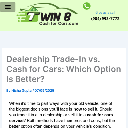
Skip
to
Give us a call
content
(904) 993-7772
Dealership Trade-In vs.
Cash for Cars: Which Option
Is Better?
By
Nisha Gupta
/
07/09/2025
When it’s time to part ways with your old vehicle, one of 
the biggest decisions you’ll face is 
how
 to sell it. Should 
you trade it in at a dealership or sell it to a 
cash for cars 
service
? Both methods have their pros and cons, but the 
better option often depends on your vehicle’s condition, 