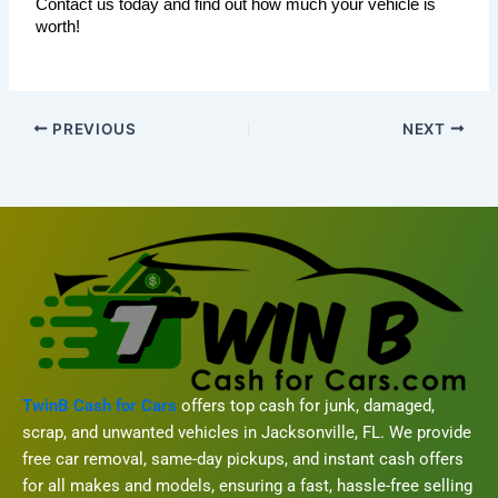
Contact us today and find out how much your vehicle is 
worth!
PREVIOUS
NEXT
TwinB Cash for Cars
offers top cash for junk, damaged,
scrap, and unwanted vehicles in Jacksonville, FL. We provide
free car removal, same-day pickups, and instant cash offers
for all makes and models, ensuring a fast, hassle-free selling