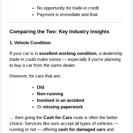
No opportunity for trade-in credit
Payment is immediate and final
Comparing the Two: Key Industry Insights
1. Vehicle Condition
If your car is in 
excellent working condition
, a dealership 
trade-in could make sense — especially if you’re planning 
to buy a car from the same dealer.
However, for cars that are:
Old
Non-running
Involved in an accident
Or 
missing paperwork
… then going the 
Cash for Cars
 route is often the better 
choice. Services like ours accept all types of vehicles — 
running or not — offering 
cash for damaged cars
 and 