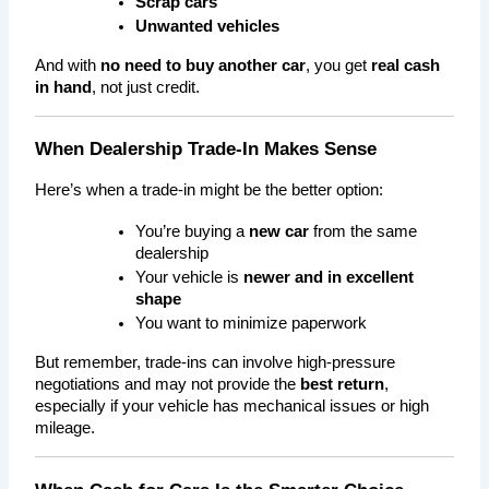
Scrap cars
Unwanted vehicles
And with 
no need to buy another car
, you get 
real cash 
in hand
, not just credit.
When Dealership Trade-In Makes Sense
Here’s when a trade-in might be the better option:
You’re buying a 
new car
 from the same 
dealership
Your vehicle is 
newer and in excellent 
shape
You want to minimize paperwork
But remember, trade-ins can involve high-pressure 
negotiations and may not provide the 
best return
, 
especially if your vehicle has mechanical issues or high 
mileage.