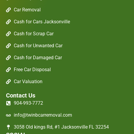
Car Removal
Cash for Cars Jacksonville
Cash for Scrap Car
Cash for Unwanted Car
Cash for Damaged Car
Free Car Disposal
Car Valuation
Contact Us
904-993-7772
info@twinbcarremoval.com
3058 Old kings Rd, #1 Jacksonville FL 32254