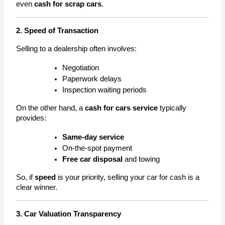
even 
cash for scrap cars
.
2. Speed of Transaction
Selling to a dealership often involves:
Negotiation
Paperwork delays
Inspection waiting periods
On the other hand, a 
cash for cars service
 typically 
provides:
Same-day service
On-the-spot payment
Free car disposal
 and towing
So, if 
speed
 is your priority, selling your car for cash is a 
clear winner.
3. Car Valuation Transparency