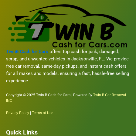
TwinB Cash for Cars
offers top cash for junk, damaged,
scrap, and unwanted vehicles in Jacksonville, FL. We provide
free car removal, same-day pickups, and instant cash offers
for all makes and models, ensuring a fast, hassle-free selling
experience.
Copyright © 2025 Twin B Cash for Cars | Powered By
Twin B Car Removal
INC
Privacy Policy
|
Terms of Use
Quick Links