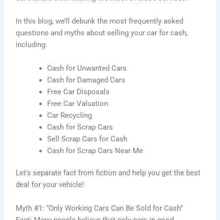
In this blog, we’ll debunk the most frequently asked
questions and myths about selling your car for cash,
including:
Cash for Unwanted Cars
Cash for Damaged Cars
Free Car Disposals
Free Car Valuation
Car Recycling
Cash for Scrap Cars
Sell Scrap Cars for Cash
Cash for Scrap Cars Near Me
Let’s separate fact from fiction and help you get the best
deal for your vehicle!
Myth #1: “Only Working Cars Can Be Sold for Cash”
Fact: Many people believe that only cars in good