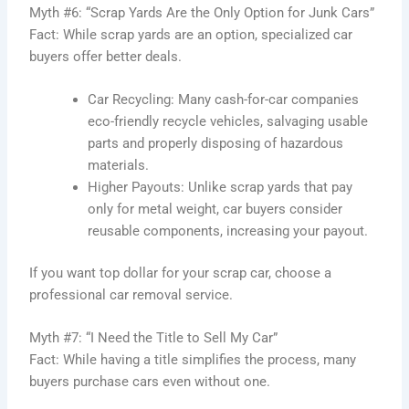
Myth #6: “Scrap Yards Are the Only Option for Junk Cars”
Fact: While scrap yards are an option, specialized car
buyers offer better deals.
Car Recycling: Many cash-for-car companies
eco-friendly recycle vehicles, salvaging usable
parts and properly disposing of hazardous
materials.
Higher Payouts: Unlike scrap yards that pay
only for metal weight, car buyers consider
reusable components, increasing your payout.
If you want top dollar for your scrap car, choose a
professional car removal service.
Myth #7: “I Need the Title to Sell My Car”
Fact: While having a title simplifies the proce
ss, many
buyers purchase cars even without one.