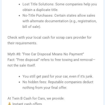
Lost Title Solutions: Some companies help you
obtain a duplicate title.
No-Title Purchases: Certain states allow sales
with alternate documentation (e.g., registration,
bill of sale).
Check with your local cash for scrap cars provider for
their requirements.
Myth #8: “Free Car Disposal Means No Payment”
Fact: “Free disposal” refers to free towing and removal—
not the sale itself.
You still get paid for your car, even if it’s junk.
No hidden fees: Reputable companies deduct
nothing from your final offer.
At Twin B Cash for Cars, we provide:
Instant cash offers