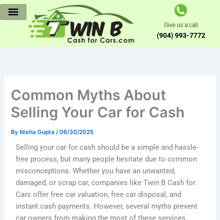
Skip
to
Give us a call
content
(904) 993-7772
Common Myths About
Selling Your Car for Cash
By
Nisha Gupta
/
06/30/2025
Selling your car for cash should be a simple and hassle-
free process, but many people hesitate due to common
misconceptions. Whether you have an unwanted,
damaged, or scrap car, companies like Twin B Cash for
Cars offer free car valuation, free car disposal, and
instant cash payments. However, several myths prevent
car owners from making the most of these services.