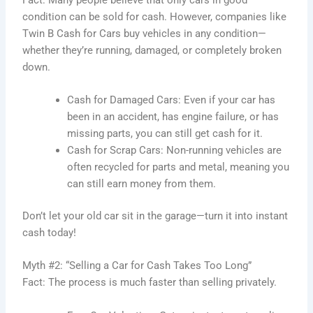
condition can be sold for cash. However, companies like
Twin B Cash for Cars buy vehicles in any condition—
whether they’re running, damaged, or completely broken
down.
Cash for Damaged Cars: Even if your car has
been in an accident, has engine failure, or has
missing parts, you can still get cash for it.
Cash for Scrap Cars: Non-running vehicles are
often recycled for parts and metal, meaning you
can still earn money from them.
Don’t let your old car sit in the garage—turn it into instant
cash today!
Myth #2: “Selling a Car for Cash Takes Too Long”
Fact: The process is much faster than selling privately.