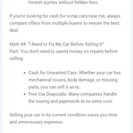
honest quotes without hidden fees.
If you’re looking for cash for scrap cars near me, always
compare offers from multiple buyers to ensure the best
deal.
Myth #4: “I Need to Fix My Car Before Selling It”
Fact: You don’t need to spend money on repairs before
selling.
Cash for Unwanted Cars: Whether your car has
mechanical issues, body damage, or missing
parts, you can sell it as-is.
Free Car Disposals: Many companies handle
the towing and paperwork at no extra cost.
Selling your car in its current condition saves you time
and unnecessary expenses.