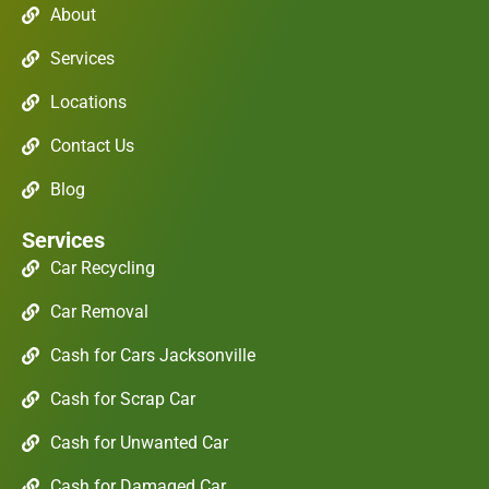
About
Services
Locations
Contact Us
Blog
Services
Car Recycling
Car Removal
Cash for Cars Jacksonville
Cash for Scrap Car
Cash for Unwanted Car
Cash for Damaged Car