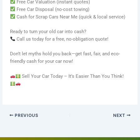
Free Car Valuation (instant quotes)
Free Car Disposal (no-cost towing)
Cash for Scrap Cars Near Me (quick & local service)
Ready to turn your old car into cash?
Call us today for a free, no-obligation quote!
Don’t let myths hold you back—get fast, fair, and eco-
friendly cash for your car now!
Sell Your Car Today – It’s Easier Than You Think!
PREVIOUS
NEXT