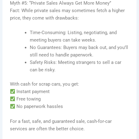
Myth #5: “Private Sales Always Get More Money”
Fact: While private sales may sometimes fetch a higher
price, they come with drawbacks:
Time-Consuming: Listing, negotiating, and
meeting buyers can take weeks.
No Guarantees: Buyers may back out, and you’ll
still need to handle paperwork.
Safety Risks: Meeting strangers to sell a car
can be risky.
With cash for scrap cars, you get:
Instant payment
Free towing
No paperwork hassles
For a fast, safe, and guaranteed sale, cash-for-car
services are often the better choice.