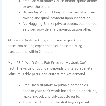
Free Car Valuation: Get an instant quote online
or over the phone.
Same-Day Pickup: Many companies offer free
towing and quick payment upon inspection.
No Haggling: Unlike private buyers, cash-for-car
services provide a fair, no-negotiation offer.
At Twin B Cash for Cars, we ensure a quick and
seamless selling experience—often completing
transactions within 24 hours!
Myth #3: “I Won’t Get a Fair Price for My Junk Car”
Fact: The value of your car depends on its scrap metal
value, reusable parts, and current market demand.
Free Car Valuation: Reputable companies
assess your car’s worth based on its condition,
make, model, and salvageable parts.
Transparent Pricing: Trusted buyers provide