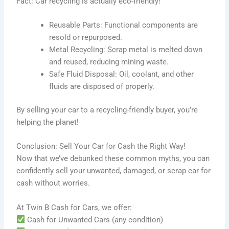
Fact: Car recycling is actually eco-friendly!
Reusable Parts: Functional components are
resold or repurposed.
Metal Recycling: Scrap metal is melted down
and reused, reducing mining waste.
Safe Fluid Disposal: Oil, coolant, and other
fluids are disposed of properly.
By selling your car to a recycling-friendly buyer, you’re
helping the planet!
Conclusion: Sell Your Car for Cash the Right Way!
Now that we’ve debunked these common myths, you can
confidently sell your unwanted, damaged, or scrap car for
cash without worries.
At Twin B Cash for Cars, we offer:
Cash for Unwanted Cars (any condition)