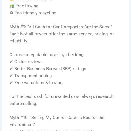
Free towing
♻ Eco-friendly recycling
Myth #9: “All Cash-for-Car Companies Are the Same”
Fact: Not all buyers offer the same service, pricing, or
reliability.
Choose a reputable buyer by checking:
✔ Online reviews
✔ Better Business Bureau (BBB) ratings
✔ Transparent pricing
✔ Free valuations & towing
For the best cash for unwanted cars, always research
before selling.
Myth #10: “Selling My Car for Cash Is Bad for the
Environment”