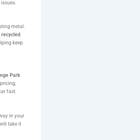
issues.
sting metal.
 recycled
.
elping keep
ange Park
pricing,
ar fast.
away in your
ll take it