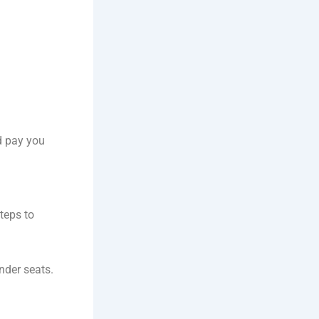
nd pay you
steps to
nder seats.