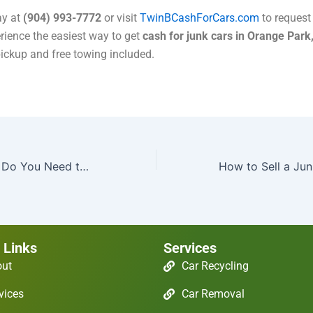
ay at
(904) 993-7772
or visit
TwinBCashForCars.com
to request 
rience the easiest way to get
cash for junk cars in Orange Park
ickup and free towing included.
What Paperwork Do You Need to Junk a Car in Jacksonville?
 Links
Services
out
Car Recycling
vices
Car Removal