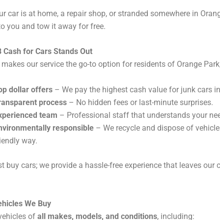
r car is at home, a repair shop, or stranded somewhere in Orang
to you and tow it away for free.
 Cash for Cars Stands Out
 makes our service the go-to option for residents of Orange Park
op dollar offers
– We pay the highest cash value for junk cars in
ransparent process
– No hidden fees or last-minute surprises.
xperienced team
– Professional staff that understands your ne
nvironmentally responsible
– We recycle and dispose of vehicle
riendly way.
st buy cars; we provide a hassle-free experience that leaves our
ehicles We Buy
vehicles of
all makes, models, and conditions
, including: