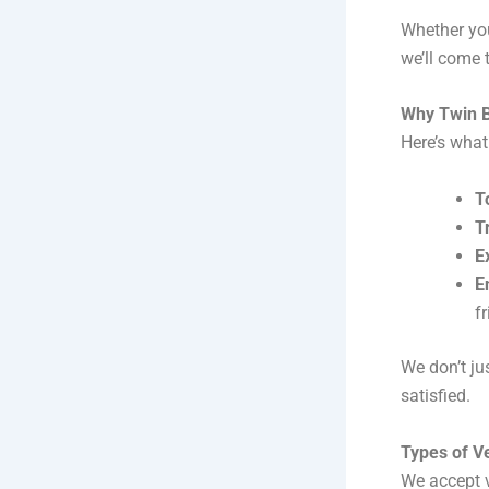
Whether you
we’ll come 
Why Twin B
Here’s what
T
T
E
E
f
We don’t ju
satisfied.
Types of V
We accept 