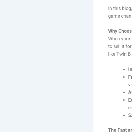
In this blo
game change
Why Choose
When your c
to sell it 
like Twin B
I
F
v
A
E
e
S
The Fast a