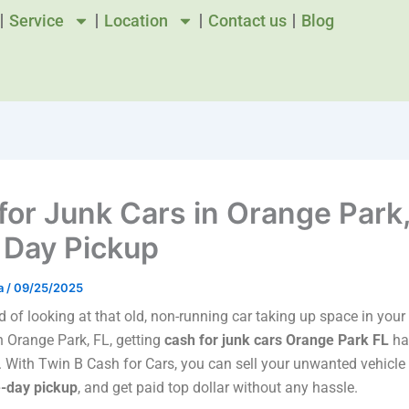
Service
Location
Contact us
Blog
for Junk Cars in Orange Park,
Day Pickup
a
/
09/25/2025
ed of looking at that old, non-running car taking up space in you
in Orange Park, FL, getting
cash for junk cars Orange Park FL
ha
. With Twin B Cash for Cars, you can sell your unwanted vehicle 
-day pickup
, and get paid top dollar without any hassle.