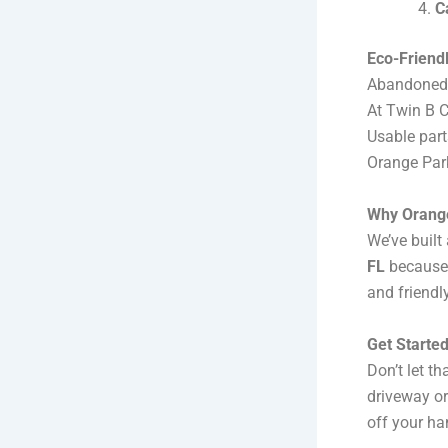
C
Eco-Friendl
Abandoned v
At Twin B C
Usable part
Orange Par
Why Orange
We’ve built 
FL
because 
and friendl
Get Starte
Don’t let t
driveway or
off your ha