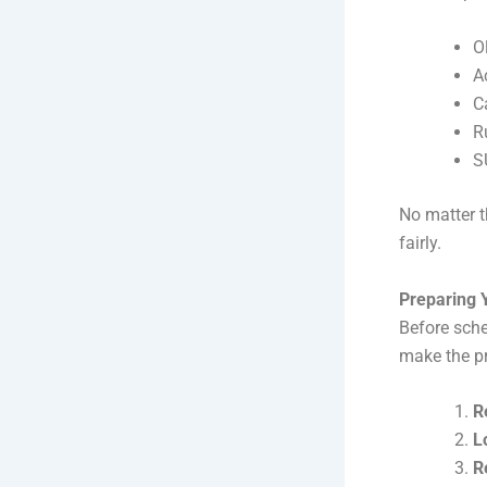
O
A
C
R
S
No matter t
fairly.
Preparing 
Before sch
make the p
R
L
R