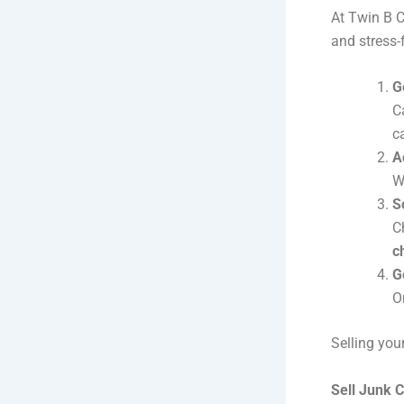
At Twin B C
and stress-f
G
C
c
A
W
S
C
c
G
O
Selling you
Sell Junk C