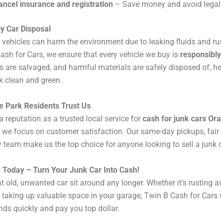
ancel insurance and registration
– Save money and avoid legal 
y Car Disposal
ehicles can harm the environment due to leaking fluids and ru
ash for Cars, we ensure that every vehicle we buy is
responsibly
s are salvaged, and harmful materials are safely disposed of, h
k clean and green.
 Park Residents Trust Us
a reputation as a trusted local service for
cash for junk cars Or
we focus on customer satisfaction. Our same-day pickups, fair 
y team make us the top choice for anyone looking to sell a junk c
d Today – Turn Your Junk Car Into Cash!
hat old, unwanted car sit around any longer. Whether it’s rusting 
 taking up valuable space in your garage, Twin B Cash for Cars wi
nds quickly and pay you top dollar.