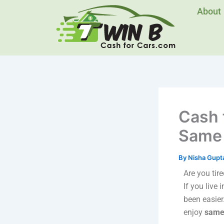
Skip
About
to
content
Cash 
Same 
By
Nisha Gupt
Are you tir
If you live 
been easier
enjoy
same