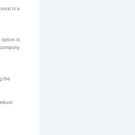
moval is a
 option is
al company
g the
reduce