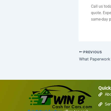
Call us tod
quote. Expe
same-day p
PREVIOUS
Quick
Ab
Ser