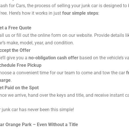
ash for Cars, the process of selling your junk car is designed to
ree. Here’s how it works in just
four simple steps
:
et a Free Quote
all us or fill out the online form on our website. Provide details li
ar’s make, model, year, and condition.
ccept the Offer
e’ll give you a
no-obligation cash offer
based on the vehicle’s va
chedule Free Pickup
hoose a convenient time for our team to come and tow the car
f
harge
.
et Paid on the Spot
nce we arrive, hand over the keys and title, and receive instant c
r junk car has never been this simple!
ar Orange Park – Even Without a Title