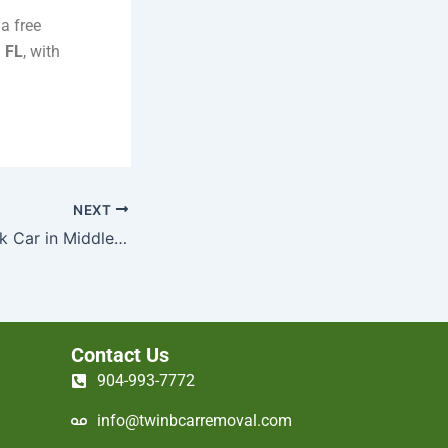
a free
, FL
, with
NEXT
How to Sell a Junk Car in Middleburg, FL Without Hassle
Contact Us
904-993-7772
info@twinbcarremoval.com