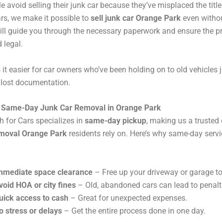
 avoid selling their junk car because they’ve misplaced the title
rs, we make it possible to
sell junk car Orange Park
even without
ll guide you through the necessary paperwork and ensure the p
 legal.
it easier for car owners who’ve been holding on to old vehicles 
 lost documentation.
f Same-Day Junk Car Removal in Orange Park
 for Cars specializes in
same-day pickup
, making us a trusted 
emoval Orange Park
residents rely on. Here’s why same-day servic
mmediate space clearance
– Free up your driveway or garage t
void HOA or city fines
– Old, abandoned cars can lead to penalt
uick access to cash
– Great for unexpected expenses.
o stress or delays
– Get the entire process done in one day.