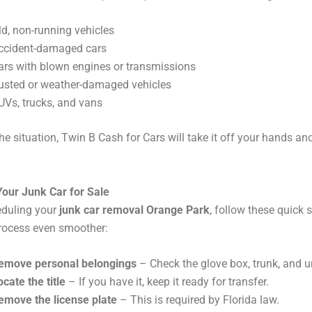
ld, non-running vehicles
ccident-damaged cars
ars with blown engines or transmissions
usted or weather-damaged vehicles
UVs, trucks, and vans
he situation, Twin B Cash for Cars will take it off your hands a
Your Junk Car for Sale
eduling your
junk car removal Orange Park
, follow these quick 
rocess even smoother:
emove personal belongings
– Check the glove box, trunk, and u
ocate the title
– If you have it, keep it ready for transfer.
emove the license plate
– This is required by Florida law.