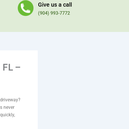
Give us a call
(904) 993-7772
 FL –
r driveway?
s never
quickly,