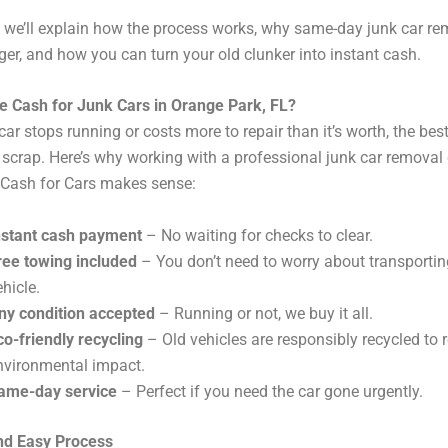
g, we’ll explain how the process works, why same-day junk car re
r, and how you can turn your old clunker into instant cash.
 Cash for Junk Cars in Orange Park, FL?
ar stops running or costs more to repair than it’s worth, the best
for scrap. Here’s why working with a professional junk car remov
 Cash for Cars makes sense:
nstant cash payment
– No waiting for checks to clear.
ree towing included
– You don’t need to worry about transportin
ehicle.
ny condition accepted
– Running or not, we buy it all.
co-friendly recycling
– Old vehicles are responsibly recycled to 
nvironmental impact.
ame-day service
– Perfect if you need the car gone urgently.
nd Easy Process