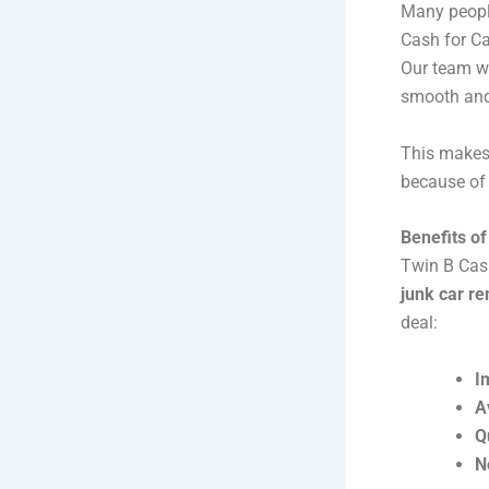
Many people
Cash for Ca
Our team wi
smooth and
This makes 
because of
Benefits o
Twin B Cash
junk car r
deal:
I
A
Q
N