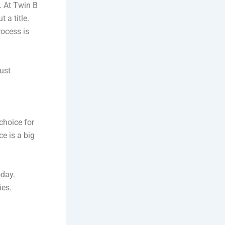
. At Twin B
 a title.
rocess is
just
choice for
e is a big
oday.
ies.