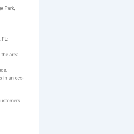
e Park,
, FL:
 the area.
eds.
s in an eco-
 customers