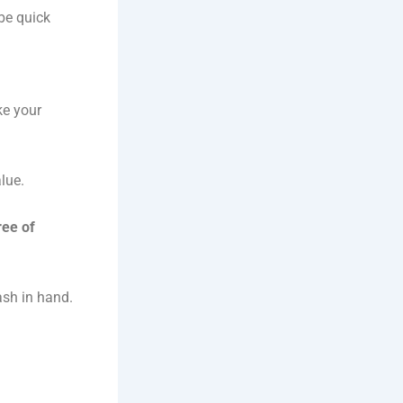
 be quick
ke your
lue.
ree of
ash in hand.