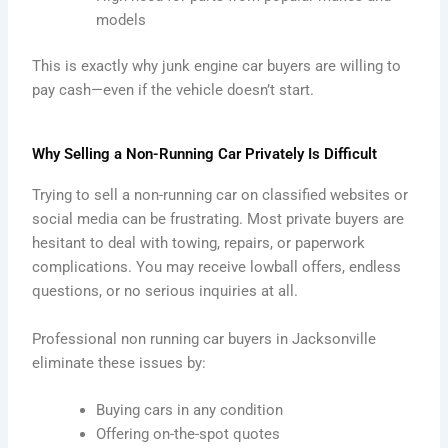
models
This is exactly why junk engine car buyers are willing to
pay cash—even if the vehicle doesn’t start.
Why Selling a Non-Running Car Privately Is Difficult
Trying to sell a non-running car on classified websites or
social media can be frustrating. Most private buyers are
hesitant to deal with towing, repairs, or paperwork
complications. You may receive lowball offers, endless
questions, or no serious inquiries at all.
Professional non running car buyers in Jacksonville
eliminate these issues by:
Buying cars in any condition
Offering on-the-spot quotes