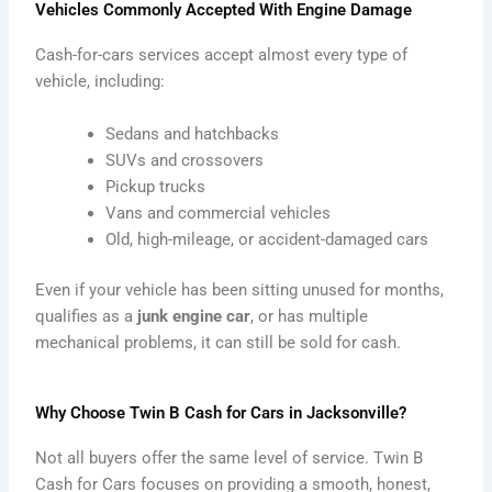
Vehicles Commonly Accepted With Engine Damage
Cash-for-cars services accept almost every type of
vehicle, including:
Sedans and hatchbacks
SUVs and crossovers
Pickup trucks
Vans and commercial vehicles
Old, high-mileage, or accident-damaged cars
Even if your vehicle has been sitting unused for months,
qualifies as a
junk engine car
, or has multiple
mechanical problems, it can still be sold for cash.
Why Choose Twin B Cash for Cars in Jacksonville?
Not all buyers offer the same level of service. Twin B
Cash for Cars focuses on providing a smooth, honest,