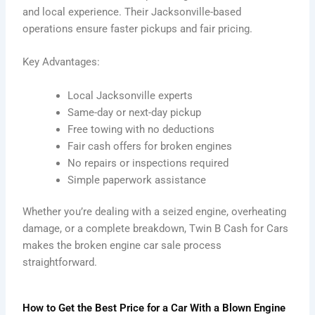
and local experience. Their Jacksonville-based
operations ensure faster pickups and fair pricing.
Key Advantages:
Local Jacksonville experts
Same-day or next-day pickup
Free towing with no deductions
Fair cash offers for broken engines
No repairs or inspections required
Simple paperwork assistance
Whether you’re dealing with a seized engine, overheating
damage, or a complete breakdown, Twin B Cash for Cars
makes the broken engine car sale process
straightforward.
How to Get the Best Price for a Car With a Blown Engine