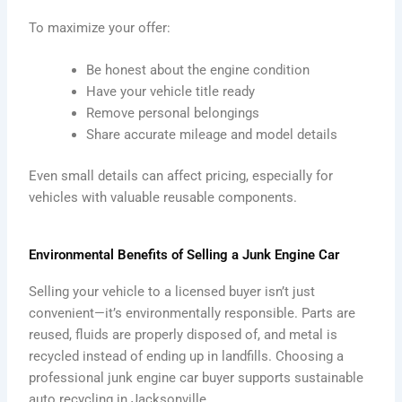
To maximize your offer:
Be honest about the engine condition
Have your vehicle title ready
Remove personal belongings
Share accurate mileage and model details
Even small details can affect pricing, especially for
vehicles with valuable reusable components.
Environmental Benefits of Selling a Junk Engine Car
Selling your vehicle to a licensed buyer isn’t just
convenient—it’s environmentally responsible. Parts are
reused, fluids are properly disposed of, and metal is
recycled instead of ending up in landfills. Choosing a
professional junk engine car buyer supports sustainable
auto recycling in Jacksonville.