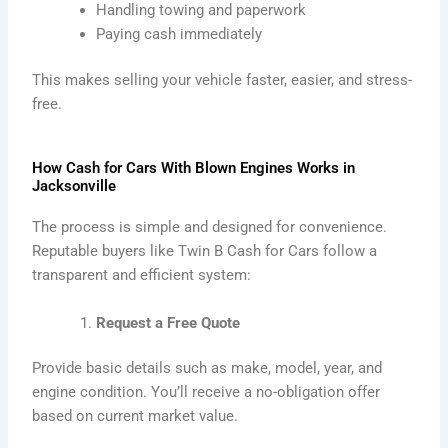
Handling towing and paperwork
Paying cash immediately
This makes selling your vehicle faster, easier, and stress-
free.
How Cash for Cars With Blown Engines Works in
Jacksonville
The process is simple and designed for convenience.
Reputable buyers like Twin B Cash for Cars follow a
transparent and efficient system:
Request a Free Quote
Provide basic details such as make, model, year, and
engine condition. You’ll receive a no-obligation offer
based on current market value.