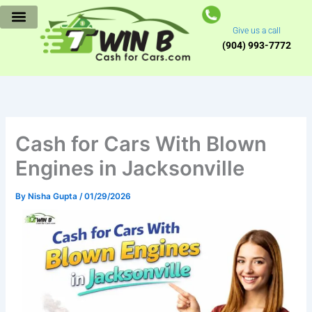
Skip
to
Give us a call
content
(904) 993-7772
Cash for Cars With Blown
Engines in Jacksonville
By
Nisha Gupta
/
01/29/2026