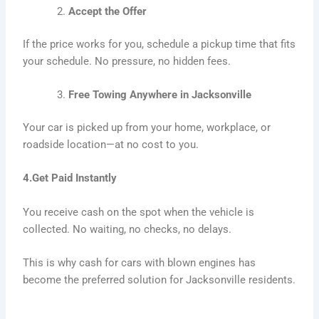
Accept the Offer
If the price works for you, schedule a pickup time that fits
your schedule. No pressure, no hidden fees.
Free Towing Anywhere in Jacksonville
Your car is picked up from your home, workplace, or
roadside location—at no cost to you.
4.Get Paid Instantly
You receive cash on the spot when the vehicle is
collected. No waiting, no checks, no delays.
This is why cash for cars with blown engines has
become the preferred solution for Jacksonville residents.