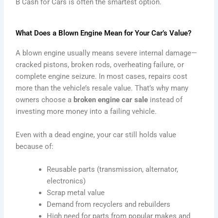
B Cash for Cars is often the smartest option.
What Does a Blown Engine Mean for Your Car’s Value?
A blown engine usually means severe internal damage—
cracked pistons, broken rods, overheating failure, or
complete engine seizure. In most cases, repairs cost
more than the vehicle’s resale value. That’s why many
owners choose a
broken engine car sale
instead of
investing more money into a failing vehicle.
Even with a dead engine, your car still holds value
because of:
Reusable parts (transmission, alternator,
electronics)
Scrap metal value
Demand from recyclers and rebuilders
High need for parts from popular makes and