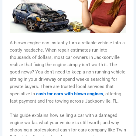
A blown engine can instantly turn a reliable vehicle into a
costly headache. When repair estimates run into
thousands of dollars, most car owners in Jacksonville
realize that fixing the engine simply isn’t worth it. The
good news? You don’t need to keep a non-running vehicle
sitting in your driveway or spend weeks searching for
private buyers. There are trusted local services that
specialize in
cash for cars with blown engines
, offering
fast payment and free towing across Jacksonville, FL.
This guide explains how selling a car with a damaged
engine works, what your vehicle is still worth, and why
choosing a professional cash-for-cars company like Twin