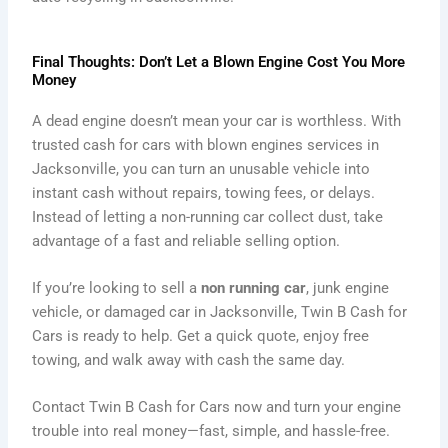
Final Thoughts: Don’t Let a Blown Engine Cost You More
Money
A dead engine doesn’t mean your car is worthless. With
trusted cash for cars with blown engines services in
Jacksonville, you can turn an unusable vehicle into
instant cash without repairs, towing fees, or delays.
Instead of letting a non-running car collect dust, take
advantage of a fast and reliable selling option.
If you’re looking to sell a
non running car
, junk engine
vehicle, or damaged car in Jacksonville, Twin B Cash for
Cars is ready to help. Get a quick quote, enjoy free
towing, and walk away with cash the same day.
Contact Twin B Cash for Cars now and turn your engine
trouble into real money—fast, simple, and hassle-free.