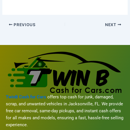
PREVIOUS
NEXT
TwinB Cash for Cars
offers top cash for junk, damaged,
scrap, and unwanted vehicles in Jacksonville, FL. We provide
free car removal, same-day pickups, and instant cash offers
for all makes and models, ensuring a fast, hassle-free selling
experience.