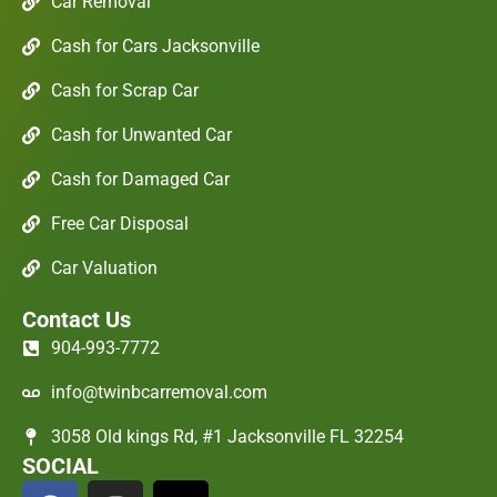
Car Removal
Cash for Cars Jacksonville
Cash for Scrap Car
Cash for Unwanted Car
Cash for Damaged Car
Free Car Disposal
Car Valuation
Contact Us
904-993-7772
info@twinbcarremoval.com
3058 Old kings Rd, #1 Jacksonville FL 32254
SOCIAL
F
I
X