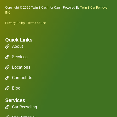
Copyright © 2025 Twin B Cash for Cars | Powered By
Twin B Car Removal
INC
Privacy Policy
|
Terms of Use
Quick Links
About
Services
Locations
Contact Us
Blog
Services
Car Recycling