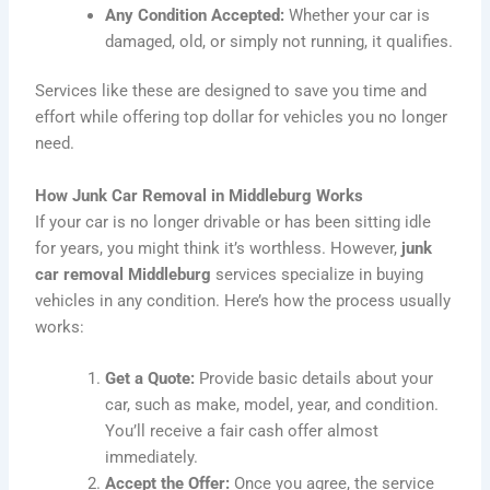
Any Condition Accepted:
Whether your car is
damaged, old, or simply not running, it qualifies.
Services like these are designed to save you time and
effort while offering top dollar for vehicles you no longer
need.
How Junk Car Removal in Middleburg Works
If your car is no longer drivable or has been sitting idle
for years, you might think it’s worthless. However,
junk
car removal Middleburg
services specialize in buying
vehicles in any condition. Here’s how the process usually
works:
Get a Quote:
Provide basic details about your
car, such as make, model, year, and condition.
You’ll receive a fair cash offer almost
immediately.
Accept the Offer:
Once you agree, the service