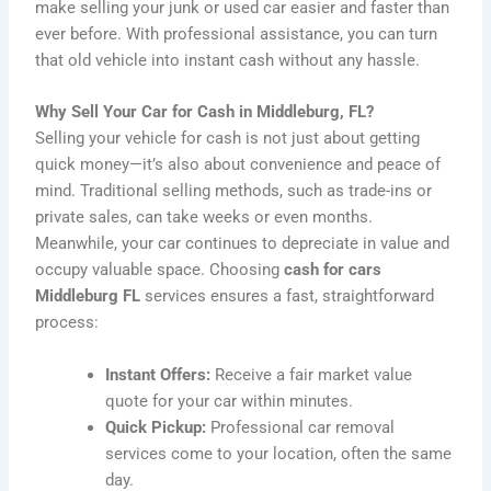
make selling your junk or used car easier and faster than
ever before. With professional assistance, you can turn
that old vehicle into instant cash without any hassle.
Why Sell Your Car for Cash in Middleburg, FL?
Selling your vehicle for cash is not just about getting
quick money—it’s also about convenience and peace of
mind. Traditional selling methods, such as trade-ins or
private sales, can take weeks or even months.
Meanwhile, your car continues to depreciate in value and
occupy valuable space. Choosing
cash for cars
Middleburg FL
services ensures a fast, straightforward
process:
Instant Offers:
Receive a fair market value
quote for your car within minutes.
Quick Pickup:
Professional car removal
services come to your location, often the same
day.