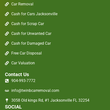
Car Removal
Cash for Cars Jacksonville
Cash for Scrap Car
Cash for Unwanted Car
Cash for Damaged Car
Free Car Disposal
Car Valuation
Contact Us
904-993-7772
info@twinbcarremoval.com
3058 Old kings Rd, #1 Jacksonville FL 32254
SOCIAL