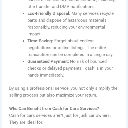
title transfer and DMV notifications.
Eco-Friendly Disposal:
Many services recycle
parts and dispose of hazardous materials
responsibly, reducing your environmental
impact.
Time-Saving:
Forget about endless
negotiations or online listings. The entire
transaction can be completed in a single day.
Guaranteed Payment:
No risk of bounced
checks or delayed payments—cash is in your
hands immediately.
By using a professional service, you not only simplify the
selling process but also maximize your return.
Who Can Benefit from Cash for Cars Services?
Cash for cars services aren’t just for junk car owners.
They are ideal for: