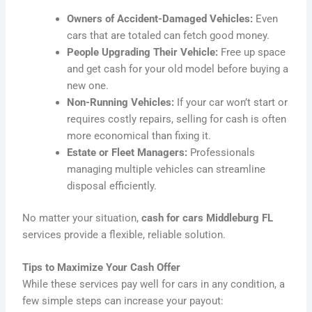
Owners of Accident-Damaged Vehicles:
Even
cars that are totaled can fetch good money.
People Upgrading Their Vehicle:
Free up space
and get cash for your old model before buying a
new one.
Non-Running Vehicles:
If your car won’t start or
requires costly repairs, selling for cash is often
more economical than fixing it.
Estate or Fleet Managers:
Professionals
managing multiple vehicles can streamline
disposal efficiently.
No matter your situation,
cash for cars Middleburg FL
services provide a flexible, reliable solution.
Tips to Maximize Your Cash Offer
While these services pay well for cars in any condition, a
few simple steps can increase your payout: