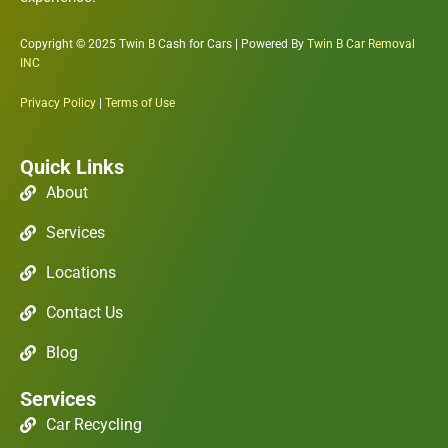
Copyright © 2025 Twin B Cash for Cars | Powered By
Twin B Car Removal
INC
Privacy Policy
|
Terms of Use
Quick Links
About
Services
Locations
Contact Us
Blog
Services
Car Recycling