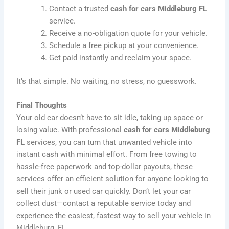
Contact a trusted
cash for cars Middleburg FL
service.
Receive a no-obligation quote for your vehicle.
Schedule a free pickup at your convenience.
Get paid instantly and reclaim your space.
It’s that simple. No waiting, no stress, no guesswork.
Final Thoughts
Your old car doesn’t have to sit idle, taking up space or
losing value. With professional
cash for cars Middleburg
FL
services, you can turn that unwanted vehicle into
instant cash with minimal effort. From free towing to
hassle-free paperwork and top-dollar payouts, these
services offer an efficient solution for anyone looking to
sell their junk or used car quickly. Don’t let your car
collect dust—contact a reputable service today and
experience the easiest, fastest way to sell your vehicle in
Middleburg, FL.