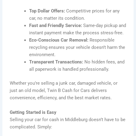
Top Dollar Offers:
Competitive prices for any
car, no matter its condition.
Fast and Friendly Service:
Same-day pickup and
instant payment make the process stress-free.
Eco-Conscious Car Removal:
Responsible
recycling ensures your vehicle doesn’t harm the
environment.
Transparent Transactions:
No hidden fees, and
all paperwork is handled professionally.
Whether you’re selling a junk car, damaged vehicle, or
just an old model, Twin B Cash for Cars delivers
convenience, efficiency, and the best market rates.
Getting Started is Easy
Selling your car for cash in Middleburg doesn’t have to be
complicated. Simply: