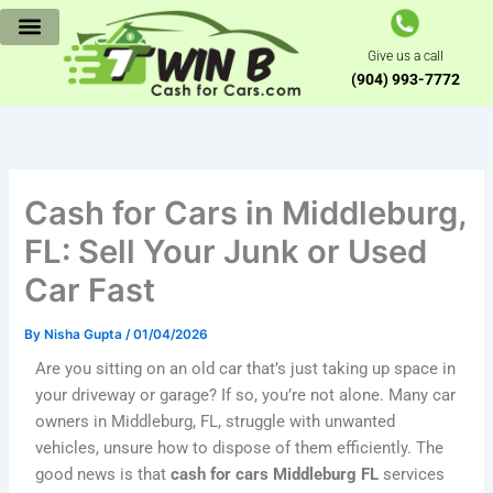
Skip
to
Give us a call
content
(904) 993-7772
Cash for Cars in Middleburg,
FL: Sell Your Junk or Used
Car Fast
By
Nisha Gupta
/
01/04/2026
Are you sitting on an old car that’s just taking up space in
your driveway or garage? If so, you’re not alone. Many car
owners in Middleburg, FL, struggle with unwanted
vehicles, unsure how to dispose of them efficiently. The
good news is that
cash for cars Middleburg FL
services