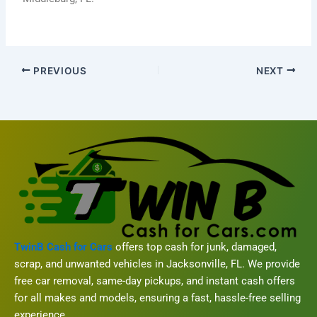
PREVIOUS
NEXT
TwinB Cash for Cars
offers top cash for junk, damaged,
scrap, and unwanted vehicles in Jacksonville, FL. We provide
free car removal, same-day pickups, and instant cash offers
for all makes and models, ensuring a fast, hassle-free selling
experience.