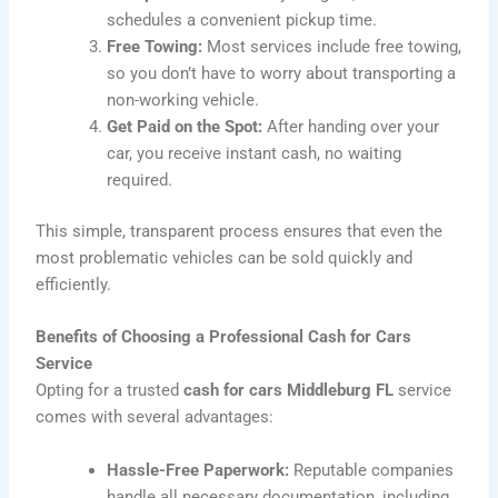
schedules a convenient pickup time.
Free Towing:
Most services include free towing,
so you don’t have to worry about transporting a
non-working vehicle.
Get Paid on the Spot:
After handing over your
car, you receive instant cash, no waiting
required.
This simple, transparent process ensures that even the
most problematic vehicles can be sold quickly and
efficiently.
Benefits of Choosing a Professional Cash for Cars
Service
Opting for a trusted
cash for cars Middleburg FL
service
comes with several advantages:
Hassle-Free Paperwork:
Reputable companies
handle all necessary documentation, including