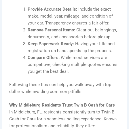
Provide Accurate Details:
Include the exact
make, model, year, mileage, and condition of
your car. Transparency ensures a fair offer.
Remove Personal Items:
Clear out belongings,
documents, and accessories before pickup.
Keep Paperwork Ready:
Having your title and
registration on hand speeds up the process.
Compare Offers:
While most services are
competitive, checking multiple quotes ensures
you get the best deal.
Following these tips can help you walk away with top
dollar while avoiding common pitfalls.
Why Middleburg Residents Trust Twin B Cash for Cars
In Middleburg, FL, residents consistently turn to Twin B
Cash for Cars for a seamless selling experience. Known
for professionalism and reliability, they offer: