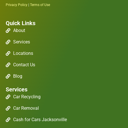
Privacy Policy
|
Terms of Use
Quick Links
About
Services
Locations
Contact Us
Blog
Services
Car Recycling
Car Removal
Cash for Cars Jacksonville