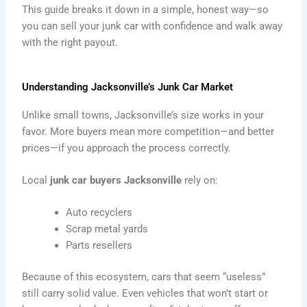
This guide breaks it down in a simple, honest way—so
you can sell your junk car with confidence and walk away
with the right payout.
Understanding Jacksonville’s Junk Car Market
Unlike small towns, Jacksonville’s size works in your
favor. More buyers mean more competition—and better
prices—if you approach the process correctly.
Local
junk car buyers Jacksonville
rely on:
Auto recyclers
Scrap metal yards
Parts resellers
Because of this ecosystem, cars that seem “useless”
still carry solid value. Even vehicles that won’t start or