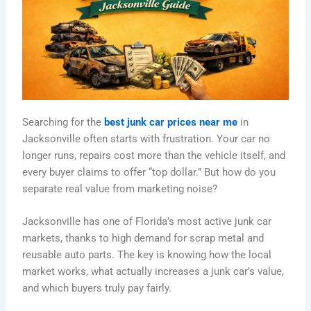
Searching for the
best junk car prices near me
in
Jacksonville often starts with frustration. Your car no
longer runs, repairs cost more than the vehicle itself, and
every buyer claims to offer “top dollar.” But how do you
separate real value from marketing noise?
Jacksonville has one of Florida’s most active junk car
markets, thanks to high demand for scrap metal and
reusable auto parts. The key is knowing how the local
market works, what actually increases a junk car’s value,
and which buyers truly pay fairly.