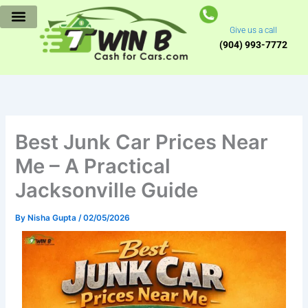
Skip
to
Give us a call
content
(904) 993-7772
Best Junk Car Prices Near
Me – A Practical
Jacksonville Guide
By
Nisha Gupta
/
02/05/2026