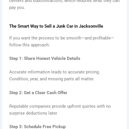
centers and subcontractors, which reduces what they can
pay you.
The Smart Way to Sell a Junk Car in Jacksonville
If you want the process to be smooth—and profitable—
follow this approach:
Step 1: Share Honest Vehicle Details
Accurate information leads to accurate pricing.
Condition, year, and missing parts all matter.
Step 2: Get a Clear Cash Offer
Reputable companies provide upfront quotes with no
surprise deductions later.
Step 3: Schedule Free Pickup