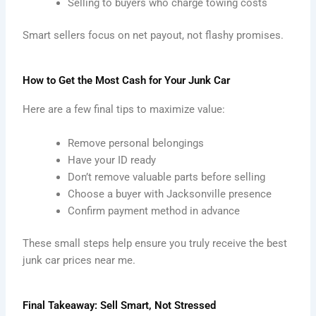
Selling to buyers who charge towing costs
Smart sellers focus on net payout, not flashy promises.
How to Get the Most Cash for Your Junk Car
Here are a few final tips to maximize value:
Remove personal belongings
Have your ID ready
Don’t remove valuable parts before selling
Choose a buyer with Jacksonville presence
Confirm payment method in advance
These small steps help ensure you truly receive the best
junk car prices near me.
Final Takeaway: Sell Smart, Not Stressed