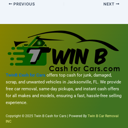
PREVIOUS
NEXT
TwinB Cash for Cars
offers top cash for junk, damaged,
scrap, and unwanted vehicles in Jacksonville, FL. We provide
free car removal, same-day pickups, and instant cash offers
for all makes and models, ensuring a fast, hassle-free selling
experience.
Copyright © 2025 Twin B Cash for Cars | Powered By
Twin B Car Removal
INC