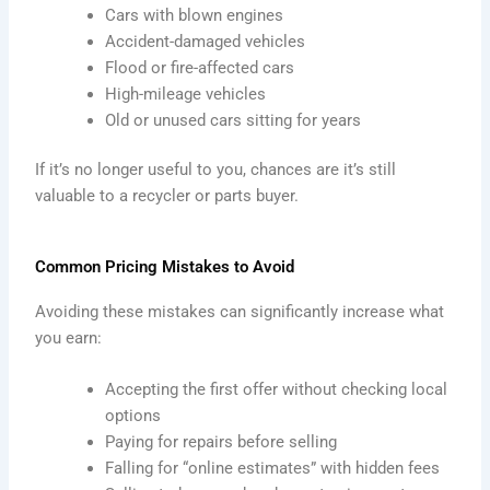
Cars with blown engines
Accident-damaged vehicles
Flood or fire-affected cars
High-mileage vehicles
Old or unused cars sitting for years
If it’s no longer useful to you, chances are it’s still
valuable to a recycler or parts buyer.
Common Pricing Mistakes to Avoid
Avoiding these mistakes can significantly increase what
you earn:
Accepting the first offer without checking local
options
Paying for repairs before selling
Falling for “online estimates” with hidden fees