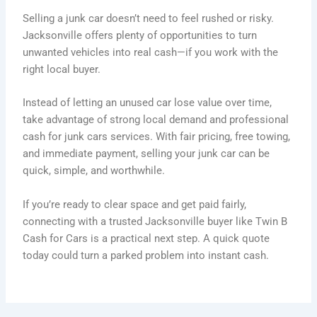
Selling a junk car doesn’t need to feel rushed or risky.
Jacksonville offers plenty of opportunities to turn
unwanted vehicles into real cash—if you work with the
right local buyer.
Instead of letting an unused car lose value over time,
take advantage of strong local demand and professional
cash for junk cars services. With fair pricing, free towing,
and immediate payment, selling your junk car can be
quick, simple, and worthwhile.
If you’re ready to clear space and get paid fairly,
connecting with a trusted Jacksonville buyer like Twin B
Cash for Cars is a practical next step. A quick quote
today could turn a parked problem into instant cash.