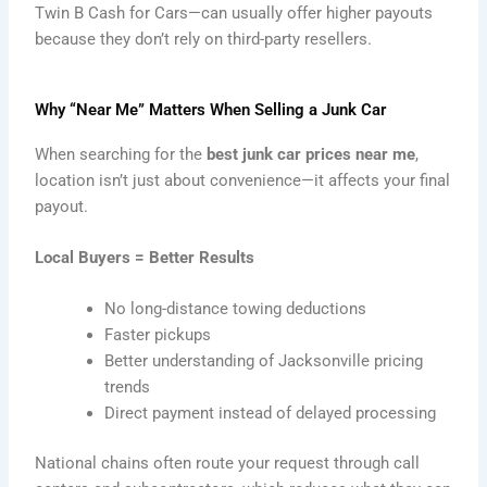
Twin B Cash for Cars—can usually offer higher payouts
because they don’t rely on third-party resellers.
Why “Near Me” Matters When Selling a Junk Car
When searching for the
best junk car prices near me
,
location isn’t just about convenience—it affects your final
payout.
Local Buyers = Better Results
No long-distance towing deductions
Faster pickups
Better understanding of Jacksonville pricing
trends
Direct payment instead of delayed processing
National chains often route your request through call