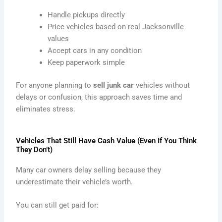
Handle pickups directly
Price vehicles based on real Jacksonville
values
Accept cars in any condition
Keep paperwork simple
For anyone planning to
sell junk car
vehicles without
delays or confusion, this approach saves time and
eliminates stress.
Vehicles That Still Have Cash Value (Even If You Think
They Don’t)
Many car owners delay selling because they
underestimate their vehicle’s worth.
You can still get paid for: