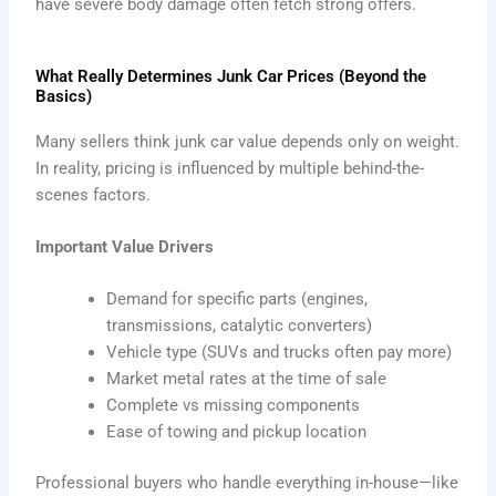
have severe body damage often fetch strong offers.
What Really Determines Junk Car Prices (Beyond the
Basics)
Many sellers think junk car value depends only on weight.
In reality, pricing is influenced by multiple behind-the-
scenes factors.
Important Value Drivers
Demand for specific parts (engines,
transmissions, catalytic converters)
Vehicle type (SUVs and trucks often pay more)
Market metal rates at the time of sale
Complete vs missing components
Ease of towing and pickup location
Professional buyers who handle everything in-house—like