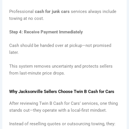
Professional
cash for junk cars
services always include
towing at no cost.
Step 4: Receive Payment Immediately
Cash should be handed over at pickup—not promised
later.
This system removes uncertainty and protects sellers
from last-minute price drops.
Why Jacksonville Sellers Choose Twin B Cash for Cars
After reviewing Twin B Cash for Cars’ services, one thing
stands out—they operate with a local-first mindset.
Instead of reselling quotes or outsourcing towing, they: